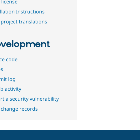
 license
llation Instructions
project translations
velopment
ce code
es
it log
b activity
t a security vulnerability
 change records