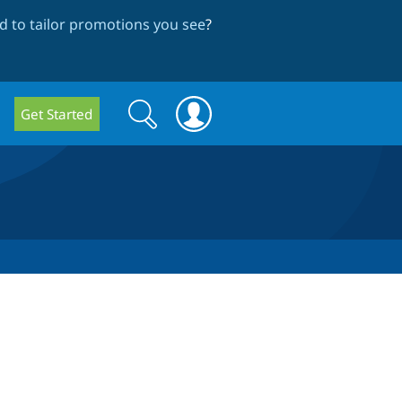
 to tailor promotions you see
?
Search
Search
Get Started
form