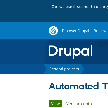
Can we use first and third par
Discover Drupal
Build wi
General projects
Automated T
Primary
View
(active tab)
Version control