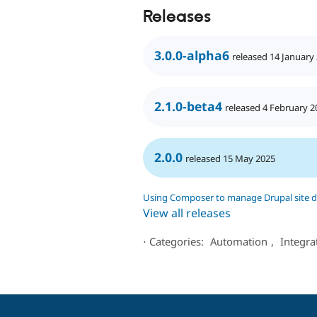
Releases
3.0.0-alpha6
released 14 January
2.1.0-beta4
released 4 February 2
2.0.0
released 15 May 2025
Using Composer to manage Drupal site 
View all releases
⋅
Categories:
Automation
,
Integra