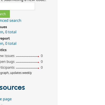
ch
nced search
ssues
en
,
0 total
report
en
,
0 total
stics
ew issues
0
pen bugs
0
rticipants
0
 graph, updates weekly
sources
e page