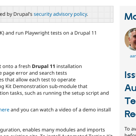
red by Drupal’s
security advisory policy
.
Ma
K) and run Playwright tests on a Drupal 11
aan
t onto a fresh
Drupal 11
installation
Is
 page error and search tests
s that allow each test to operate
Au
ng Kit Demonstration sub-module that
ion tasks, such as running the setup script and
Te
here
and you can watch a video of a demo install
Re
To av
figuration, enables many modules and imports
befo