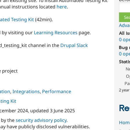
or an existing site. To install Automated Testing Kit
Sear
manual instructions located
here
.
ated Testing Kit
(42min).
Adva
 by visiting our
Learning Resources
page.
All i
0 op
d_testing_kit channel in the
Drupal Slack
Bug 
0 op
Stati
N
 project
O
Pa
2 year
tion
,
Integrations
,
Performance
ing Kit
Re
cember 2024
, updated
3 June 2025
d by the
security advisory policy
.
Hom
ay have publicly disclosed vulnerabilities.