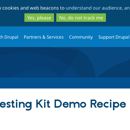
Skip
Skip
ty cookies and web beacons to
understand our audience, and
to
to
main
search
Yes, please
No, do not track me
content
th Drupal
Partners & Services
Community
Support Drupal
esting Kit Demo Recipe