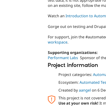
test data, it is not appropriate f
on an existing site, follow the 
Watch an
Introduction to Autom
Gorge out on testing and Drupal
For support, join the #automate
workspace
.
Supporting organizations:
Performant Labs
Sponsor of the
Project information
Project categories:
Automa
Ecosystem:
Automated Test
Created by
aangel
on
6 De
This project is not covere
Use at your own risk!
It m