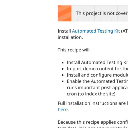
tabs
This project is not cove
Install
Automated Testing Kit
(AT
installation.
This recipe will:
Install Automated Testing Ki
Import demo content for the
Install and configure module
Enable the Automated Testi
runs important post-applicat
cron (to index the site).
Full installation instructions are
here
.
Because this recipe applies con