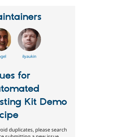
intainers
gel
ilyaukin
sues for
tomated
sting Kit Demo
cipe
oid duplicates, please search
re submitting a new issue.