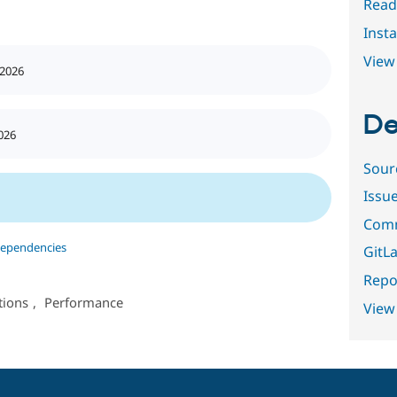
Read
Insta
View 
 2026
De
026
Sour
Issu
Comm
dependencies
GitLa
Repor
tions
,
Performance
View