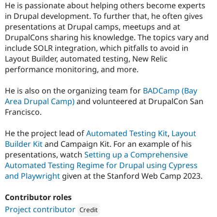
He is passionate about helping others become experts
in Drupal development. To further that, he often gives
presentations at Drupal camps, meetups and at
DrupalCons sharing his knowledge. The topics vary and
include SOLR integration, which pitfalls to avoid in
Layout Builder, automated testing, New Relic
performance monitoring, and more.
He is also on the organizing team for
BADCamp (Bay
Area Drupal Camp)
and volunteered at DrupalCon San
Francisco.
He the project lead of
Automated Testing Kit
,
Layout
Builder Kit
and Campaign Kit. For an example of his
presentations, watch
Setting up a Comprehensive
Automated Testing Regime for Drupal using Cypress
and Playwright
given at the Stanford Web Camp 2023.
Contributor roles
Project contributor
Credit