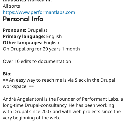
Drupal Stew
All sorts
News & Blo
API
Become a D
https://www.performantlabs.com
Drupal for F
Sustaining
Personal Info
Forum
Pronouns:
Drupalist
Modules
Drupal for
Drupal Swa
Primary language:
English
Healthcare
Other languages:
English
Slack
On Drupal.org for 20 years 1 month
Themes
Drupal for E
Over 10 edits to documentation
Newsletters
Recipes
Bio:
Drupal for R
== An easy way to reach me is via Slack in the Drupal
Drupal Swa
workspace. ==
Site Templa
Drupal for T
André Angelantoni is the Founder of Performant Labs, a
Tourism
long-time Drupal-consultancy. He has been working
Issue queue
with Drupal since 2007 and with web projects since the
very beginning of the web.
Security Adv