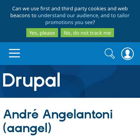
Skip
Skip
Can we use first and third party cookies and web
to
to
beacons to
understand our audience, and to tailor
main
search
promotions you see
?
content
Yes, please
No, do not track me
Search
Search
form
Drupal.org home
Discover Drupal
André Angelantoni
Build with Drupal
Drupal Core
(aangel)
Partners & Services
Drupal CMS
Download D