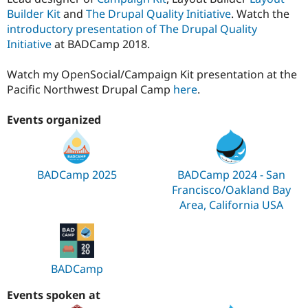
Builder Kit
and
The Drupal Quality Initiative
. Watch the
introductory presentation of The Drupal Quality
Initiative
at BADCamp 2018.
Watch my OpenSocial/Campaign Kit presentation at the
Pacific Northwest Drupal Camp
here
.
Events organized
BADCamp 2025
BADCamp 2024 - San
Francisco/Oakland Bay
Area, California USA
BADCamp
Events spoken at