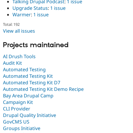
Talking Drupal Podcast
:
1 issue
Upgrade Status
:
1 issue
Warmer
:
1 issue
Total: 192
View all issues
Projects maintained
AI Drush Tools
Audit Kit
Automated Testing
Automated Testing Kit
Automated Testing Kit D7
Automated Testing Kit Demo Recipe
Bay Area Drupal Camp
Campaign Kit
CLI Provider
Drupal Quality Initiative
GovCMS US
Groups Initiative