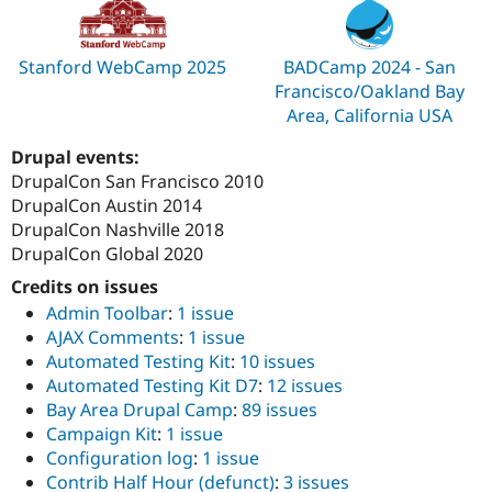
Stanford WebCamp 2025
BADCamp 2024 - San
Francisco/Oakland Bay
Area, California USA
Drupal events:
DrupalCon San Francisco 2010
DrupalCon Austin 2014
DrupalCon Nashville 2018
DrupalCon Global 2020
Credits on issues
Admin Toolbar
:
1 issue
AJAX Comments
:
1 issue
Automated Testing Kit
:
10 issues
Automated Testing Kit D7
:
12 issues
Bay Area Drupal Camp
:
89 issues
Campaign Kit
:
1 issue
Configuration log
:
1 issue
Contrib Half Hour (defunct)
:
3 issues