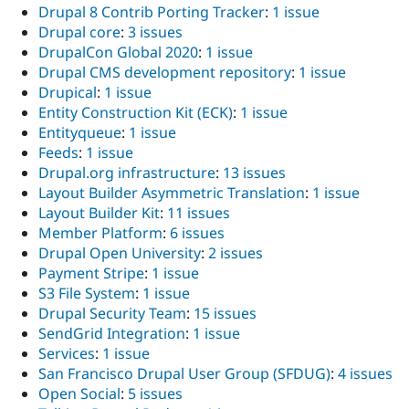
Drupal 8 Contrib Porting Tracker
:
1 issue
Drupal core
:
3 issues
DrupalCon Global 2020
:
1 issue
Drupal CMS development repository
:
1 issue
Drupical
:
1 issue
Entity Construction Kit (ECK)
:
1 issue
Entityqueue
:
1 issue
Feeds
:
1 issue
Drupal.org infrastructure
:
13 issues
Layout Builder Asymmetric Translation
:
1 issue
Layout Builder Kit
:
11 issues
Member Platform
:
6 issues
Drupal Open University
:
2 issues
Payment Stripe
:
1 issue
S3 File System
:
1 issue
Drupal Security Team
:
15 issues
SendGrid Integration
:
1 issue
Services
:
1 issue
San Francisco Drupal User Group (SFDUG)
:
4 issues
Open Social
:
5 issues