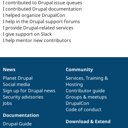
I contributed to Drupal issue queues
I contributed Drupal documentation
I helped organize DrupalCon
I help in the Drupal support forums
I provide Drupal-related services
I give support on Slack
I help mentor new contributors
News
Community
News
Our
Documentation
Drupal
Governance
items
Planet Drupal
community
code
of
Services
,
Training
&
Social media
base
community
Hosting
Sign up for Drupal news
Contributor guide
Security advisories
Groups & meetups
Jobs
DrupalCon
Code of conduct
Documentation
Download & Extend
Drupal Guide