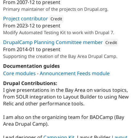
From
2007-12
to present
Attribution: 
Performant Labs
Primary maintainer of the projects on Drupal.org.
Project contributor
Credit
From
2023-12
to present
Attribution: 
HeroDevs
Modify Automated Testing Kit to work with Drupal 7.
DrupalCamp Planning Committee member
Credit
From
2014-01
to present
Attribution: 
Performa
Supporting the creation of the Bay Area Drupal Camp.
Documentation guides
Core modules
-
Announcement Feeds module
Drupal Contributions:
I give presentations in the Bay Area on various topics,
from SOLR integration to Layout Builder to using New
Relic and other performance tools.
I am also on the organizing team for BADCamp (Bay
Area Drupal Camp).
Lead designer of
Campaign Kit
, Layout Builder
Layout