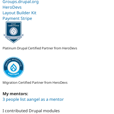
Groups.drupal.org
HeroDevs
Layout Builder Kit
Payment Stripe
Platinum Drupal Certified Partner from HeroDevs
Migration Certified Partner from HeroDevs
My mentors:
3 people list aangel as a mentor
I contributed Drupal modules