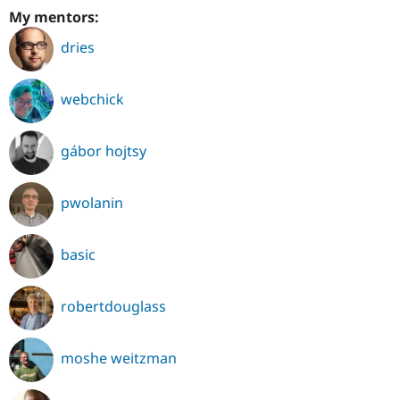
My mentors:
dries
webchick
gábor hojtsy
pwolanin
basic
robertdouglass
moshe weitzman