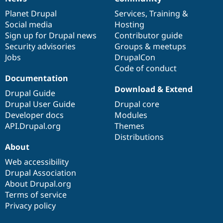
News
Our
Documentation
Drupal
Governance
items
Planet Drupal
community
code
of
Services
,
Training
&
Social media
base
community
Hosting
Sign up for Drupal news
Contributor guide
Security advisories
Groups & meetups
Jobs
DrupalCon
Code of conduct
Documentation
Download & Extend
Drupal Guide
Drupal User Guide
Drupal core
Developer docs
Modules
API.Drupal.org
Themes
Distributions
About
Web accessibility
Drupal Association
About Drupal.org
Terms of service
Privacy policy