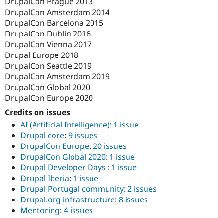
DrupalCon Prague 2013
DrupalCon Amsterdam 2014
DrupalCon Barcelona 2015
DrupalCon Dublin 2016
DrupalCon Vienna 2017
Drupal Europe 2018
DrupalCon Seattle 2019
DrupalCon Amsterdam 2019
DrupalCon Global 2020
DrupalCon Europe 2020
Credits on issues
AI (Artificial Intelligence)
:
1 issue
Drupal core
:
9 issues
DrupalCon Europe
:
20 issues
DrupalCon Global 2020
:
1 issue
Drupal Developer Days
:
1 issue
Drupal Iberia
:
1 issue
Drupal Portugal community
:
2 issues
Drupal.org infrastructure
:
8 issues
Mentoring
:
4 issues