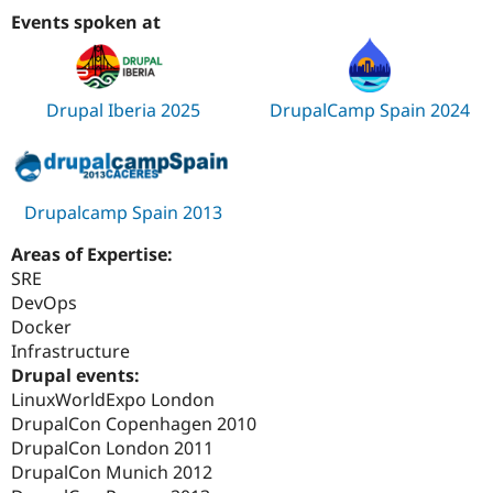
Events spoken at
Drupal Iberia 2025
DrupalCamp Spain 2024
Drupalcamp Spain 2013
Areas of Expertise:
SRE
DevOps
Docker
Infrastructure
Drupal events:
LinuxWorldExpo London
DrupalCon Copenhagen 2010
DrupalCon London 2011
DrupalCon Munich 2012