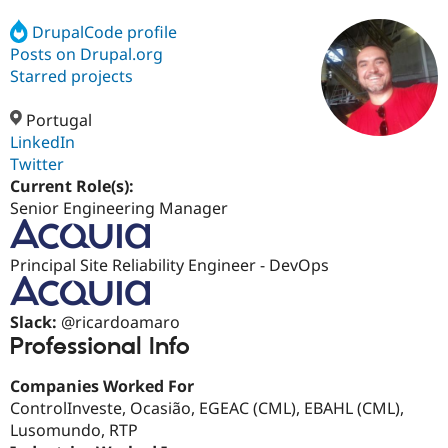
DrupalCode profile
Posts on Drupal.org
Community
Drupal AI
Documentat
Find a Drupa
Certified Pa
Starred projects
Portugal
Support Drupal
Case Studie
Getting star
About the
Become a D
Community
LinkedIn
Certified Pa
Twitter
Current Role(s):
Get Started
Drupal for
Local Devel
The Drupal
Governmen
Guide
How to Cont
Association
Senior Engineering Manager
Find a Hosti
Provider
Try Drupal CMS
Principal Site Reliability Engineer - DevOps
Drupal for 
Developer R
DrupalCon
Donate
Education
Find a Migra
Try Hosting
Slack:
@ricardoamaro
Partner
Drupal CMS
Events
Become a Pa
Professional Info
Drupal for N
Guide
Companies Worked For
Find Trainin
Jobs / Caree
Become a Ri
ControlInveste, Ocasião, EGEAC (CML), EBAHL (CML),
Drupal for
Drupal User
Maker
Lusomundo, RTP
eCommerce