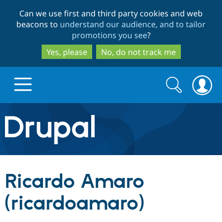
Skip
Skip
Can we use first and third party cookies and web
to
to
beacons to
understand our audience, and to tailor
main
search
promotions you see
?
content
Yes, please
No, do not track me
Search
Search
form
Drupal.org home
Discover Drupal
Ricardo Amaro
Build with Drupal
Drupal Core
(ricardoamaro)
Partners & Services
Drupal CMS
Download D