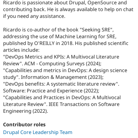
Ricardo is passionate about Drupal, OpenSource and
contributing back. He is always available to help on chat
if you need any assistance.
Ricardo is co-author of the book "Seeking SRE",
addressing the use of Machine Learning for SRE,
published by O'REILLY in 2018. His published scientific
articles include:
"DevOps Metrics and KPIs: A Multivocal Literature
Review". ACM - Computing Surveys (2024);
"Capabilities and metrics in DevOps: A design science
study". Information & Management (2023);
"DevOps benefits: A systematic literature review".
Software: Practice and Experience (2022);
"Capabilities and Practices in DevOps: A Multivocal
Literature Review". IEEE Transactions on Software
Engineering (2022).
Contributor roles
Drupal Core Leadership Team