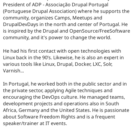
President of ADP - Associação Drupal Portugal
(Portuguese Drupal Association) where he supports the
community, organizes Camps, Meetups and
DrupalDevDays in the north and center of Portugal. He
is inspired by the Drupal and OpenSource/FreeSoftware
community, and it's power to change the world.
He had his first contact with open technologies with
Linux back in the 90’s. Likewise, he is also an expert in
various tools like Linux, Drupal, Docker, LXC, Solr,
Varnish...
In Portugal, he worked both in the public sector and in
the private sector, applying Agile techniques and
encouraging the DevOps culture. He managed teams,
development projects and operations also in South
Africa, Germany and the United States. He is passionate
about Software Freedom Rights and is a frequent
speaker/trainer at IT events.