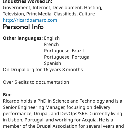
Industries Worked In:
Drupal Stew
News & Blo
Government, Internet, Development, Hosting,
API
Become a D
Television, Print Media, Classifieds, Culture
Drupal for F
Sustaining
http://ricardoamaro.com
Forum
Personal Info
Modules
Drupal for
Drupal Swa
Other languages:
English
Healthcare
French
Slack
Themes
Portuguese, Brazil
Portuguese, Portugal
Drupal for E
Spanish
Newsletters
Recipes
On Drupal.org for 16 years 8 months
Drupal for R
Over 5 edits to documentation
Drupal Swa
Site Templa
Bio:
Drupal for T
Ricardo holds a PhD in Science and Technology and is a
Tourism
Issue queue
Senior Engineering Manager, focusing on delivery
performance, Drupal, and DevOps/SRE. Currently living
in Lisbon, Portugal, and working for Acquia. He is a
Security Adv
member of the Drupal Association for several years and