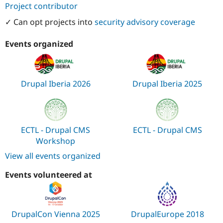
Project contributor
✓ Can opt projects into
security advisory coverage
Events organized
Drupal Iberia 2026
Drupal Iberia 2025
ECTL - Drupal CMS
ECTL - Drupal CMS
Workshop
View all events organized
Events volunteered at
DrupalCon Vienna 2025
DrupalEurope 2018