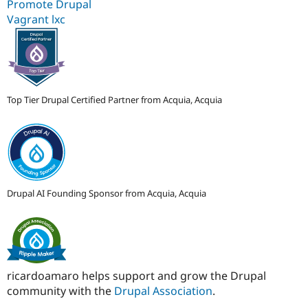
Promote Drupal
Vagrant lxc
Top Tier Drupal Certified Partner from Acquia, Acquia
Drupal AI Founding Sponsor from Acquia, Acquia
ricardoamaro helps support and grow the Drupal
community with the
Drupal Association
.