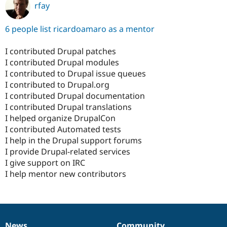
rfay
6 people list ricardoamaro as a mentor
I contributed Drupal patches
I contributed Drupal modules
I contributed to Drupal issue queues
I contributed to Drupal.org
I contributed Drupal documentation
I contributed Drupal translations
I helped organize DrupalCon
I contributed Automated tests
I help in the Drupal support forums
I provide Drupal-related services
I give support on IRC
I help mentor new contributors
News
Community