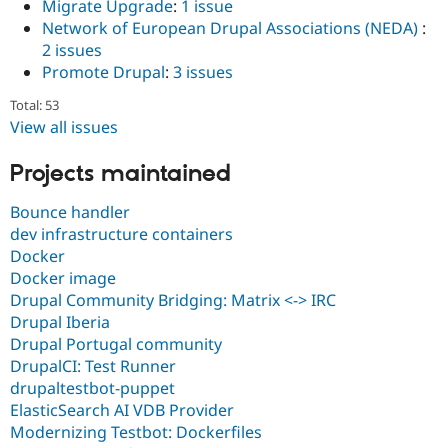
Migrate Upgrade
:
1 issue
Network of European Drupal Associations (NEDA)
:
2 issues
Promote Drupal
:
3 issues
Total: 53
View all issues
Projects maintained
Bounce handler
dev infrastructure containers
Docker
Docker image
Drupal Community Bridging: Matrix <-> IRC
Drupal Iberia
Drupal Portugal community
DrupalCI: Test Runner
drupaltestbot-puppet
ElasticSearch AI VDB Provider
Modernizing Testbot: Dockerfiles