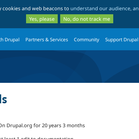
Skip
Skip
ty cookies and web beacons to
understand our audience, and
to
to
main
search
Yes, please
No, do not track me
content
th Drupal
Partners & Services
Community
Support Drupal
ds
On Drupal.org for 20 years 3 months