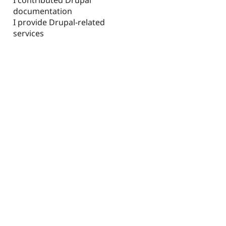
documentation
I provide Drupal-related
services