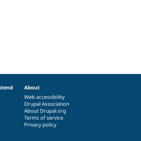
xtend
About
Web accessibility
Drupal Association
About Drupal.org
Terms of service
Privacy policy