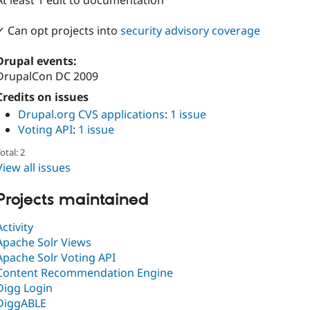
At least 1 edit to documentation
✓ Can opt projects into
security advisory coverage
Drupal events:
DrupalCon DC 2009
Credits on issues
Drupal.org CVS applications
:
1 issue
Voting API
:
1 issue
otal: 2
View all issues
Projects maintained
Activity
Apache Solr Views
Apache Solr Voting API
Content Recommendation Engine
Digg Login
DiggABLE