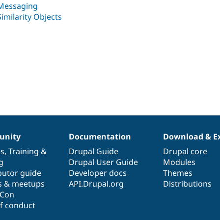
Messaging
Similarity Objects
nity
Documentation
Download & E
es
,
Training
&
Drupal Guide
Drupal core
g
Drupal User Guide
Modules
butor guide
Developer docs
Themes
s & meetups
API.Drupal.org
Distributions
lCon
f conduct