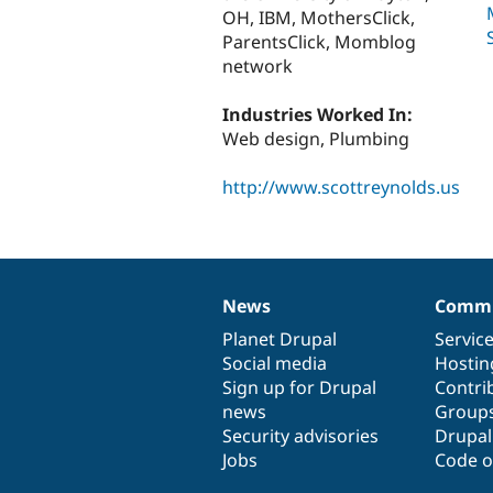
OH, IBM, MothersClick,
ParentsClick, Momblog
network
Industries Worked In:
Web design, Plumbing
http://www.scottreynolds.us
News
Commu
News
Our
Documentation
Drupal
Governance
items
Planet Drupal
community
code
of
Servic
Social media
base
community
Hostin
Sign up for Drupal
Contri
news
Group
Security advisories
Drupa
Jobs
Code o