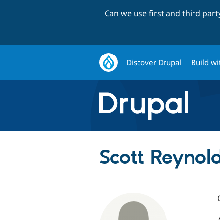
Can we use first and third par
Discover Drupal
Build wi
Scott Reynol