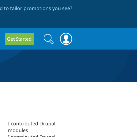
 to tailor promotions you see
?
Search
Search
Get Started
form
I contributed Drupal
modules
I contributed Drupal