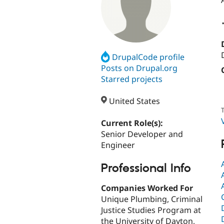
DrupalCode profile
Posts on Drupal.org
Starred projects
United States
T
Current Role(s):
Senior Developer and
Engineer
Professional Info
Companies Worked For
Unique Plumbing, Criminal
Justice Studies Program at
the University of Dayton,