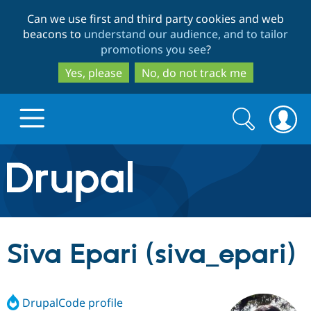
Skip
Skip
Can we use first and third party cookies and web
to
to
beacons to
understand our audience, and to tailor
main
search
promotions you see
?
content
Yes, please
No, do not track me
Search
Search
form
Drupal.org home
Discover Drupal
Siva Epari (siva_epari)
Build with Drupal
Drupal Core
DrupalCode profile
Partners & Services
Drupal CMS
Download D