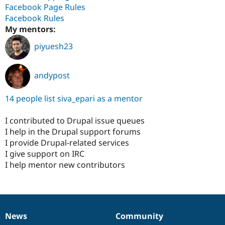
Facebook Page Rules
Facebook Rules
My mentors:
piyuesh23
andypost
14 people list siva_epari as a mentor
I contributed to Drupal issue queues
I help in the Drupal support forums
I provide Drupal-related services
I give support on IRC
I help mentor new contributors
News
Community
News
Our
Documentation
Drupal
Governance