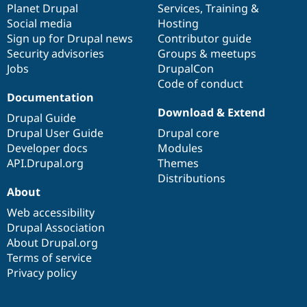
items
Planet Drupal
community
code
of
Services
,
Training
&
Social media
base
community
Hosting
Sign up for Drupal news
Contributor guide
Security advisories
Groups & meetups
Jobs
DrupalCon
Code of conduct
Documentation
Download & Extend
Drupal Guide
Drupal User Guide
Drupal core
Developer docs
Modules
API.Drupal.org
Themes
Distributions
About
Web accessibility
Drupal Association
About Drupal.org
Terms of service
Privacy policy