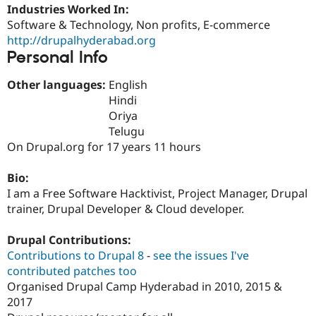
Drupal Stew
Industries Worked In:
News & Blo
Software & Technology, Non profits, E-commerce
API
Become a D
http://drupalhyderabad.org
Drupal for F
Sustaining
Personal Info
Forum
Modules
Other languages:
English
Drupal for
Drupal Swa
Hindi
Healthcare
Slack
Oriya
Themes
Telugu
On Drupal.org for 17 years 11 hours
Drupal for E
Newsletters
Recipes
Bio:
I am a Free Software Hacktivist, Project Manager, Drupal
Drupal for R
Drupal Swa
trainer, Drupal Developer & Cloud developer.
Site Templa
Drupal Contributions:
Drupal for T
Tourism
Contributions to Drupal 8
-
see the issues I've
Issue queue
contributed patches too
Organised Drupal Camp Hyderabad in 2010, 2015 &
2017
Security Adv