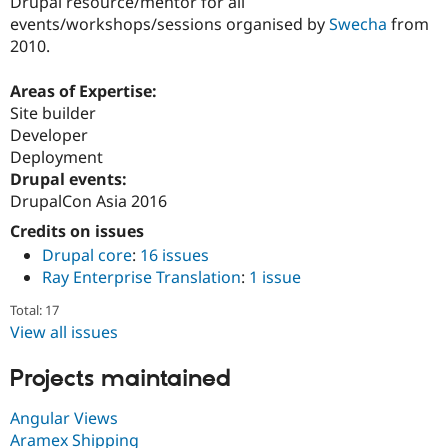
Drupal resource/mentor for all
events/workshops/sessions organised by
Swecha
from
2010.
Areas of Expertise:
Site builder
Developer
Deployment
Drupal events:
DrupalCon Asia 2016
Credits on issues
Drupal core
:
16 issues
Ray Enterprise Translation
:
1 issue
Total: 17
View all issues
Projects maintained
Angular Views
Aramex Shipping