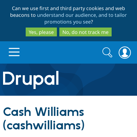
Skip
Skip
Can we use first and third party cookies and web
to
to
beacons to
understand our audience, and to tailor
main
search
promotions you see
?
content
Yes, please
No, do not track me
Search
Search
form
Drupal.org home
Discover Drupal
Cash Williams
Build with Drupal
Drupal Core
(cashwilliams)
Partners & Services
Drupal CMS
Download D