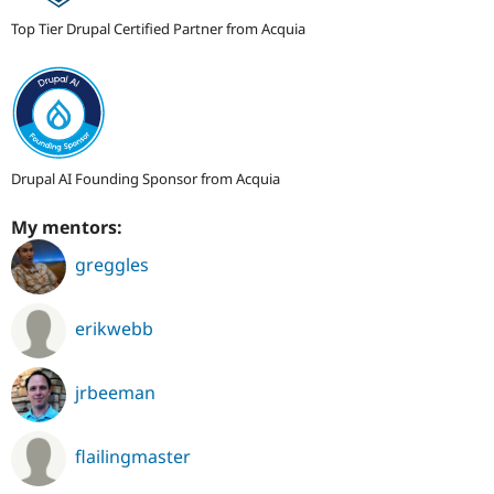
Top Tier Drupal Certified Partner from Acquia
Drupal AI Founding Sponsor from Acquia
My mentors:
greggles
erikwebb
jrbeeman
flailingmaster