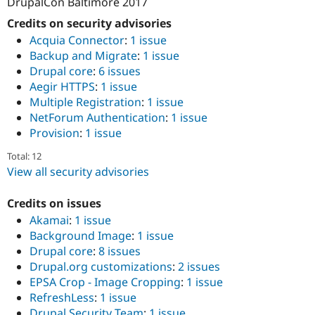
DrupalCon Baltimore 2017
Credits on security advisories
Acquia Connector
:
1 issue
Backup and Migrate
:
1 issue
Drupal core
:
6 issues
Aegir HTTPS
:
1 issue
Multiple Registration
:
1 issue
NetForum Authentication
:
1 issue
Provision
:
1 issue
Total: 12
View all security advisories
Credits on issues
Akamai
:
1 issue
Background Image
:
1 issue
Drupal core
:
8 issues
Drupal.org customizations
:
2 issues
EPSA Crop - Image Cropping
:
1 issue
RefreshLess
:
1 issue
Drupal Security Team
:
1 issue