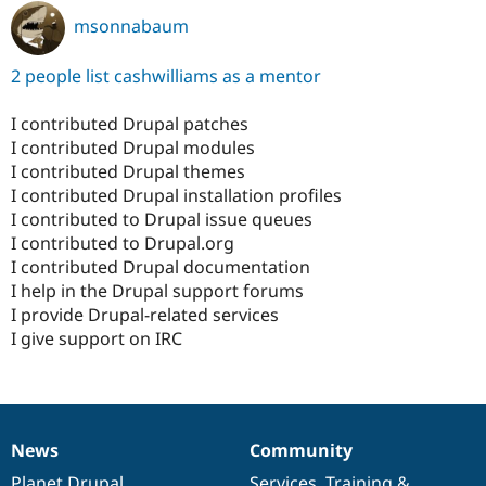
msonnabaum
2 people list cashwilliams as a mentor
I contributed Drupal patches
I contributed Drupal modules
I contributed Drupal themes
I contributed Drupal installation profiles
I contributed to Drupal issue queues
I contributed to Drupal.org
I contributed Drupal documentation
I help in the Drupal support forums
I provide Drupal-related services
I give support on IRC
News
Community
News
Our
Documentation
Drupal
Governance
items
Planet Drupal
community
code
of
Services
,
Training
&