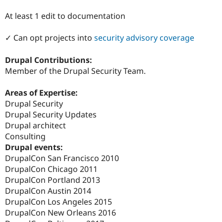
Drupal Stew
News & Blo
At least 1 edit to documentation
API
Become a D
Drupal for F
Sustaining
✓ Can opt projects into
security advisory coverage
Forum
Modules
Drupal Contributions:
Drupal for
Drupal Swa
Member of the Drupal Security Team.
Healthcare
Slack
Themes
Areas of Expertise:
Drupal Security
Drupal for E
Newsletters
Drupal Security Updates
Recipes
Drupal architect
Consulting
Drupal for R
Drupal Swa
Drupal events:
Site Templa
DrupalCon San Francisco 2010
DrupalCon Chicago 2011
Drupal for T
Tourism
DrupalCon Portland 2013
Issue queue
DrupalCon Austin 2014
DrupalCon Los Angeles 2015
DrupalCon New Orleans 2016
Security Adv