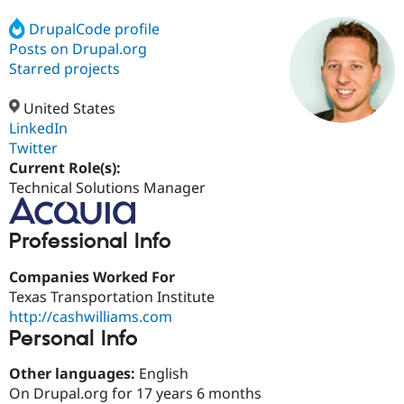
DrupalCode profile
Posts on Drupal.org
Community
Drupal AI
Documentat
Find a Drupa
Certified Pa
Starred projects
United States
Support Drupal
Case Studie
Getting star
About the
Become a D
Community
LinkedIn
Certified Pa
Twitter
Current Role(s):
Get Started
Drupal for
Local Devel
The Drupal
Governmen
Guide
How to Cont
Association
Technical Solutions Manager
Find a Hosti
Provider
Try Drupal CMS
Professional Info
Drupal for 
Developer R
DrupalCon
Donate
Education
Companies Worked For
Find a Migra
Try Hosting
Partner
Texas Transportation Institute
Drupal CMS
Events
Become a Pa
http://cashwilliams.com
Drupal for N
Guide
Personal Info
Find Trainin
Jobs / Caree
Become a Ri
Other languages:
English
Drupal for
Drupal User
Maker
On Drupal.org for 17 years 6 months
eCommerce