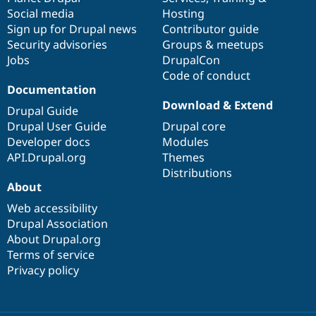
Social media
base
community
Hosting
Sign up for Drupal news
Contributor guide
Security advisories
Groups & meetups
Jobs
DrupalCon
Code of conduct
Documentation
Download & Extend
Drupal Guide
Drupal User Guide
Drupal core
Developer docs
Modules
API.Drupal.org
Themes
Distributions
About
Web accessibility
Drupal Association
About Drupal.org
Terms of service
Privacy policy