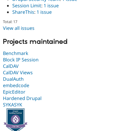
Session Limit
:
1 issue
ShareThis
:
1 issue
Total: 17
View all issues
Projects maintained
Benchmark
Block IP Session
CalDAV
CalDAV Views
DualAuth
embedcode
EpicEditor
Hardened Drupal
SYKASYK