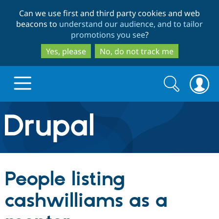
Skip
Skip
Can we use first and third party cookies and web
to
to
beacons to
understand our audience, and to tailor
main
search
promotions you see
?
content
Yes, please
No, do not track me
Search
Search
form
Drupal.org home
Discover Drupal
People listing
Build with Drupal
Drupal Core
cashwilliams as a
Partners & Services
Drupal CMS
Download D