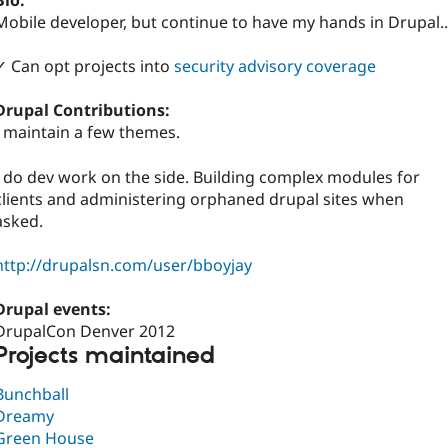
Bio:
Mobile developer, but continue to have my hands in Drupal..
✓ Can opt projects into
security advisory coverage
Drupal Contributions:
I maintain a few themes.
I do dev work on the side. Building complex modules for
clients and administering orphaned drupal sites when
asked.
http://drupalsn.com/user/bboyjay
Drupal events:
DrupalCon Denver 2012
Projects maintained
Bunchball
Dreamy
Green House