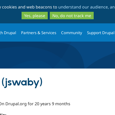
Skip
Skip
ty cookies and web beacons to
understand our audience, and
to
to
main
search
Yes, please
No, do not track me
content
th Drupal
Partners & Services
Community
Support Drupal
 (jswaby)
On Drupal.org for 20 years 9 months