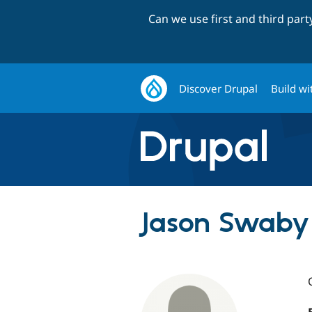
Can we use first and third par
Discover Drupal
Build wi
Jason Swaby