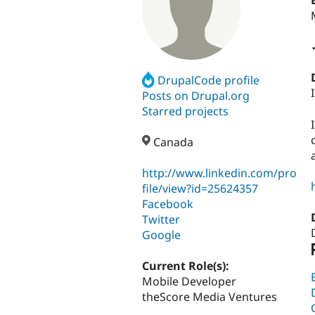
DrupalCode profile
Posts on Drupal.org
Starred projects
Canada
http://www.linkedin.com/pro
file/view?id=25624357
Facebook
Twitter
Google
Current Role(s):
Mobile Developer
theScore Media Ventures