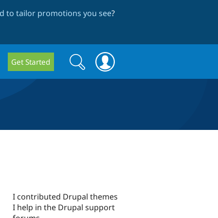
 to tailor promotions you see
?
Search
Search
Get Started
form
I contributed Drupal themes
I help in the Drupal support
forums