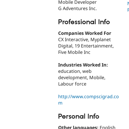
Mobile Developer
G Adventures Inc.
Professional Info
Companies Worked For
CX Interactive, Myplanet
Digital, 19 Entertainment,
Five Mobile Inc
Industries Worked In:
education, web
development, Mobile,
Labour force
http://www.compscigrad.co
m
Personal Info
Other languages:
English