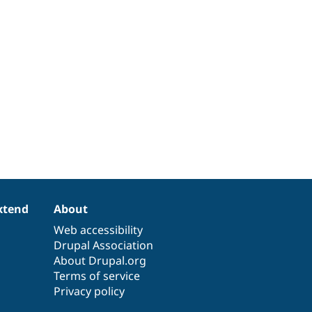
xtend
About
Web accessibility
Drupal Association
About Drupal.org
Terms of service
Privacy policy