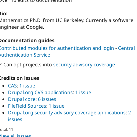
Over 10 edits to documentation
Bio:
Mathematics Ph.D. from UC Berkeley. Currently a software
engineer at Google.
Documentation guides
Contributed modules for authentication and login
-
Central
Authentication Service
✓ Can opt projects into
security advisory coverage
Credits on issues
CAS
:
1 issue
Drupal.org CVS applications
:
1 issue
Drupal core
:
6 issues
FileField Sources
:
1 issue
Drupal.org security advisory coverage applications
:
2
issues
otal: 11
View all issues