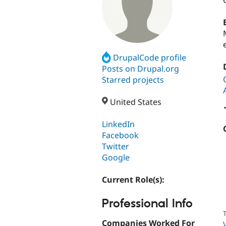
DrupalCode profile
Posts on Drupal.org
Starred projects
United States
LinkedIn
Facebook
Twitter
Google
Current Role(s):
Professional Info
T
Companies Worked For