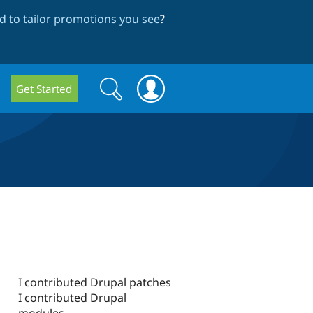
 to tailor promotions you see
?
Search
Search
Get Started
form
I contributed Drupal patches
I contributed Drupal
modules