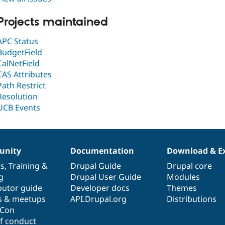
Projects maintained
APC Status
BudgetField
CalNetField
CAS Attributes
Path Restrict
Resolution
UCB Events
nity
Documentation
Download & E
es
,
Training
&
Drupal Guide
Drupal core
g
Drupal User Guide
Modules
butor guide
Developer docs
Themes
s & meetups
API.Drupal.org
Distributions
lCon
f conduct