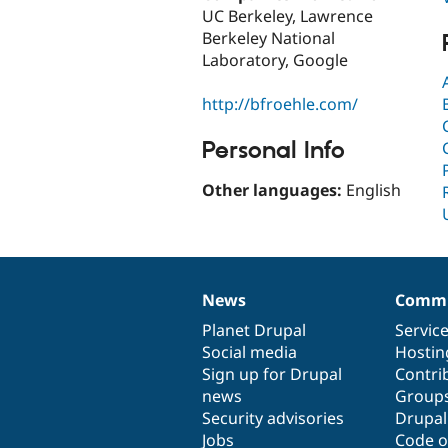
UC Berkeley, Lawrence
Berkeley National
Laboratory, Google
http://bfroehle.com/
Personal Info
Other languages:
English
News
Commu
News
Our
Documentation
Drupal
Governance
items
Planet Drupal
community
code
of
Servic
Social media
base
community
Hostin
Sign up for Drupal
Contri
news
Group
Security advisories
Drupa
Jobs
Code o