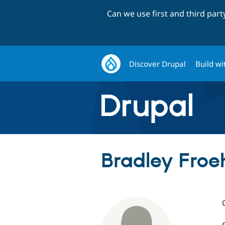
Can we use first and third par
Discover Drupal
Build wi
Bradley Froeh