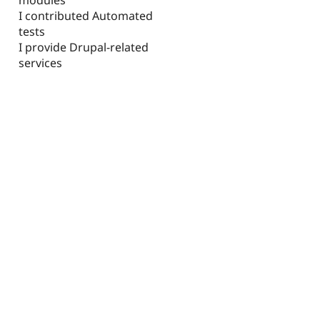
I contributed Automated
tests
I provide Drupal-related
services