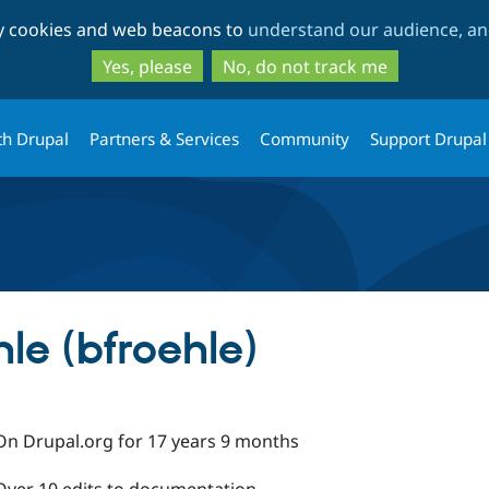
Skip
Skip
ty cookies and web beacons to
understand our audience, and
to
to
main
search
Yes, please
No, do not track me
content
th Drupal
Partners & Services
Community
Support Drupal
le (bfroehle)
On Drupal.org for 17 years 9 months