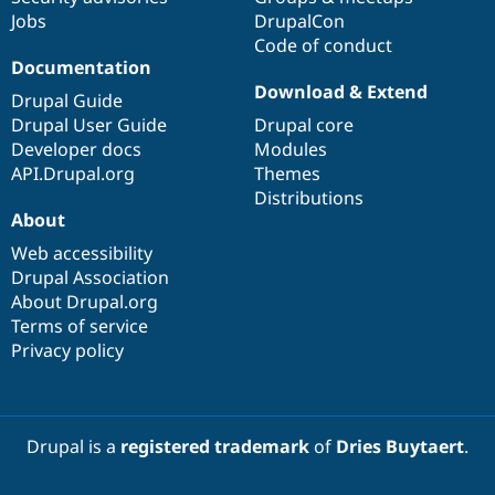
Jobs
DrupalCon
Code of conduct
Documentation
Download & Extend
Drupal Guide
Drupal User Guide
Drupal core
Developer docs
Modules
API.Drupal.org
Themes
Distributions
About
Web accessibility
Drupal Association
About Drupal.org
Terms of service
Privacy policy
Drupal is a
registered trademark
of
Dries Buytaert
.