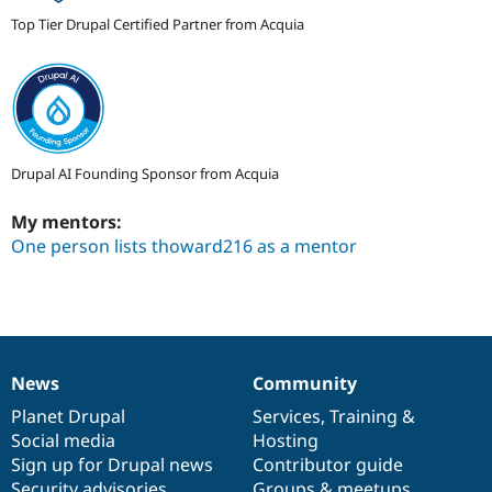
Top Tier Drupal Certified Partner from Acquia
Drupal AI Founding Sponsor from Acquia
My mentors:
One person lists thoward216 as a mentor
News
Community
News
Our
Documentation
Drupal
Governance
items
Planet Drupal
community
code
of
Services
,
Training
&
Social media
base
community
Hosting
Sign up for Drupal news
Contributor guide
Security advisories
Groups & meetups