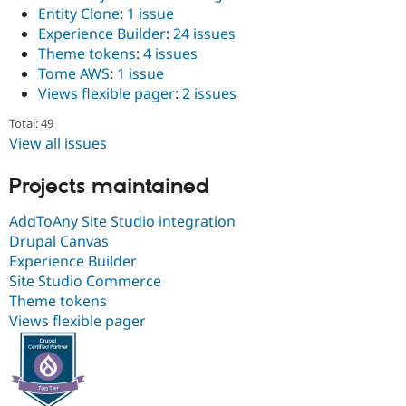
Drupal Stew
Entity Clone
:
1 issue
News & Blo
Experience Builder
:
24 issues
API
Become a D
Theme tokens
:
4 issues
Drupal for F
Sustaining
Tome AWS
:
1 issue
Forum
Views flexible pager
:
2 issues
Modules
Drupal for
Drupal Swa
Total: 49
Healthcare
Slack
View all issues
Themes
Projects maintained
Drupal for E
Newsletters
Recipes
AddToAny Site Studio integration
Drupal Canvas
Drupal for R
Experience Builder
Drupal Swa
Site Templa
Site Studio Commerce
Theme tokens
Drupal for T
Views flexible pager
Tourism
Issue queue
Security Adv