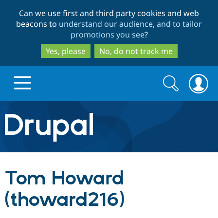
Skip
Skip
Can we use first and third party cookies and web
to
to
beacons to
understand our audience, and to tailor
main
search
promotions you see
?
content
Yes, please
No, do not track me
Search
Search
form
Drupal.org home
Discover Drupal
Tom Howard
Build with Drupal
Drupal Core
(thoward216)
Partners & Services
Drupal CMS
Download D