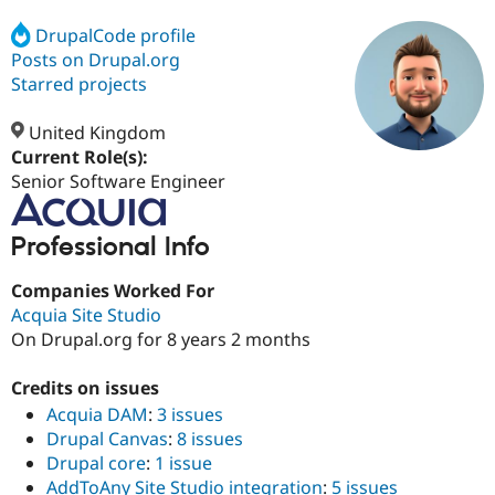
DrupalCode profile
Posts on Drupal.org
Community
Drupal AI
Documentat
Find a Drupa
Certified Pa
Starred projects
United Kingdom
Support Drupal
Case Studie
Getting star
About the
Become a D
Community
Current Role(s):
Certified Pa
Senior Software Engineer
Get Started
Drupal for
Local Devel
The Drupal
Governmen
Guide
How to Cont
Association
Professional Info
Find a Hosti
Provider
Try Drupal CMS
Companies Worked For
Drupal for 
Developer R
DrupalCon
Donate
Acquia Site Studio
Education
On Drupal.org for 8 years 2 months
Find a Migra
Try Hosting
Partner
Drupal CMS
Events
Become a Pa
Credits on issues
Drupal for N
Guide
Acquia DAM
:
3 issues
Find Trainin
Drupal Canvas
:
8 issues
Jobs / Caree
Become a Ri
Drupal core
:
1 issue
Drupal for
Drupal User
Maker
AddToAny Site Studio integration
:
5 issues
eCommerce