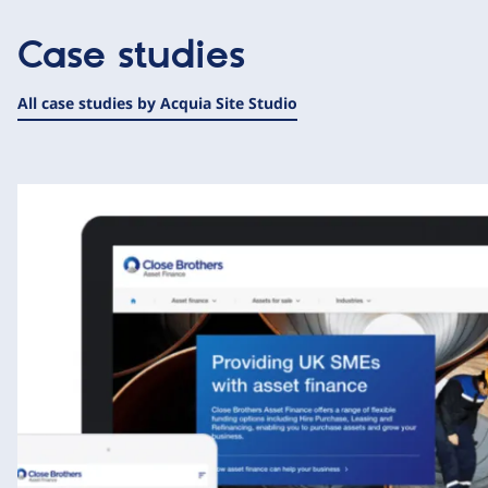
Case studies
All case studies by Acquia Site Studio