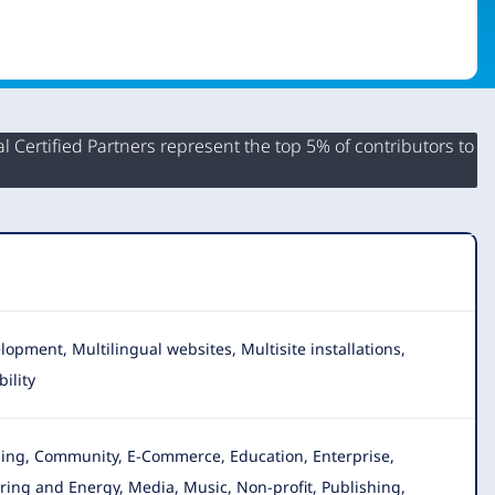
 Certified Partners represent the top 5% of contributors to
opment, Multilingual websites, Multisite installations,
ility
gging, Community, E-Commerce, Education, Enterprise
,
ing and Energy, Media, Music, Non-profit, Publishing,