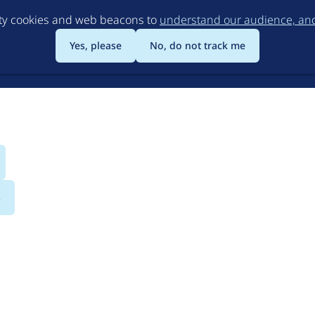
Skip
rty cookies and web beacons to
understand our audience, and 
to
main
Yes, please
No, do not track me
content
s