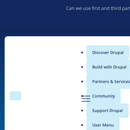
Can we use first and third pa
Discover Drupal
Main
Build with Drupal
menu
Partners & Service
Home
Organizations
D
Community
Search
Menu
r
Breadcrumb
u
Support Drupal
Acquia Site Studio
p
a
User Menu
l