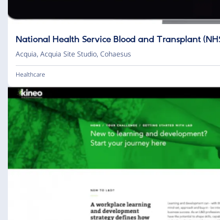
National Health Service Blood and Transplant (NH
Acquia
,
Acquia Site Studio
,
Cohaesus
Healthcare