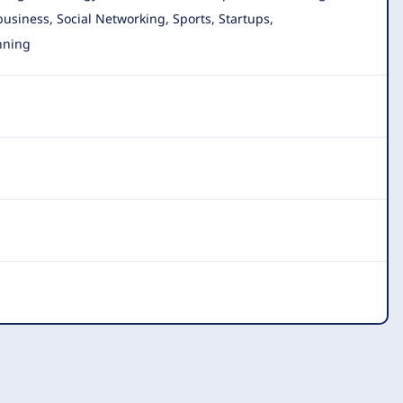
 business, Social Networking, Sports, Startups,
nning