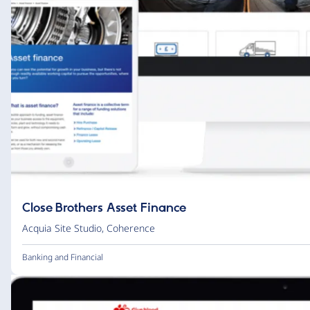
Close Brothers Asset Finance
Acquia Site Studio
,
Coherence
Banking and Financial