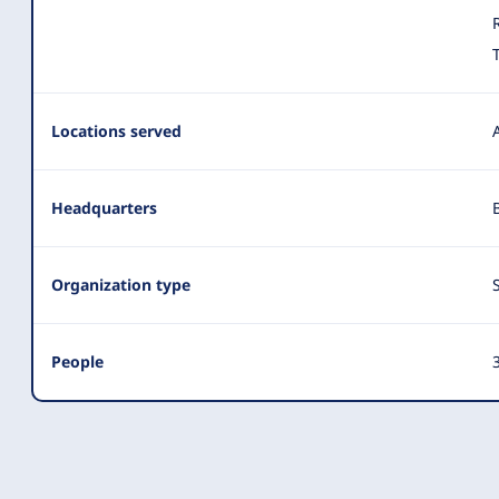
Locations served
Headquarters
Organization type
People
3