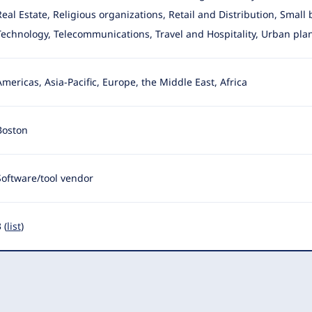
Real Estate, Religious organizations, Retail and Distribution, Small
Technology, Telecommunications, Travel and Hospitality, Urban pla
Americas, Asia-Pacific, Europe, the Middle East, Africa
Boston
Software/tool vendor
 (
list
)