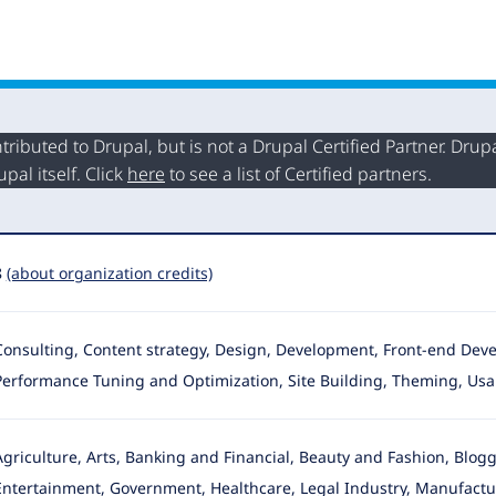
buted to Drupal, but is not a Drupal Certified Partner. Drupal
al itself. Click
here
to see a list of Certified partners.
8
(about organization credits)
Consulting, Content strategy, Design, Development, Front-end Devel
Performance Tuning and Optimization, Site Building
, Theming, Usab
Agriculture, Arts, Banking and Financial, Beauty and Fashion, Blo
Entertainment, Government, Healthcare, Legal Industry, Manufactur