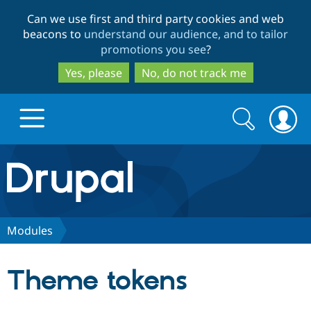
Skip
Skip
Can we use first and third party cookies and web
to
to
beacons to
understand our audience, and to tailor
main
search
promotions you see
?
content
Yes, please
No, do not track me
Search
Search
form
Drupal.org home
Discover Drupal
Modules
Build with Drupal
Drupal Core
Theme tokens
Partners & Services
Drupal CMS
Download D