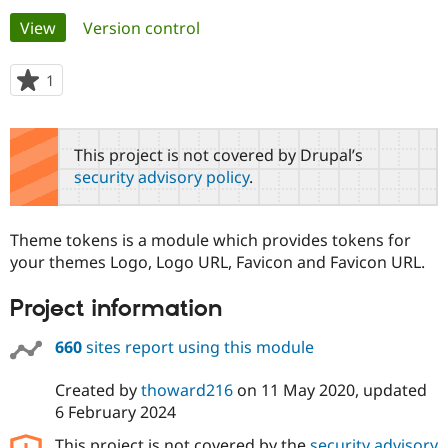
Primary
View
(active tab)
Version control
Community
Drupal AI
Documentat
Find a Drupa
tabs
Certified Pa
1
person
starred
Support Drupal
Case Studie
Getting star
About the
this
Become a D
Community
project
This project is not covered by Drupal’s
Certified Pa
security advisory policy
.
Get Started
Drupal for
Local Devel
The Drupal
Governmen
Guide
How to Cont
Association
Find a Hosti
Theme tokens is a module which provides tokens for
Provider
Try Drupal CMS
your themes Logo, Logo URL, Favicon and Favicon URL.
Drupal for 
Developer R
DrupalCon
Donate
Education
Project information
Find a Migra
Try Hosting
Partner
Drupal CMS
Events
Become a Pa
660
sites report using this module
Drupal for N
Guide
Created by
thoward216
on
11 May 2020
, updated
Find Trainin
Jobs / Caree
Become a Ri
6 February 2024
Drupal for
Drupal User
Maker
eCommerce
This project is not covered by the
security advisory