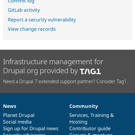
Commit log
GitLab activity
Report a security vulnerability
View change records
Infrastructure management for
Drupal.org provided by
Need a Drupal 7 extended support partner? Consider Tag1.
News
Community
News
Our
Documentation
Drupal
Governance
items
Planet Drupal
community
code
of
Services
,
Training
&
Social media
base
community
Hosting
Sign up for Drupal news
Contributor guide
Security advisories
Groups & meetups