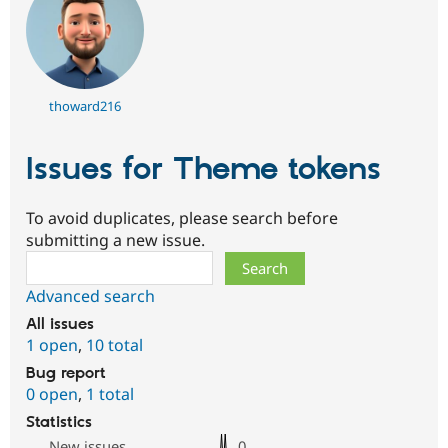
thoward216
Issues for Theme tokens
To avoid duplicates, please search before
submitting a new issue.
Search
Advanced search
All issues
1 open
,
10 total
Bug report
0 open
,
1 total
Statistics
New issues
0