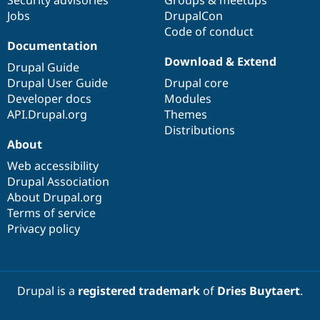
Jobs
DrupalCon
Code of conduct
Documentation
Download & Extend
Drupal Guide
Drupal User Guide
Drupal core
Developer docs
Modules
API.Drupal.org
Themes
Distributions
About
Web accessibility
Drupal Association
About Drupal.org
Terms of service
Privacy policy
Drupal is a
registered trademark
of
Dries Buytaert
.