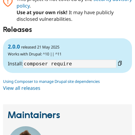
Drupal Stew
policy
.
News & Blo
Use at your own risk!
It may have publicly
API
Become a D
Drupal for F
Sustaining
disclosed vulnerabilities.
Forum
Releases
Modules
Drupal for
Drupal Swa
Healthcare
2.0.0
Slack
released 21 May 2025
Themes
Works with Drupal: ^10 || ^11
Drupal for E
Install:
Newsletters
Recipes
Using Composer to manage Drupal site dependencies
Drupal for R
Drupal Swa
View all releases
Site Templa
Drupal for T
Tourism
Issue queue
Maintainers
Security Adv