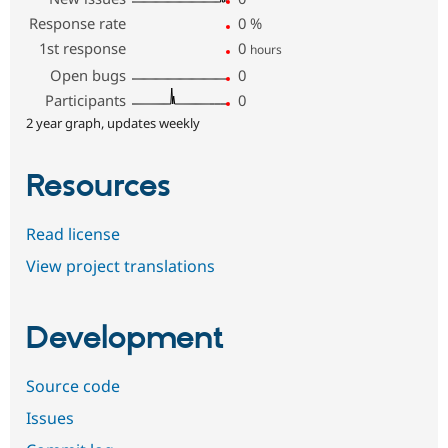
Response rate
0
%
1st response
0
hours
Open bugs
0
Participants
0
2 year graph, updates weekly
Resources
Read license
View project translations
Development
Source code
Issues