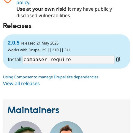
policy
.
Use at your own risk!
It may have publicly
disclosed vulnerabilities.
Releases
2.0.5
released 21 May 2025
Works with Drupal: ^9 || ^10 || ^11
Install:
Using Composer to manage Drupal site dependencies
View all releases
Maintainers