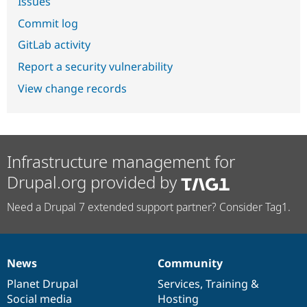
Issues
Commit log
GitLab activity
Report a security vulnerability
View change records
Infrastructure management for
Drupal.org provided by
Need a Drupal 7 extended support partner? Consider Tag1.
News
Community
News
Our
Documentation
Drupal
Governance
items
Planet Drupal
community
code
of
Services
,
Training
&
Social media
base
community
Hosting