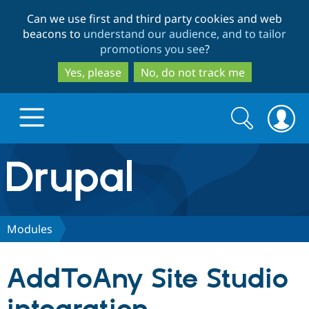
Skip
Skip
Can we use first and third party cookies and web
to
to
beacons to
understand our audience, and to tailor
main
search
promotions you see
?
content
Yes, please
No, do not track me
Search
Search
form
Drupal.org home
Discover Drupal
Modules
Build with Drupal
Drupal Core
AddToAny Site Studio
Partners & Services
Drupal CMS
Download D