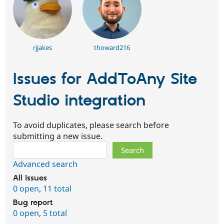
rjjakes
thoward216
Issues for AddToAny Site
Studio integration
To avoid duplicates, please search before
submitting a new issue.
Search
Advanced search
All issues
0 open
,
11 total
Bug report
0 open
,
5 total