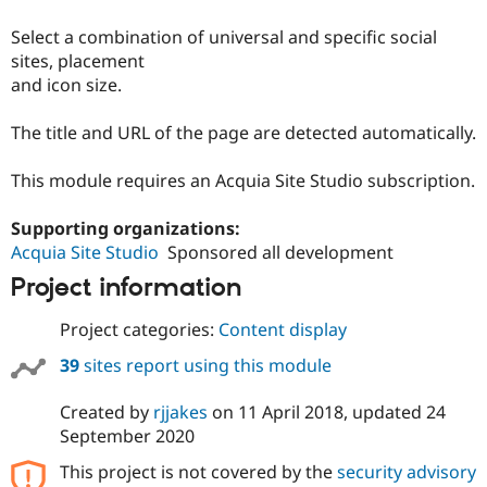
Drupal Stew
News & Blo
Select a combination of universal and specific social
API
Become a D
sites, placement
Drupal for F
Sustaining
and icon size.
Forum
Modules
The title and URL of the page are detected automatically.
Drupal for
Drupal Swa
Healthcare
Slack
This module requires an Acquia Site Studio subscription.
Themes
Drupal for E
Supporting organizations:
Newsletters
Acquia Site Studio
Sponsored all development
Recipes
Project information
Drupal for R
Drupal Swa
Project categories:
Content display
Site Templa
39
sites report using this module
Drupal for T
Tourism
Issue queue
Created by
rjjakes
on
11 April 2018
, updated
24
September 2020
This project is not covered by the
security advisory
Security Adv