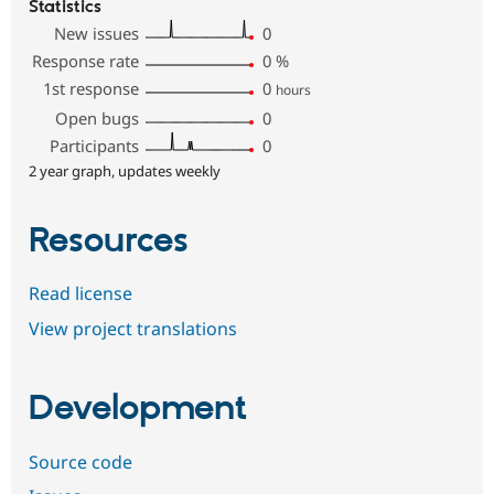
Statistics
New issues
0
Response rate
0
%
1st response
0
hours
Open bugs
0
Participants
0
2 year graph, updates weekly
Resources
Read license
View project translations
Development
Source code