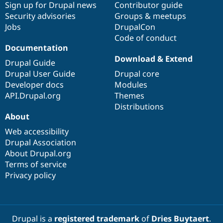
Sign up for Drupal news
Contributor guide
Security advisories
Groups & meetups
Jobs
DrupalCon
Code of conduct
Documentation
Download & Extend
Drupal Guide
Drupal User Guide
Drupal core
Developer docs
Modules
API.Drupal.org
Themes
Distributions
About
Web accessibility
Drupal Association
About Drupal.org
Terms of service
Privacy policy
Drupal is a
registered trademark
of
Dries Buytaert
.