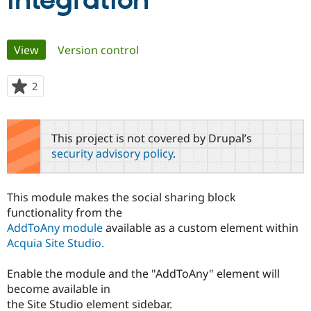
integration
Community
Drupal AI
Documentat
Find a Drupa
Primary
View
(active tab)
Version control
Certified Pa
tabs
Support Drupal
Case Studie
Getting star
About the
2
people
Become a D
Community
starred
Certified Pa
this
Get Started
Drupal for
Local Devel
The Drupal
project
This project is not covered by Drupal’s
Governmen
Guide
How to Cont
Association
security advisory policy
.
Find a Hosti
Provider
Try Drupal CMS
Drupal for 
Developer R
DrupalCon
Donate
This module makes the social sharing block
Education
functionality from the
Find a Migra
Try Hosting
AddToAny module
available as a custom element within
Partner
Drupal CMS
Events
Become a Pa
Acquia Site Studio.
Drupal for N
Guide
Enable the module and the "AddToAny" element will
Find Trainin
Jobs / Caree
Become a Ri
become available in
Drupal for
Drupal User
Maker
the Site Studio element sidebar.
eCommerce