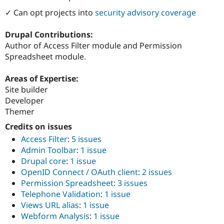
ution: 
Digital Circus
Drupal Stew
News & Blo
✓ Can opt projects into
security advisory coverage
API
Become a D
Drupal for F
Sustaining
Drupal Contributions:
Forum
Author of Access Filter module and Permission
Modules
Spreadsheet module.
Drupal for
Drupal Swa
Healthcare
Slack
Areas of Expertise:
Themes
Site builder
Developer
Drupal for E
Newsletters
Themer
Recipes
Credits on issues
Drupal for R
Access Filter
:
5 issues
Drupal Swa
Admin Toolbar
:
1 issue
Site Templa
Drupal core
:
1 issue
Drupal for T
OpenID Connect / OAuth client
:
2 issues
Tourism
Permission Spreadsheet
:
3 issues
Issue queue
Telephone Validation
:
1 issue
Views URL alias
:
1 issue
Webform Analysis
:
1 issue
Security Adv