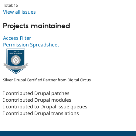
Total: 15
View all issues
Projects maintained
Access Filter
Permission Spreadsheet
Silver Drupal Certified Partner from Digital Circus
I contributed Drupal patches
I contributed Drupal modules
I contributed to Drupal issue queues
I contributed Drupal translations