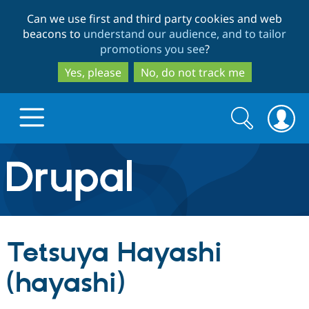
Skip
Skip
Can we use first and third party cookies and web
to
to
beacons to
understand our audience, and to tailor
main
search
promotions you see
?
content
Yes, please
No, do not track me
Search
Search
form
Drupal.org home
Discover Drupal
Tetsuya Hayashi
Build with Drupal
Drupal Core
(hayashi)
Partners & Services
Drupal CMS
Download D