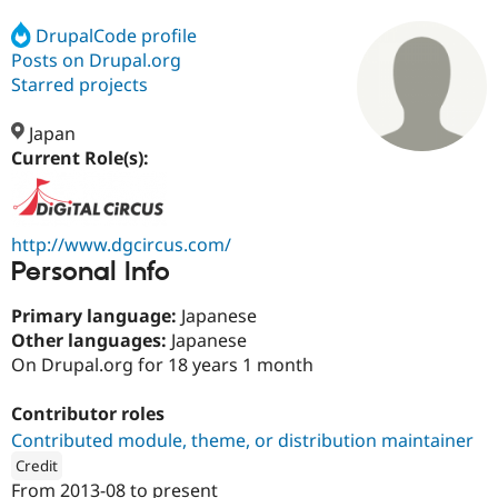
DrupalCode profile
Posts on Drupal.org
Community
Drupal AI
Documentat
Find a Drupa
Certified Pa
Starred projects
Japan
Support Drupal
Case Studie
Getting star
About the
Become a D
Community
Current Role(s):
Certified Pa
Get Started
Drupal for
Local Devel
The Drupal
Governmen
Guide
How to Cont
Association
http://www.dgcircus.com/
Find a Hosti
Personal Info
Provider
Try Drupal CMS
Drupal for 
Developer R
DrupalCon
Donate
Primary language:
Japanese
Education
Other languages:
Japanese
Find a Migra
Try Hosting
On Drupal.org for 18 years 1 month
Partner
Drupal CMS
Events
Become a Pa
Drupal for N
Guide
Contributor roles
Find Trainin
Contributed module, theme, or distribution maintainer
Jobs / Caree
Become a Ri
Credit
Drupal for
Drupal User
Maker
From
2013-08
to present
eCommerce