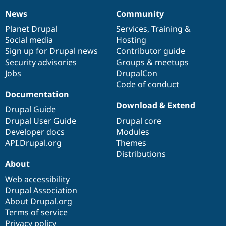
News
Community
News
Our
Documentation
Drupal
Governance
items
Planet Drupal
community
code
of
Services
,
Training
&
Social media
base
community
Hosting
Sign up for Drupal news
Contributor guide
Security advisories
Groups & meetups
Jobs
DrupalCon
Code of conduct
Documentation
Download & Extend
Drupal Guide
Drupal User Guide
Drupal core
Developer docs
Modules
API.Drupal.org
Themes
Distributions
About
Web accessibility
Drupal Association
About Drupal.org
Terms of service
Privacy policy