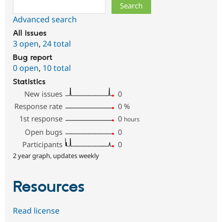
Search
Advanced search
All issues
3 open
,
24 total
Bug report
0 open
,
10 total
Statistics
New issues
0
Response rate
0
%
1st response
0
hours
Open bugs
0
Participants
0
2 year graph, updates weekly
Resources
Read license