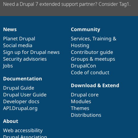
Need a Drupal 7 extended support partner? Consider Tag1.
News
Community
News
Our
Documentation
Drupal
Governance
items
Planet Drupal
community
code
of
Services
,
Training
&
Social media
base
community
Hosting
Sign up for Drupal news
Contributor guide
Security advisories
Groups & meetups
Jobs
DrupalCon
Code of conduct
Documentation
Download & Extend
Drupal Guide
Drupal User Guide
Drupal core
Developer docs
Modules
API.Drupal.org
Themes
Distributions
About
Web accessibility
Drupal Association