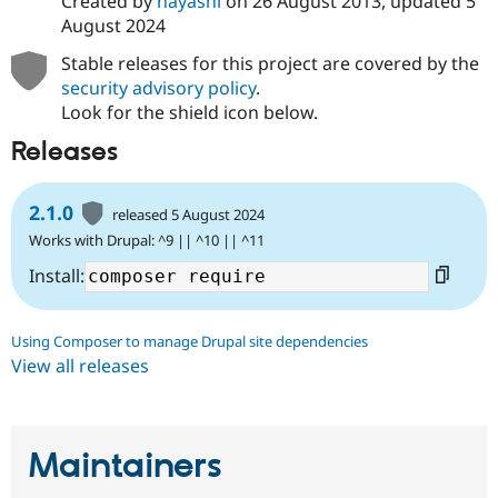
Created by
hayashi
on
26 August 2013
, updated
5
August 2024
Stable releases for this project are covered by the
security advisory policy
.
Look for the shield icon below.
Releases
2.1.0
released 5 August 2024
Works with Drupal: ^9 || ^10 || ^11
Install:
Using Composer to manage Drupal site dependencies
View all releases
Maintainers