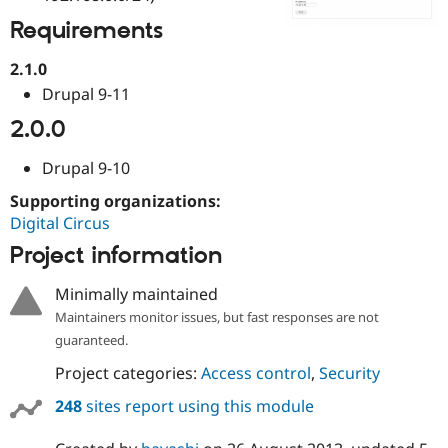
Drupal Stew
News & Blo
Requirements
API
Become a D
Drupal for F
Sustaining
2.1.0
Forum
Drupal 9-11
Modules
2.0.0
Drupal for
Drupal Swa
Healthcare
Slack
Drupal 9-10
Themes
Supporting organizations:
Drupal for E
Newsletters
Digital Circus
Recipes
Project information
Drupal for R
Drupal Swa
Minimally maintained
Site Templa
Maintainers monitor issues, but fast responses are not
guaranteed.
Drupal for T
Tourism
Issue queue
Project categories:
Access control
,
Security
248
sites report using this module
Security Adv