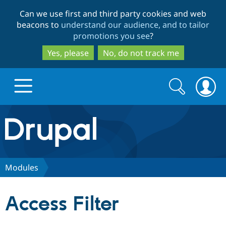
Skip
Skip
Can we use first and third party cookies and web
to
to
beacons to
understand our audience, and to tailor
main
search
promotions you see
?
content
Yes, please
No, do not track me
Search
Search
form
Drupal.org home
Discover Drupal
Modules
Build with Drupal
Drupal Core
Access Filter
Partners & Services
Drupal CMS
Download D