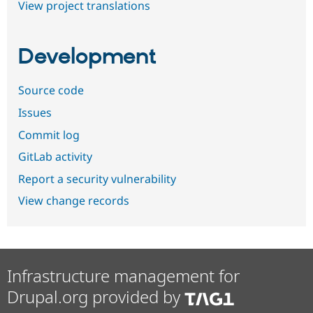
View project translations
Development
Source code
Issues
Commit log
GitLab activity
Report a security vulnerability
View change records
Infrastructure management for
Drupal.org provided by