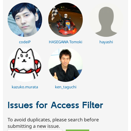
codeiP
HASEGAWA Tomoki
hayashi
kazuko.murata
ken_taguchi
Issues for Access Filter
To avoid duplicates, please search before
submitting a new issue.