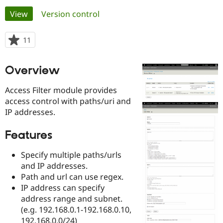
Primary
View
(active tab)
Version control
Community
Drupal AI
Documentat
Find a Drupa
tabs
Certified Pa
11
people
starred
Support Drupal
Case Studie
Getting star
About the
this
Overview
Become a D
Community
project
Certified Pa
Access Filter module provides
Get Started
Drupal for
Local Devel
The Drupal
access control with paths/uri and
Governmen
Guide
How to Cont
Association
IP addresses.
Find a Hosti
Provider
Try Drupal CMS
Features
Drupal for 
Developer R
DrupalCon
Donate
Education
Find a Migra
Specify multiple paths/urls
Try Hosting
Partner
and IP addresses.
Drupal CMS
Events
Become a Pa
Path and url can use regex.
Drupal for N
Guide
IP address can specify
Find Trainin
address range and subnet.
Jobs / Caree
Become a Ri
(e.g. 192.168.0.1-192.168.0.10,
Drupal for
Drupal User
Maker
eCommerce
192.168.0.0/24)