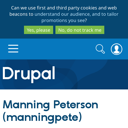
Skip
Skip
Can we use first and third party cookies and web
to
to
beacons to
understand our audience, and to tailor
main
search
promotions you see
?
content
Yes, please
No, do not track me
Search
Search
form
Drupal.org home
Discover Drupal
Manning Peterson
Build with Drupal
Drupal Core
(manningpete)
Partners & Services
Drupal CMS
Download D