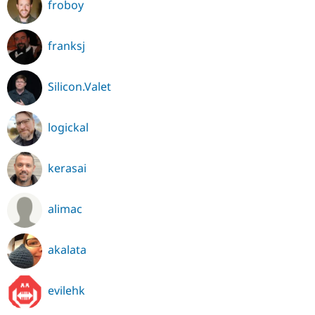
froboy
franksj
Silicon.Valet
logickal
kerasai
alimac
akalata
evilehk