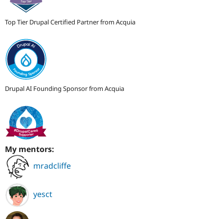
Top Tier Drupal Certified Partner from Acquia
Drupal AI Founding Sponsor from Acquia
My mentors:
mradcliffe
yesct