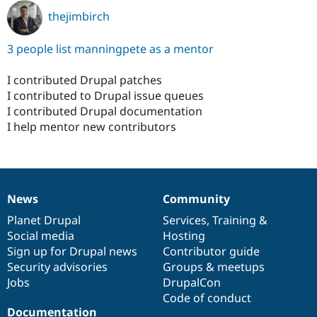
thejimbirch
3 people list manningpete as a mentor
I contributed Drupal patches
I contributed to Drupal issue queues
I contributed Drupal documentation
I help mentor new contributors
News
Community
News
Our
Documentation
Drupal
Governance
items
Planet Drupal
community
code
of
Services
,
Training
&
Social media
base
community
Hosting
Sign up for Drupal news
Contributor guide
Security advisories
Groups & meetups
Jobs
DrupalCon
Code of conduct
Documentation