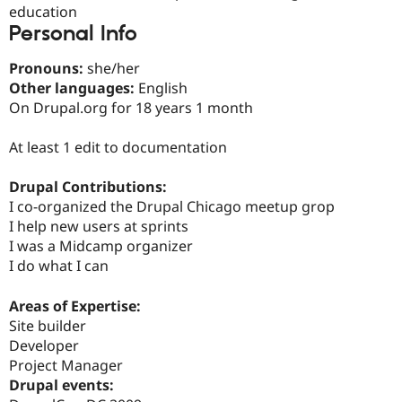
Drupal Stew
education
News & Blo
Personal Info
API
Become a D
Drupal for F
Sustaining
Pronouns:
she/her
Forum
Other languages:
English
Modules
On Drupal.org for 18 years 1 month
Drupal for
Drupal Swa
Healthcare
Slack
At least 1 edit to documentation
Themes
Drupal Contributions:
Drupal for E
Newsletters
I co-organized the Drupal Chicago meetup grop
Recipes
I help new users at sprints
I was a Midcamp organizer
Drupal for R
Drupal Swa
I do what I can
Site Templa
Areas of Expertise:
Drupal for T
Tourism
Site builder
Issue queue
Developer
Project Manager
Drupal events:
Security Adv