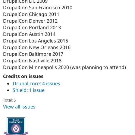
DrupalCon DC 2009
DrupalCon San Francisco 2010
DrupalCon Chicago 2011
DrupalCon Denver 2012
DrupalCon Portland 2013
DrupalCon Austin 2014
DrupalCon Los Angeles 2015
DrupalCon New Orleans 2016
DrupalCon Baltimore 2017
DrupalCon Nashville 2018
DrupalCon Minneapolis 2020 (was planning to attend)
Credits on issues
Drupal core
:
4 issues
Shield
:
1 issue
Total: 5
View all issues