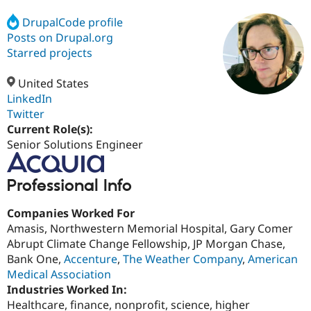
DrupalCode profile
Posts on Drupal.org
Community
Drupal AI
Documentat
Find a Drupa
Certified Pa
Starred projects
United States
Support Drupal
Case Studie
Getting star
About the
Become a D
Community
LinkedIn
Certified Pa
Twitter
Current Role(s):
Get Started
Drupal for
Local Devel
The Drupal
Governmen
Guide
How to Cont
Association
Senior Solutions Engineer
Find a Hosti
Provider
Try Drupal CMS
Professional Info
Drupal for 
Developer R
DrupalCon
Donate
Education
Companies Worked For
Find a Migra
Try Hosting
Partner
Amasis, Northwestern Memorial Hospital, Gary Comer
Drupal CMS
Events
Become a Pa
Abrupt Climate Change Fellowship, JP Morgan Chase,
Drupal for N
Guide
Bank One,
Accenture
,
The Weather Company
,
American
Find Trainin
Medical Association
Jobs / Caree
Become a Ri
Industries Worked In:
Drupal for
Drupal User
Maker
Healthcare, finance, nonprofit, science, higher
eCommerce