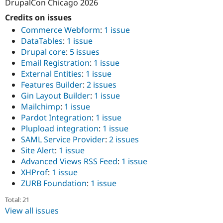
DrupalCon Chicago 2026
Credits on issues
Commerce Webform
:
1 issue
DataTables
:
1 issue
Drupal core
:
5 issues
Email Registration
:
1 issue
External Entities
:
1 issue
Features Builder
:
2 issues
Gin Layout Builder
:
1 issue
Mailchimp
:
1 issue
Pardot Integration
:
1 issue
Plupload integration
:
1 issue
SAML Service Provider
:
2 issues
Site Alert
:
1 issue
Advanced Views RSS Feed
:
1 issue
XHProf
:
1 issue
ZURB Foundation
:
1 issue
Total: 21
View all issues