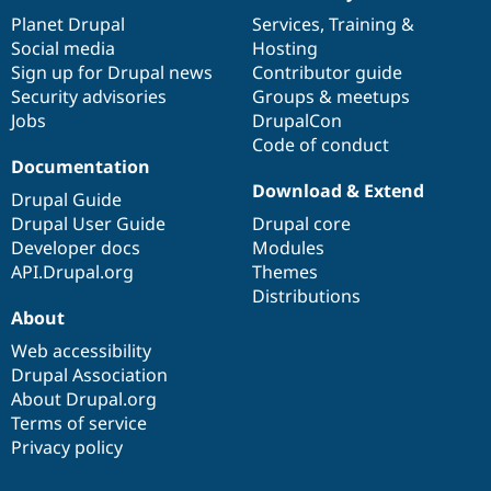
items
Planet Drupal
community
code
of
Services
,
Training
&
Social media
base
community
Hosting
Sign up for Drupal news
Contributor guide
Security advisories
Groups & meetups
Jobs
DrupalCon
Code of conduct
Documentation
Download & Extend
Drupal Guide
Drupal User Guide
Drupal core
Developer docs
Modules
API.Drupal.org
Themes
Distributions
About
Web accessibility
Drupal Association
About Drupal.org
Terms of service
Privacy policy