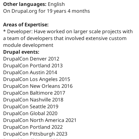
Drupal Stew
Other languages:
English
News & Blo
On Drupal.org for 19 years 4 months
API
Become a D
Drupal for F
Sustaining
Areas of Expertise:
Forum
* Developer: Have worked on larger scale projects with
Modules
a team of developers that involved extensive custom
Drupal for
Drupal Swa
Healthcare
module development
Slack
Drupal events:
Themes
DrupalCon Denver 2012
Drupal for E
DrupalCon Portland 2013
Newsletters
DrupalCon Austin 2014
Recipes
DrupalCon Los Angeles 2015
Drupal for R
DrupalCon New Orleans 2016
Drupal Swa
DrupalCon Baltimore 2017
Site Templa
DrupalCon Nashville 2018
Drupal for T
DrupalCon Seattle 2019
Tourism
DrupalCon Global 2020
Issue queue
DrupalCon North America 2021
DrupalCon Portland 2022
DrupalCon Pittsburgh 2023
Security Adv