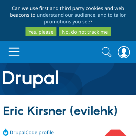
Skip
Skip
Can we use first and third party cookies and web
to
to
beacons to
understand our audience, and to tailor
main
search
promotions you see
?
content
Yes, please
No, do not track me
Search
Search
form
Drupal.org home
Discover Drupal
Eric Kirsner (evilehk)
Build with Drupal
Drupal Core
DrupalCode profile
Partners & Services
Drupal CMS
Download D