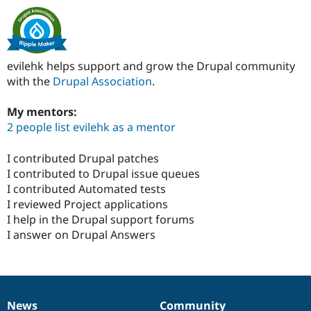
evilehk helps support and grow the Drupal community
with the
Drupal Association
.
My mentors:
2 people list evilehk as a mentor
I contributed Drupal patches
I contributed to Drupal issue queues
I contributed Automated tests
I reviewed Project applications
I help in the Drupal support forums
I answer on Drupal Answers
News
Community
News
Our
Documentation
Drupal
Governance