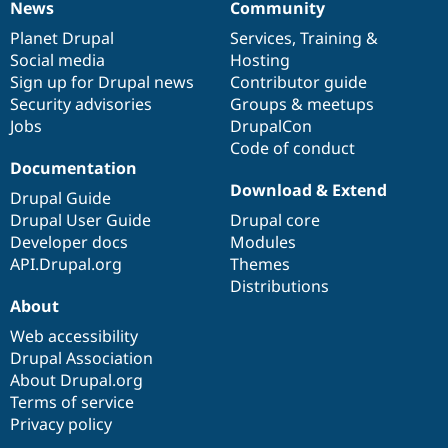
News
Community
News
Our
Documentation
Drupal
Governance
items
Planet Drupal
community
code
of
Services
,
Training
&
Social media
base
community
Hosting
Sign up for Drupal news
Contributor guide
Security advisories
Groups & meetups
Jobs
DrupalCon
Code of conduct
Documentation
Download & Extend
Drupal Guide
Drupal User Guide
Drupal core
Developer docs
Modules
API.Drupal.org
Themes
Distributions
About
Web accessibility
Drupal Association
About Drupal.org
Terms of service
Privacy policy