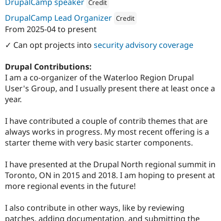
Attribution: 
Woolwich Web Works
DrupalCamp speaker
Credit
Attribution: 
Woolwich Web Works
DrupalCamp Lead Organizer
Credit
From
2025-04
to present
Attribution: 
Woolwich Web Works
✓ Can opt projects into
security advisory coverage
Drupal Contributions:
I am a co-organizer of the Waterloo Region Drupal
User's Group, and I usually present there at least once a
year.
I have contributed a couple of contrib themes that are
always works in progress. My most recent offering is a
starter theme with very basic starter components.
I have presented at the Drupal North regional summit in
Toronto, ON in 2015 and 2018. I am hoping to present at
more regional events in the future!
I also contribute in other ways, like by reviewing
patches, adding documentation, and submitting the