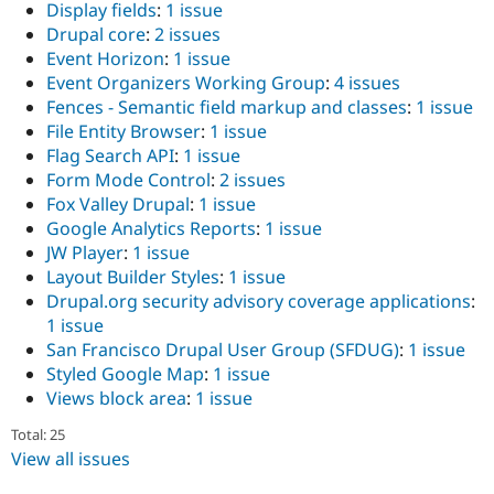
Display fields
:
1 issue
Drupal core
:
2 issues
Event Horizon
:
1 issue
Event Organizers Working Group
:
4 issues
Fences - Semantic field markup and classes
:
1 issue
File Entity Browser
:
1 issue
Flag Search API
:
1 issue
Form Mode Control
:
2 issues
Fox Valley Drupal
:
1 issue
Google Analytics Reports
:
1 issue
JW Player
:
1 issue
Layout Builder Styles
:
1 issue
Drupal.org security advisory coverage applications
:
1 issue
San Francisco Drupal User Group (SFDUG)
:
1 issue
Styled Google Map
:
1 issue
Views block area
:
1 issue
Total: 25
View all issues