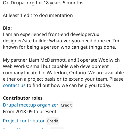
On Drupal.org for 18 years 5 months
Drupal Stew
News & Blo
API
Become a D
At least 1 edit to documentation
Drupal for F
Sustaining
Forum
Bio:
Modules
I am an experienced front-end developer/ux
Drupal for
Drupal Swa
designer/site builder/whatever-you-need done-er. I'm
Healthcare
Slack
known for being a person who can get things done.
Themes
My partner, Liam McDermott, and I operate Woolwich
Drupal for E
Newsletters
Web Works: small but capable web development
Recipes
company located in Waterloo, Ontario. We are available
either on a project basis or to extend your team. Please
Drupal for R
Drupal Swa
contact us
to find out how we can help you today.
Site Templa
Contributor roles
Drupal for T
Tourism
Drupal meetup organizer
Credit
Issue queue
From
2018-09
to present
Attribution: 
Woolwich Web Works
Project contributor
Credit
Security Adv