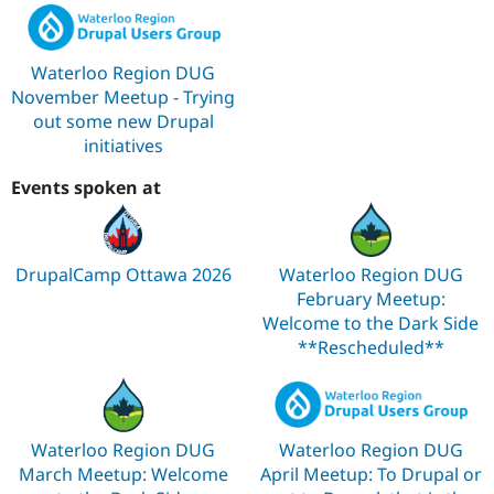
Waterloo Region DUG
November Meetup - Trying
out some new Drupal
initiatives
Events spoken at
DrupalCamp Ottawa 2026
Waterloo Region DUG
February Meetup:
Welcome to the Dark Side
**Rescheduled**
Waterloo Region DUG
Waterloo Region DUG
March Meetup: Welcome
April Meetup: To Drupal or