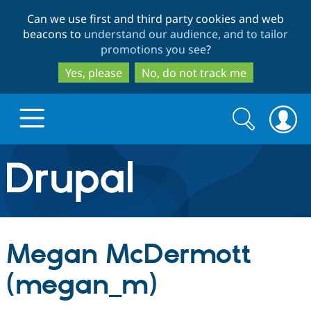
Skip
Skip
Can we use first and third party cookies and web
to
to
beacons to
understand our audience, and to tailor
main
search
promotions you see
?
content
Yes, please
No, do not track me
Search
Search
form
Drupal.org home
Discover Drupal
Megan McDermott
Build with Drupal
Drupal Core
(megan_m)
Partners & Services
Drupal CMS
Download D