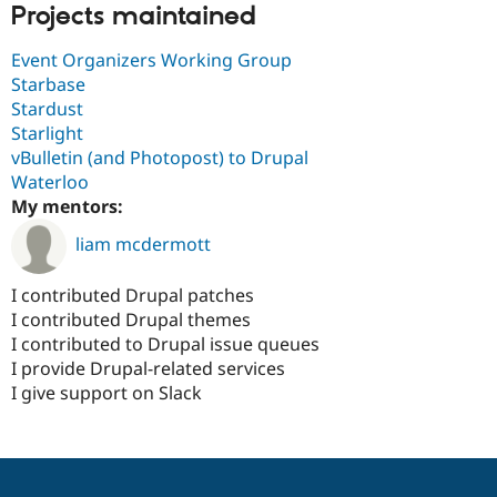
Projects maintained
Event Organizers Working Group
Starbase
Stardust
Starlight
vBulletin (and Photopost) to Drupal
Waterloo
My mentors:
liam mcdermott
I contributed Drupal patches
I contributed Drupal themes
I contributed to Drupal issue queues
I provide Drupal-related services
I give support on Slack