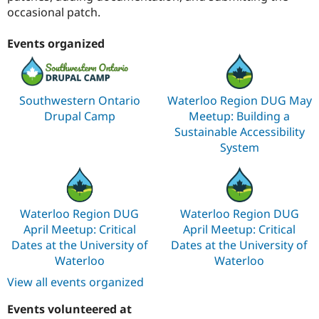
occasional patch.
Events organized
Southwestern Ontario
Waterloo Region DUG May
Drupal Camp
Meetup: Building a
Sustainable Accessibility
System
Waterloo Region DUG
Waterloo Region DUG
April Meetup: Critical
April Meetup: Critical
Dates at the University of
Dates at the University of
Waterloo
Waterloo
View all events organized
Events volunteered at