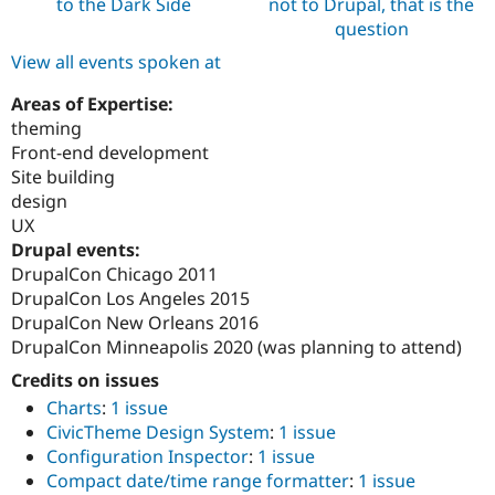
to the Dark Side
not to Drupal, that is the
question
View all events spoken at
Areas of Expertise:
theming
Front-end development
Site building
design
UX
Drupal events:
DrupalCon Chicago 2011
DrupalCon Los Angeles 2015
DrupalCon New Orleans 2016
DrupalCon Minneapolis 2020 (was planning to attend)
Credits on issues
Charts
:
1 issue
CivicTheme Design System
:
1 issue
Configuration Inspector
:
1 issue
Compact date/time range formatter
:
1 issue