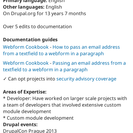
Primary language:
English
Drupal Stew
Other languages:
English
News & Blo
API
Become a D
On Drupal.org for 13 years 7 months
Drupal for F
Sustaining
Over 5 edits to documentation
Forum
Modules
Drupal for
Drupal Swa
Documentation guides
Healthcare
Slack
Webform Cookbook
-
How to pass an email address
Themes
from a textfield to a webform in a paragraph
Drupal for E
Webform Cookbook
-
Passing an email address from a
Newsletters
textfield to a webform in a paragraph
Recipes
✓ Can opt projects into
security advisory coverage
Drupal for R
Drupal Swa
Site Templa
Areas of Expertise:
* Developer: Have worked on larger scale projects with
Drupal for T
a team of developers that involved extensive custom
Tourism
Issue queue
module development
* Custom module development
Drupal events:
Security Adv
DrupalCon Prague 2013