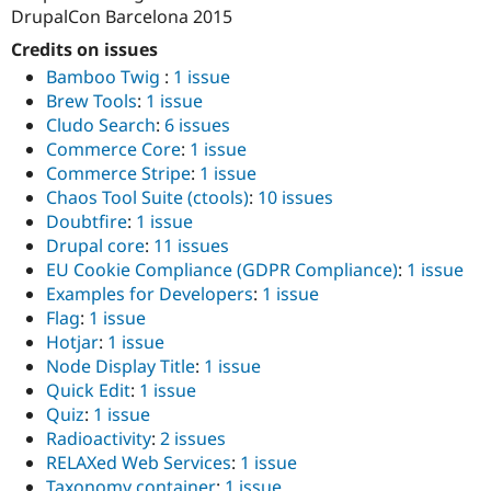
DrupalCon Barcelona 2015
Credits on issues
Bamboo Twig
:
1 issue
Brew Tools
:
1 issue
Cludo Search
:
6 issues
Commerce Core
:
1 issue
Commerce Stripe
:
1 issue
Chaos Tool Suite (ctools)
:
10 issues
Doubtfire
:
1 issue
Drupal core
:
11 issues
EU Cookie Compliance (GDPR Compliance)
:
1 issue
Examples for Developers
:
1 issue
Flag
:
1 issue
Hotjar
:
1 issue
Node Display Title
:
1 issue
Quick Edit
:
1 issue
Quiz
:
1 issue
Radioactivity
:
2 issues
RELAXed Web Services
:
1 issue
Taxonomy container
:
1 issue