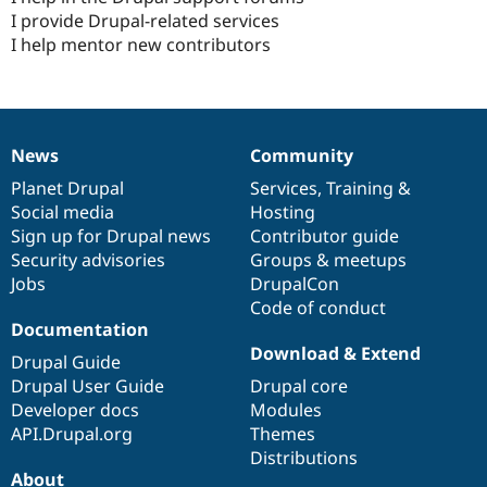
I provide Drupal-related services
I help mentor new contributors
News
Community
News
Our
Documentation
Drupal
Governance
items
Planet Drupal
community
code
of
Services
,
Training
&
Social media
base
community
Hosting
Sign up for Drupal news
Contributor guide
Security advisories
Groups & meetups
Jobs
DrupalCon
Code of conduct
Documentation
Download & Extend
Drupal Guide
Drupal User Guide
Drupal core
Developer docs
Modules
API.Drupal.org
Themes
Distributions
About