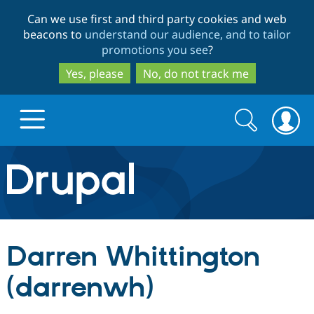
Skip
Skip
Can we use first and third party cookies and web
to
to
beacons to
understand our audience, and to tailor
main
search
promotions you see
?
content
Yes, please
No, do not track me
Search
Search
form
Drupal.org home
Discover Drupal
Darren Whittington
Build with Drupal
Drupal Core
(darrenwh)
Partners & Services
Drupal CMS
Download D