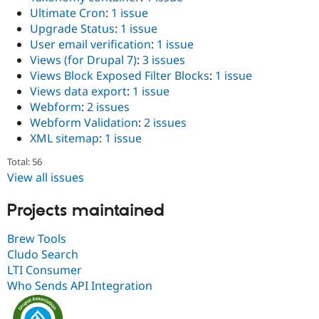
Ultimate Cron
:
1 issue
Upgrade Status
:
1 issue
User email verification
:
1 issue
Views (for Drupal 7)
:
3 issues
Views Block Exposed Filter Blocks
:
1 issue
Views data export
:
1 issue
Webform
:
2 issues
Webform Validation
:
2 issues
XML sitemap
:
1 issue
Total: 56
View all issues
Projects maintained
Brew Tools
Cludo Search
LTI Consumer
Who Sends API Integration