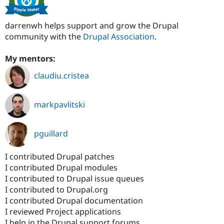
darrenwh helps support and grow the Drupal
community with the
Drupal Association
.
My mentors:
claudiu.cristea
markpavlitski
pguillard
I contributed Drupal patches
I contributed Drupal modules
I contributed to Drupal issue queues
I contributed to Drupal.org
I contributed Drupal documentation
I reviewed Project applications
I help in the Drupal support forums