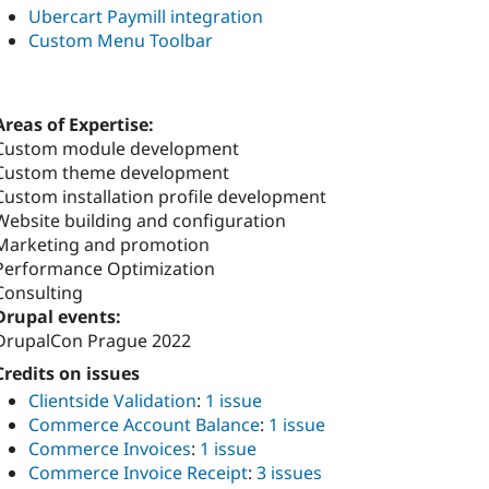
Ubercart Paymill integration
Custom Menu Toolbar
Areas of Expertise:
Custom module development
Custom theme development
Custom installation profile development
Website building and configuration
Marketing and promotion
Performance Optimization
Consulting
Drupal events:
DrupalCon Prague 2022
Credits on issues
Clientside Validation
:
1 issue
Commerce Account Balance
:
1 issue
Commerce Invoices
:
1 issue
Commerce Invoice Receipt
:
3 issues