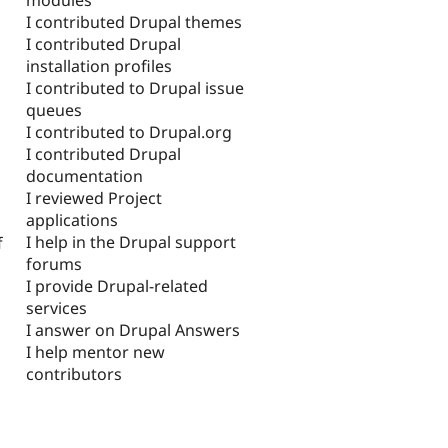
I contributed Drupal themes
I contributed Drupal
installation profiles
I contributed to Drupal issue
queues
I contributed to Drupal.org
I contributed Drupal
documentation
I reviewed Project
applications
I help in the Drupal support
f
forums
I provide Drupal-related
services
I answer on Drupal Answers
I help mentor new
contributors