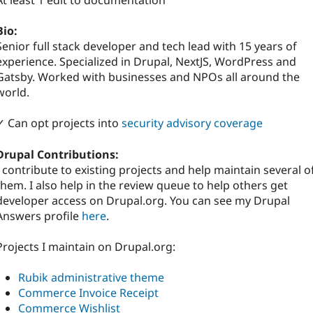
At least 1 edit to documentation
Bio:
Senior full stack developer and tech lead with 15 years of
experience. Specialized in Drupal, NextJS, WordPress and
Gatsby. Worked with businesses and NPOs all around the
world.
✓ Can opt projects into
security advisory coverage
Drupal Contributions:
I contribute to existing projects and help maintain several o
them. I also help in the review queue to help others get
developer access on Drupal.org. You can see my Drupal
Answers profile
here
.
Projects I maintain on Drupal.org:
Rubik administrative theme
Commerce Invoice Receipt
Commerce Wishlist