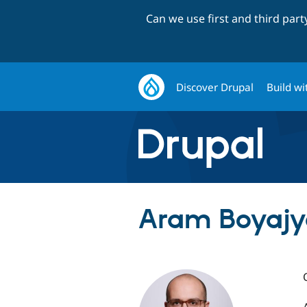
Can we use first and third par
Discover Drupal
Build wi
Aram Boyajy