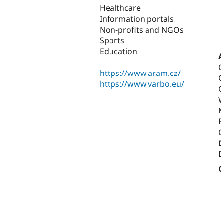
Healthcare
Information portals
Non-profits and NGOs
Sports
Education
https://www.aram.cz/
https://www.varbo.eu/