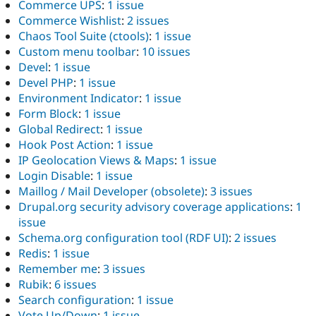
Commerce UPS
:
1 issue
Commerce Wishlist
:
2 issues
Chaos Tool Suite (ctools)
:
1 issue
Custom menu toolbar
:
10 issues
Devel
:
1 issue
Devel PHP
:
1 issue
Environment Indicator
:
1 issue
Form Block
:
1 issue
Global Redirect
:
1 issue
Hook Post Action
:
1 issue
IP Geolocation Views & Maps
:
1 issue
Login Disable
:
1 issue
Maillog / Mail Developer (obsolete)
:
3 issues
Drupal.org security advisory coverage applications
:
1
issue
Schema.org configuration tool (RDF UI)
:
2 issues
Redis
:
1 issue
Remember me
:
3 issues
Rubik
:
6 issues
Search configuration
:
1 issue
Vote Up/Down
:
1 issue