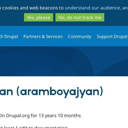
Skip
Skip
ty cookies and web beacons to
understand our audience, and
to
to
main
search
Yes, please
No, do not track me
content
th Drupal
Partners & Services
Community
Support Drupal
an (aramboyajyan)
On Drupal.org for 13 years 10 months