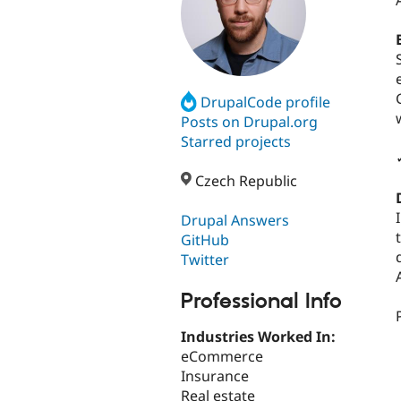
DrupalCode profile
Posts on Drupal.org
Starred projects
Czech Republic
Drupal Answers
GitHub
Twitter
Professional Info
Industries Worked In:
eCommerce
Insurance
Real estate