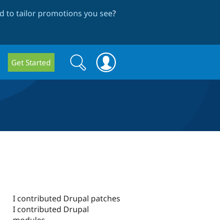
 to tailor promotions you see
?
Search
Search
Get Started
form
I contributed Drupal patches
I contributed Drupal
modules