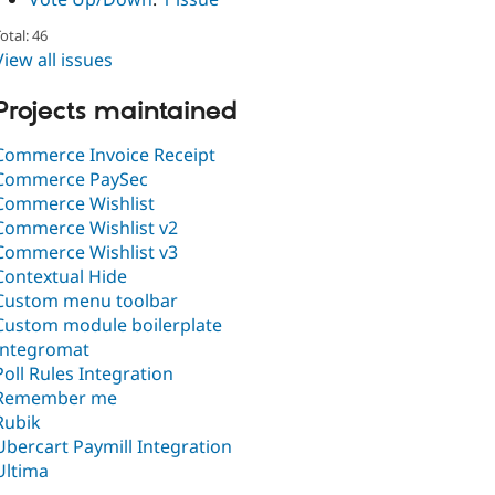
otal: 46
View all issues
Projects maintained
Commerce Invoice Receipt
Commerce PaySec
Commerce Wishlist
Commerce Wishlist v2
Commerce Wishlist v3
Contextual Hide
Custom menu toolbar
Custom module boilerplate
Integromat
Poll Rules Integration
Remember me
Rubik
Ubercart Paymill Integration
Ultima