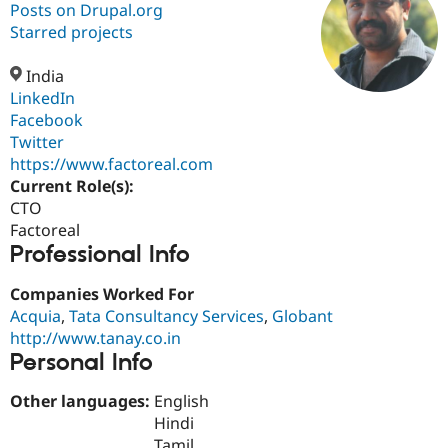
Posts on Drupal.org
Starred projects
Community
Drupal AI
Documentat
Find a Drupa
Certified Pa
India
LinkedIn
Facebook
Support Drupal
Case Studie
Getting star
About the
Become a D
Community
Twitter
Certified Pa
https://www.factoreal.com
Current Role(s):
Get Started
Drupal for
Local Devel
The Drupal
Governmen
Guide
How to Cont
Association
CTO
Find a Hosti
Factoreal
Provider
Professional Info
Try Drupal CMS
Drupal for 
Developer R
DrupalCon
Donate
Education
Companies Worked For
Find a Migra
Acquia
,
Tata Consultancy Services
,
Globant
Try Hosting
Partner
http://www.tanay.co.in
Drupal CMS
Events
Become a Pa
Drupal for N
Guide
Personal Info
Find Trainin
Other languages:
English
Jobs / Caree
Become a Ri
Hindi
Drupal for
Drupal User
Maker
eCommerce
Tamil