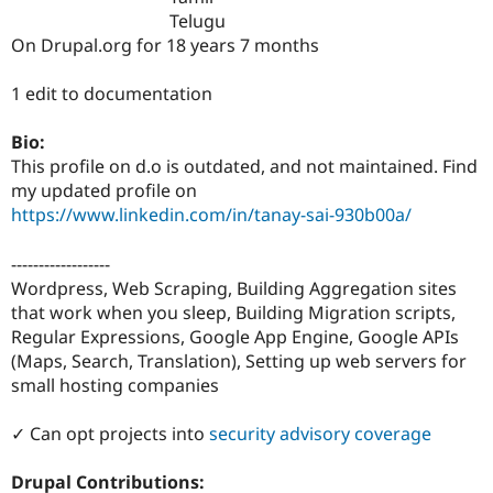
Drupal Stew
Telugu
News & Blo
On Drupal.org for 18 years 7 months
API
Become a D
Drupal for F
Sustaining
1 edit to documentation
Forum
Modules
Drupal for
Drupal Swa
Bio:
Healthcare
This profile on d.o is outdated, and not maintained. Find
Slack
my updated profile on
Themes
https://www.linkedin.com/in/tanay-sai-930b00a/
Drupal for E
Newsletters
------------------
Recipes
Wordpress, Web Scraping, Building Aggregation sites
Drupal for R
that work when you sleep, Building Migration scripts,
Drupal Swa
Regular Expressions, Google App Engine, Google APIs
Site Templa
(Maps, Search, Translation), Setting up web servers for
Drupal for T
small hosting companies
Tourism
Issue queue
✓ Can opt projects into
security advisory coverage
Drupal Contributions:
Security Adv