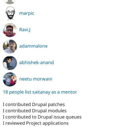
marpic
Ravi.J
adammalone
abhishek-anand
neetu morwani
18 people list saitanay as a mentor
I contributed Drupal patches
I contributed Drupal modules
I contributed to Drupal issue queues
I reviewed Project applications