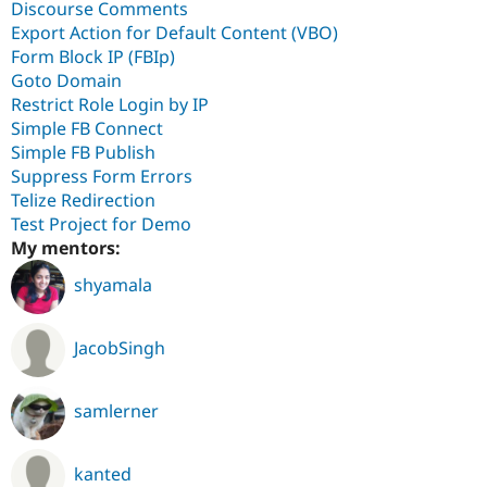
Discourse Comments
Export Action for Default Content (VBO)
Form Block IP (FBIp)
Goto Domain
Restrict Role Login by IP
Simple FB Connect
Simple FB Publish
Suppress Form Errors
Telize Redirection
Test Project for Demo
My mentors:
shyamala
JacobSingh
samlerner
kanted