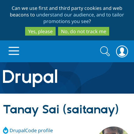
Skip
Skip
Can we use first and third party cookies and web
to
to
beacons to
understand our audience, and to tailor
main
search
promotions you see
?
content
Yes, please
No, do not track me
Search
Search
form
Drupal.org home
Discover Drupal
Tanay Sai (saitanay)
Build with Drupal
Drupal Core
DrupalCode profile
Partners & Services
Drupal CMS
Download D