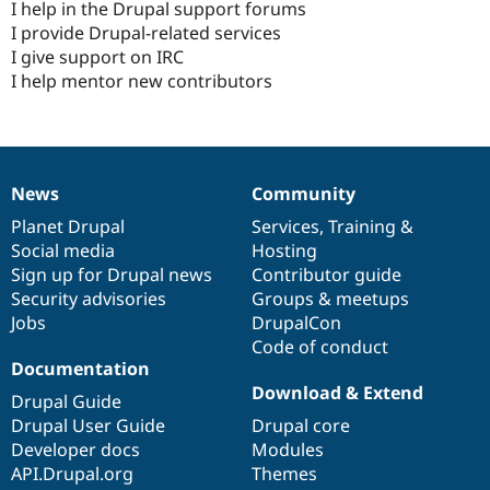
I help in the Drupal support forums
I provide Drupal-related services
I give support on IRC
I help mentor new contributors
News
Community
News
Our
Documentation
Drupal
Governance
items
Planet Drupal
community
code
of
Services
,
Training
&
Social media
base
community
Hosting
Sign up for Drupal news
Contributor guide
Security advisories
Groups & meetups
Jobs
DrupalCon
Code of conduct
Documentation
Download & Extend
Drupal Guide
Drupal User Guide
Drupal core
Developer docs
Modules
API.Drupal.org
Themes