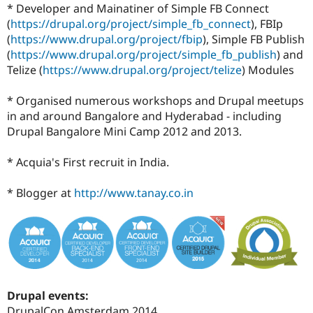
* Developer and Mainatiner of Simple FB Connect
(
https://drupal.org/project/simple_fb_connect
), FBIp
(
https://www.drupal.org/project/fbip
), Simple FB Publish
(
https://www.drupal.org/project/simple_fb_publish
) and
Telize (
https://www.drupal.org/project/telize
) Modules
* Organised numerous workshops and Drupal meetups
in and around Bangalore and Hyderabad - including
Drupal Bangalore Mini Camp 2012 and 2013.
* Acquia's First recruit in India.
* Blogger at
http://www.tanay.co.in
Drupal events:
DrupalCon Amsterdam 2014