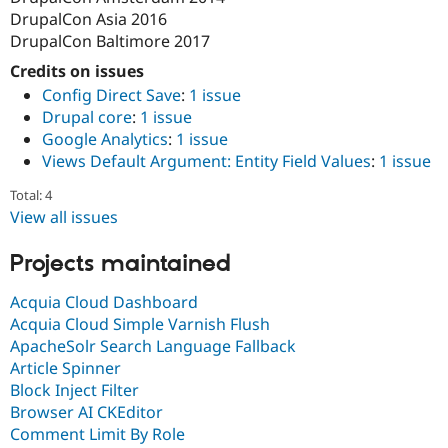
DrupalCon Asia 2016
DrupalCon Baltimore 2017
Credits on issues
Config Direct Save
:
1 issue
Drupal core
:
1 issue
Google Analytics
:
1 issue
Views Default Argument: Entity Field Values
:
1 issue
Total: 4
View all issues
Projects maintained
Acquia Cloud Dashboard
Acquia Cloud Simple Varnish Flush
ApacheSolr Search Language Fallback
Article Spinner
Block Inject Filter
Browser AI CKEditor
Comment Limit By Role