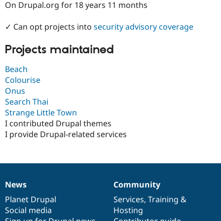
On Drupal.org for 18 years 11 months
Drupal Stew
News & Blo
API
Become a D
✓ Can opt projects into
security advisory coverage
Drupal for F
Sustaining
Forum
Projects maintained
Modules
Drupal for
Drupal Swa
Beach
Healthcare
Slack
Colourise
Themes
Onus
Search Thai
Drupal for E
Newsletters
Strange Little Town
Recipes
I contributed Drupal themes
I provide Drupal-related services
Drupal for R
Drupal Swa
Site Templa
Drupal for T
Tourism
Issue queue
News
Community
News
Our
Documentation
Drupal
Governance
items
Planet Drupal
community
code
of
Services
,
Training
&
Social media
base
community
Hosting
Security Adv
Sign up for Drupal news
Contributor guide