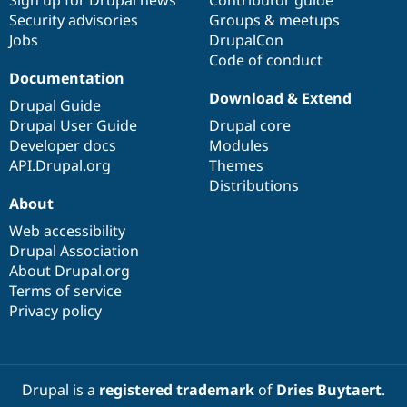
Security advisories
Groups & meetups
Jobs
DrupalCon
Code of conduct
Documentation
Download & Extend
Drupal Guide
Drupal User Guide
Drupal core
Developer docs
Modules
API.Drupal.org
Themes
Distributions
About
Web accessibility
Drupal Association
About Drupal.org
Terms of service
Privacy policy
Drupal is a
registered trademark
of
Dries Buytaert
.