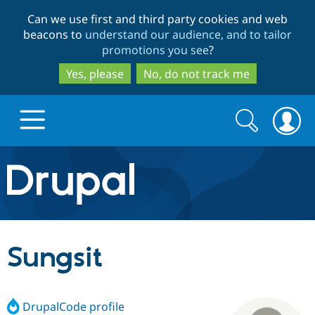
Skip
Skip
Can we use first and third party cookies and web
to
to
beacons to
understand our audience, and to tailor
main
search
promotions you see
?
content
Yes, please
No, do not track me
Search
Search
form
Drupal.org home
Discover Drupal
Sungsit
Build with Drupal
Drupal Core
DrupalCode profile
Partners & Services
Drupal CMS
Download D