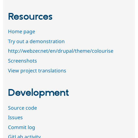
Resources
Home page
Try out a demonstration
http://webzer.net/en/drupal/theme/colourise
Screenshots
View project translations
Development
Source code
Issues
Commit log
GitLab activity