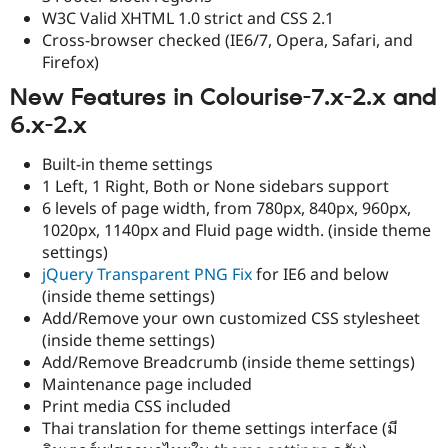
W3C Valid XHTML 1.0 strict and CSS 2.1
Cross-browser checked (IE6/7, Opera, Safari, and
Firefox)
New Features in Colourise-7.x-2.x and
6.x-2.x
Built-in theme settings
1 Left, 1 Right, Both or None sidebars support
6 levels of page width, from 780px, 840px, 960px,
1020px, 1140px and Fluid page width. (inside theme
settings)
jQuery Transparent PNG Fix
for IE6 and below
(inside theme settings)
Add/Remove your own customized CSS stylesheet
(inside theme settings)
Add/Remove Breadcrumb (inside theme settings)
Maintenance page included
Print media CSS included
Thai translation for theme settings interface (มี