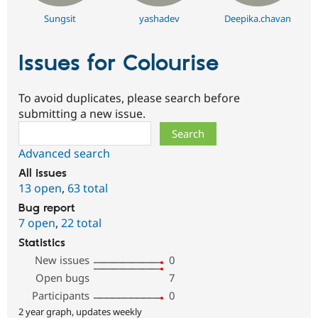
Sungsit
yashadev
Deepika.chavan
Issues for Colourise
To avoid duplicates, please search before
submitting a new issue.
Search
Advanced search
All issues
13 open
,
63 total
Bug report
7 open
,
22 total
Statistics
New issues
0
Open bugs
7
Participants
0
2 year graph, updates weekly