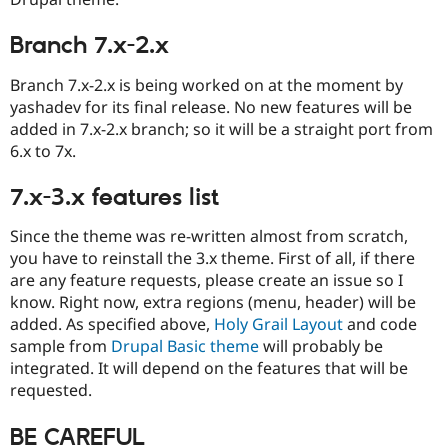
Drupal Stew
News & Blo
API
Become a D
Branch 7.x-2.x
Drupal for F
Sustaining
Branch 7.x-2.x is being worked on at the moment by
Forum
yashadev for its final release. No new features will be
Modules
Drupal for
Drupal Swa
added in 7.x-2.x branch; so it will be a straight port from
Healthcare
6.x to 7x.
Slack
Themes
7.x-3.x features list
Drupal for E
Newsletters
Since the theme was re-written almost from scratch,
Recipes
you have to reinstall the 3.x theme. First of all, if there
Drupal for R
are any feature requests, please create an issue so I
Drupal Swa
know. Right now, extra regions (menu, header) will be
Site Templa
added. As specified above,
Holy Grail Layout
and code
Drupal for T
sample from
Drupal Basic theme
will probably be
Tourism
integrated. It will depend on the features that will be
Issue queue
requested.
BE CAREFUL
Security Adv