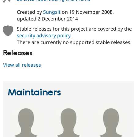
Created by
Sungsit
on
19 November 2008
,
updated
2 December 2014
Stable releases for this project are covered by the
security advisory policy
.
There are currently no supported stable releases.
Releases
View all releases
Maintainers