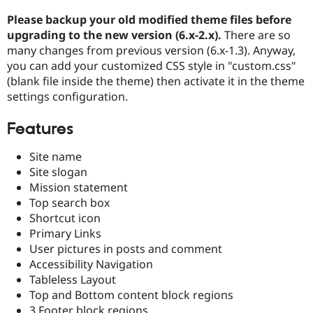
Please backup your old modified theme files before
upgrading to the new version (6.x-2.x).
There are so
many changes from previous version (6.x-1.3). Anyway,
you can add your customized CSS style in "custom.css"
(blank file inside the theme) then activate it in the theme
settings configuration.
Features
Site name
Site slogan
Mission statement
Top search box
Shortcut icon
Primary Links
User pictures in posts and comment
Accessibility Navigation
Tableless Layout
Top and Bottom content block regions
3 Footer block regions