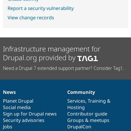
Report a security vulnerability
View change records
Infrastructure management for
Drupal.org provided by
Need a Drupal 7 extended support partner? Consider Tag1.
News
Community
News
Our
Documentation
Drupal
Governance
items
Planet Drupal
community
code
of
Services
,
Training
&
Social media
base
community
Hosting
Sign up for Drupal news
Contributor guide
Security advisories
Groups & meetups
Jobs
DrupalCon