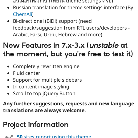
อินเตอร์เฟสภาษาไทยใน theme settings ครับ)
Russian translation for theme settings interface (By
ChemAli
)
Bi-directional (BiDi) support (need
feedback/suggestion from RTL users/developers -
Arabic, Farsi, Urdu, Hebrew and more)
New Features in 7.x-3.x (
unstable
at
the moment, but
you're free to test it
)
Completely rewritten engine
Fluid center
Support for multiple sidebars
In content image styling
Scroll to top jQuery Button
Any further suggestions, requests and new language
translations are always welcome.
Project information
50
sites report using this theme