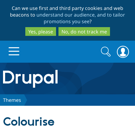
Skip
Skip
Can we use first and third party cookies and web
to
to
beacons to
understand our audience, and to tailor
main
search
promotions you see
?
content
Yes, please
No, do not track me
Search
Search
form
Drupal.org home
Discover Drupal
Themes
Build with Drupal
Drupal Core
Colourise
Partners & Services
Drupal CMS
Download D