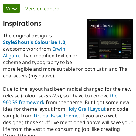
Primary
View
(active tab)
Version control
Community
Drupal AI
Documentat
Find a Drupa
tabs
Inspirations
Certified Pa
The original design is
Support Drupal
Case Studie
Getting star
About the
StyleShout's Colourise 1.0
,
Become a D
Community
Certified Pa
awesome work from
Erwin
Aligam
. I had modified text color
Get Started
Drupal for
Local Devel
The Drupal
scheme and typography to be
Governmen
Guide
How to Cont
Association
Find a Hosti
more legible and more suitable for both Latin and Thai
Provider
characters (my native).
Try Drupal CMS
Drupal for 
Developer R
DrupalCon
Donate
Education
Due to the layout had been radical changed for the new
Find a Migra
release (colourise-6.x-2.x), so I have to remove
the
Try Hosting
Partner
960GS framework
from the theme. But I got some new
Drupal CMS
Events
Become a Pa
Drupal for N
Guide
idea for theme layout from
Holy Grail Layout
and code
sample from
Drupal Basic theme
. If you are a web
Find Trainin
designer, those stuff I've mentioned above will save your
Jobs / Caree
Become a Ri
Drupal for
Drupal User
Maker
life from the vast time consuming job, like creating
eCommerce
Drupal theme.