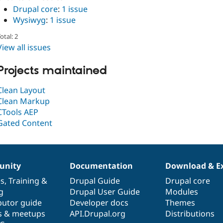
Drupal core
:
1 issue
Wysiwyg
:
1 issue
otal: 2
View all issues
Projects maintained
Clean Layout
Clean Markup
CTools AEP
Gated Content
nity
Documentation
Download & E
es
,
Training
&
Drupal Guide
Drupal core
g
Drupal User Guide
Modules
butor guide
Developer docs
Themes
s & meetups
API.Drupal.org
Distributions