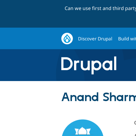
Can we use first and third par
Discover Drupal
Build wi
Anand Sharm