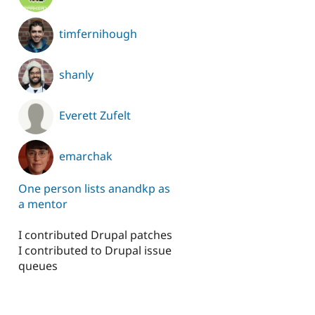
timfernihough
shanly
Everett Zufelt
emarchak
One person lists anandkp as
a mentor
I contributed Drupal patches
I contributed to Drupal issue
queues