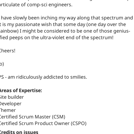
articulate of comp-sci engineers.
I have slowly been inching my way along that spectrum and
it is my passionate wish that some day (one day over the
rainbow) I might be considered to be one of those genius-
ified peeps on the ultra-violet end of the spectrum!
Cheers!
:o)
PS - am ridiculously addicted to smilies.
Areas of Expertise:
Site builder
Developer
Themer
Certified Scrum Master (CSM)
Certified Scrum Product Owner (CSPO)
Credits on issues