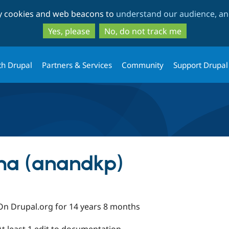
Skip
Skip
ty cookies and web beacons to
understand our audience, and
to
to
main
search
Yes, please
No, do not track me
content
th Drupal
Partners & Services
Community
Support Drupal
a (anandkp)
On Drupal.org for 14 years 8 months