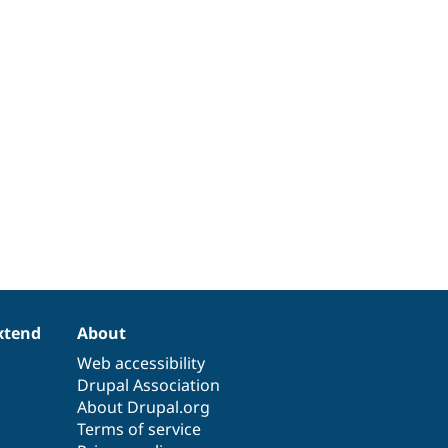
xtend
About
Web accessibility
Drupal Association
About Drupal.org
Terms of service