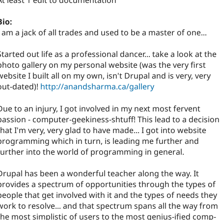
At least 1 edit to documentation
Bio:
I am a jack of all trades and used to be a master of one...
Started out life as a professional dancer... take a look at the
photo gallery on my personal website (was the very first
website I built all on my own, isn't Drupal and is very, very
out-dated)!
http://anandsharma.ca/gallery
Due to an injury, I got involved in my next most fervent
passion - computer-geekiness-shtuff! This lead to a decision
that I'm very, very glad to have made... I got into website
programming which in turn, is leading me further and
further into the world of programming in general.
Drupal has been a wonderful teacher along the way. It
provides a spectrum of opportunities through the types of
people that get involved with it and the types of needs they
work to resolve... and that spectrum spans all the way from
the most simplistic of users to the most genius-ified comp-