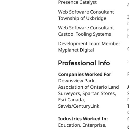
Presence Catalyst
Web Software Consultant
Township of Uxbridge
Web Software Consultant
Castool Tooling Systems
Development Team Member
Myplanet Digital
Professional Info
Companies Worked For
Downsview Park,
Association of Ontario Land
Surveyors, Spartan Stores,
Esri Canada,
Savvis/CenturyLink
Industries Worked In:
Education, Enterprise,