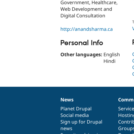
Government, Healthcare,
Web Development and
Digital Consultation
T
http://anandsharma.ca
Personal Info
Other languages:
English
Hindi
News
Commu
News
Our
Documentation
Drupal
Governance
items
Planet Drupal
community
code
of
Servic
Social media
base
community
Hostin
Sign up for Drupal
Contri
news
Group