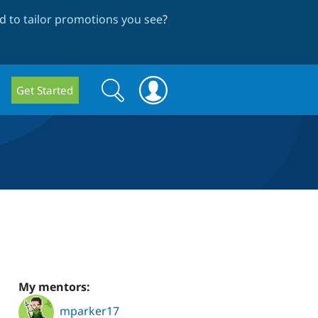
 to tailor promotions you see
?
Search
Search
Get Started
form
My mentors:
mparker17