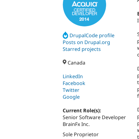
DrupalCode profile
Posts on Drupal.org
Starred projects
Canada
LinkedIn
Facebook
Twitter
Google
Current Role(s):
Senior Software Developer
BrainFx Inc.
Sole Proprietor