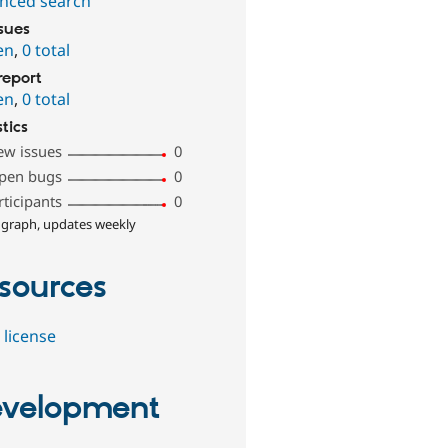
nced search
ssues
en
,
0 total
report
en
,
0 total
stics
ew issues
0
pen bugs
0
rticipants
0
 graph, updates weekly
sources
 license
velopment