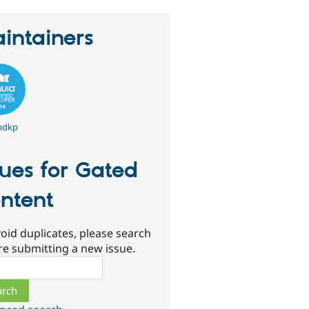
intainers
ndkp
sues for Gated
ntent
oid duplicates, please search
re submitting a new issue.
ch