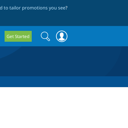
 to tailor promotions you see
?
Search
Search
Get Started
form