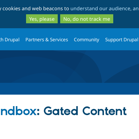
Skip
Skip
ty cookies and web beacons to
understand our audience, and
to
to
main
search
Yes, please
No, do not track me
content
th Drupal
Partners & Services
Community
Support Drupal
andbox
: Gated Content