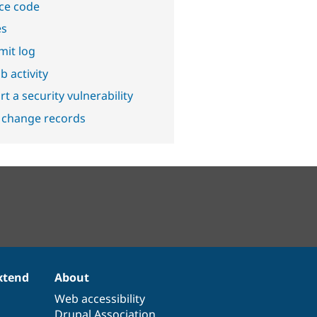
ce code
es
it log
b activity
t a security vulnerability
 change records
xtend
About
Web accessibility
Drupal Association