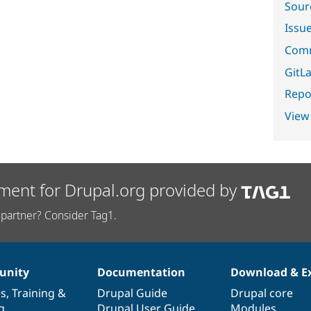
Sour
Issu
Comm
GitLa
Repor
View
ment for Drupal.org provided by
partner? Consider Tag1.
nity
Documentation
Download & E
es
,
Training
&
Drupal Guide
Drupal core
g
Drupal User Guide
Modules