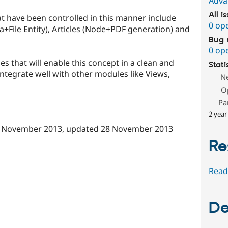
Adva
All i
at have been controlled in this manner include
0 op
dia+File Entity), Articles (Node+PDF generation) and
Bug 
0 op
es that will enable this concept in a clean and
Stati
 integrate well with other modules like Views,
N
O
Pa
2 year
 November 2013
, updated
28 November 2013
Re
Read
De