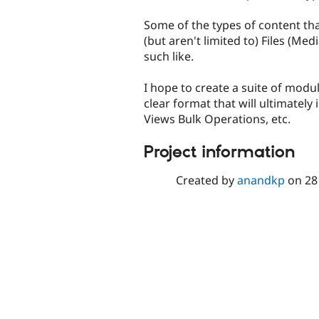
Some of the types of content th
(but aren't limited to) Files (Me
such like.
I hope to create a suite of modul
clear format that will ultimately
Views Bulk Operations, etc.
Project information
Created by
anandkp
on
28