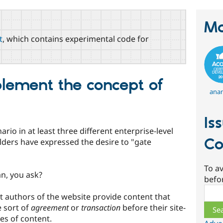
Ma
t
, which contains experimental code for
lement the concept of
ana
Is
io in at least three different enterprise-level
Co
ders have expressed the desire to "gate
To av
n, you ask?
befo
Sear
ent authors of the website provide content that
 sort of
agreement
or
transaction
before their site-
pes of content.