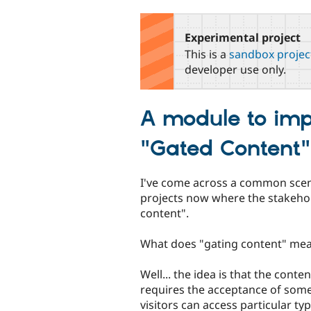
tabs
Experimental project
This is a
sandbox projec
developer use only.
A module to imp
"Gated Content"
I've come across a common scenar
projects now where the stakehol
content".
What does "gating content" mea
Well... the idea is that the cont
requires the acceptance of some
visitors can access particular ty