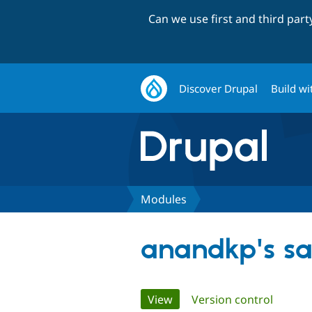
Can we use first and third par
Discover Drupal
Build wi
Modules
anandkp's s
Primary
View
(active tab)
Version control