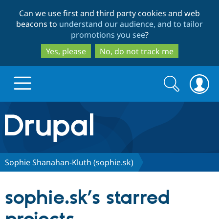
Skip
Skip
Can we use first and third party cookies and web
to
to
beacons to
understand our audience, and to tailor
main
search
promotions you see
?
content
Yes, please
No, do not track me
Search
Search
form
Drupal.org home
Discover Drupal
Sophie Shanahan-Kluth (sophie.sk)
Build with Drupal
Drupal Core
sophie.sk’s starred
Partners & Services
Drupal CMS
Download D