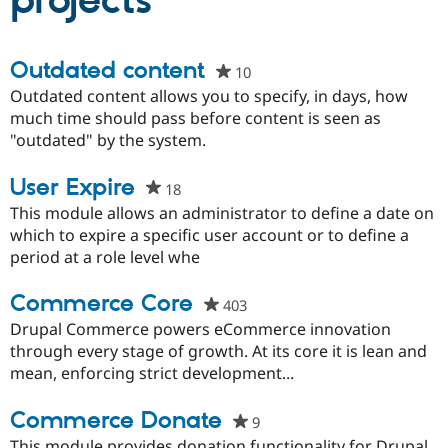
projects
Community
Drupal AI
Documentat
Find a Drupa
Outdated content
10
people
Certified Pa
starred
Outdated content allows you to specify, in days, how
this
much time should pass before content is seen as
Support Drupal
Case Studie
Getting star
About the
project
"outdated" by the system.
Become a D
Community
Certified Pa
User Expire
Get Started
Drupal for
Local Devel
The Drupal
18
people
Governmen
Guide
How to Cont
Association
starred
This module allows an administrator to define a date on
Find a Hosti
this
which to expire a specific user account or to define a
Provider
Try Drupal CMS
project
period at a role level whe
Drupal for 
Developer R
DrupalCon
Donate
Education
Commerce Core
403
people
Find a Migra
Try Hosting
Partner
starred
Drupal Commerce powers eCommerce innovation
Drupal CMS
Events
Become a Pa
this
through every stage of growth. At its core it is lean and
Drupal for N
Guide
project
mean, enforcing strict development...
Find Trainin
Jobs / Caree
Become a Ri
Commerce Donate
9
people
Drupal for
Drupal User
Maker
eCommerce
starred
This module provides donation functionality for Drupal