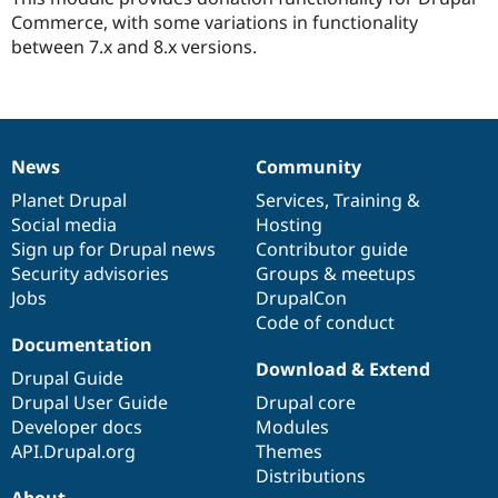
Drupal Stew
this
Commerce, with some variations in functionality
News & Blo
project
API
Become a D
between 7.x and 8.x versions.
Drupal for F
Sustaining
Forum
Modules
Drupal for
Drupal Swa
Healthcare
News
Community
Slack
News
Our
Documentation
Drupal
Governance
Themes
items
Planet Drupal
community
code
of
Services
,
Training
&
Social media
base
community
Hosting
Drupal for E
Newsletters
Sign up for Drupal news
Contributor guide
Recipes
Security advisories
Groups & meetups
Jobs
DrupalCon
Drupal for R
Drupal Swa
Code of conduct
Site Templa
Documentation
Download & Extend
Drupal Guide
Drupal for T
Tourism
Drupal User Guide
Drupal core
Issue queue
Developer docs
Modules
API.Drupal.org
Themes
Distributions
Security Adv