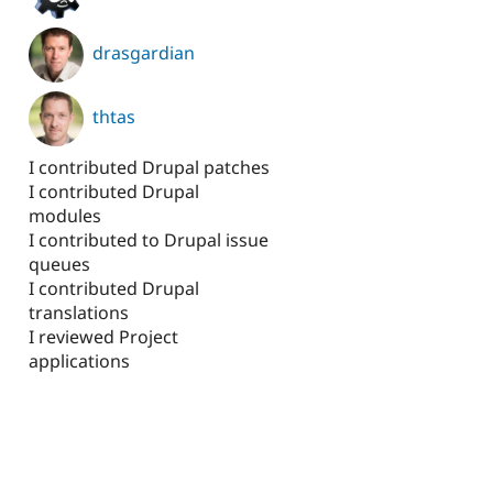
drasgardian
thtas
I contributed Drupal patches
I contributed Drupal
modules
I contributed to Drupal issue
queues
I contributed Drupal
translations
I reviewed Project
applications