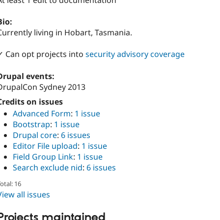
At least 1 edit to documentation
Bio:
Currently living in Hobart, Tasmania.
✓ Can opt projects into
security advisory coverage
Drupal events:
DrupalCon Sydney 2013
Credits on issues
Advanced Form
:
1 issue
Bootstrap
:
1 issue
Drupal core
:
6 issues
Editor File upload
:
1 issue
Field Group Link
:
1 issue
Search exclude nid
:
6 issues
otal: 16
View all issues
Projects maintained