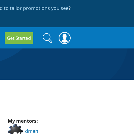
 to tailor promotions you see
?
Search
Search
Get Started
form
My mentors:
dman