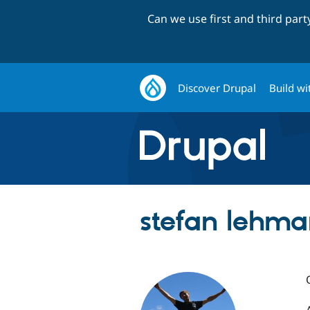
Can we use first and third par
Discover Drupal
Build wi
stefan lehm