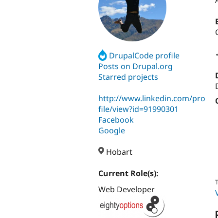
DrupalCode profile
Posts on Drupal.org
Starred projects
http://www.linkedin.com/pro
file/view?id=91990301
Facebook
Google
Hobart
Current Role(s):
T
Web Developer