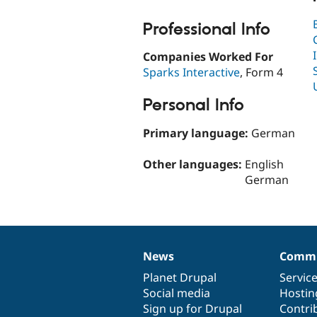
Professional Info
Companies Worked For
Sparks Interactive
, Form 4
Personal Info
Primary language:
German
Other languages:
English
German
News
Commu
News
Our
Documentation
Drupal
Governance
items
Planet Drupal
community
code
of
Servic
Social media
base
community
Hostin
Sign up for Drupal
Contri