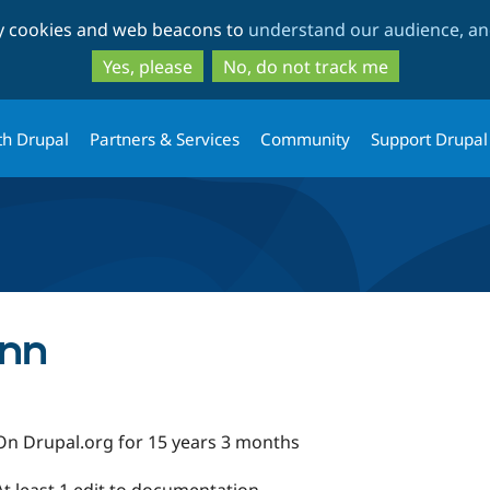
Skip
Skip
ty cookies and web beacons to
understand our audience, and
to
to
main
search
Yes, please
No, do not track me
content
th Drupal
Partners & Services
Community
Support Drupal
ann
On Drupal.org for 15 years 3 months