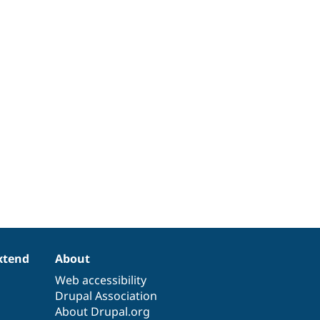
xtend
About
Web accessibility
Drupal Association
About Drupal.org