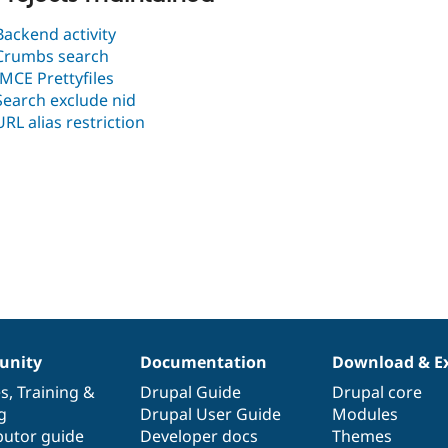
Backend activity
Crumbs search
IMCE Prettyfiles
Search exclude nid
URL alias restriction
nity
Documentation
Download & E
es
,
Training
&
Drupal Guide
Drupal core
g
Drupal User Guide
Modules
butor guide
Developer docs
Themes