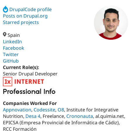
DrupalCode profile
Posts on Drupal.org
Community
Drupal AI
Documentat
Find a Drupa
Certified Pa
Starred projects
Spain
Support Drupal
Case Studie
Getting star
About the
Become a D
Community
LinkedIn
Certified Pa
Facebook
Twitter
Get Started
Drupal for
Local Devel
The Drupal
Governmen
Guide
How to Cont
Association
GitHub
Find a Hosti
Current Role(s):
Provider
Senior Drupal Developer
Try Drupal CMS
Drupal for 
Developer R
DrupalCon
Donate
Education
Find a Migra
Professional Info
Try Hosting
Partner
Drupal CMS
Events
Become a Pa
Companies Worked For
Drupal for N
Guide
Appnovation
,
Codessite
,
O8
, Institute for Integrative
Find Trainin
Nutrition,
Desa 4
, Freelance,
Crononauta
, al.quimia.net,
Jobs / Caree
Become a Ri
EPICSA (Empresa Provincial de Informática de Cádiz),
Drupal for
Drupal User
Maker
RCC Formación
eCommerce