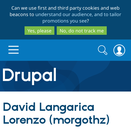
Skip
Skip
Can we use first and third party cookies and web
to
to
beacons to
understand our audience, and to tailor
main
search
promotions you see
?
content
Yes, please
No, do not track me
Search
Search
form
Drupal.org home
Discover Drupal
David Langarica
Build with Drupal
Drupal Core
Lorenzo (morgothz)
Partners & Services
Drupal CMS
Download D