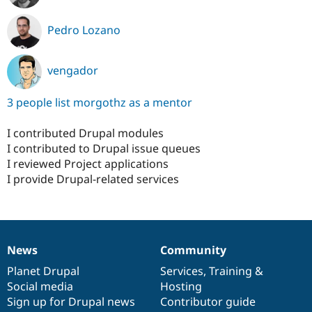
Pedro Lozano
vengador
3 people list morgothz as a mentor
I contributed Drupal modules
I contributed to Drupal issue queues
I reviewed Project applications
I provide Drupal-related services
News
Community
News
Our
Documentation
Drupal
Governance
items
Planet Drupal
community
code
of
Services
,
Training
&
Social media
base
community
Hosting
Sign up for Drupal news
Contributor guide