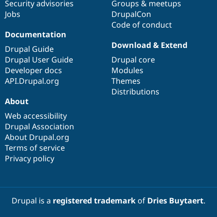
Security advisories
Groups & meetups
Jobs
DrupalCon
Code of conduct
Documentation
Download & Extend
Drupal Guide
Drupal User Guide
Drupal core
Developer docs
Modules
API.Drupal.org
Themes
Distributions
About
Web accessibility
Drupal Association
About Drupal.org
Terms of service
Privacy policy
Drupal is a
registered trademark
of
Dries Buytaert
.