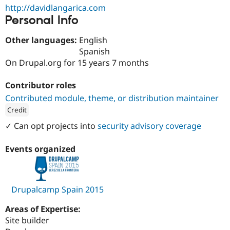
Drupal Stew
http://davidlangarica.com
News & Blo
Personal Info
API
Become a D
Drupal for F
Sustaining
Other languages:
English
Forum
Spanish
Modules
On Drupal.org for 15 years 7 months
Drupal for
Drupal Swa
Healthcare
Slack
Contributor roles
Themes
Contributed module, theme, or distribution maintainer
Drupal for E
Credit
Newsletters
Recipes
ution: 
1xINTERNET
✓ Can opt projects into
security advisory coverage
Drupal for R
Drupal Swa
Events organized
Site Templa
Drupal for T
Tourism
Drupalcamp Spain 2015
Issue queue
Areas of Expertise:
Site builder
Security Adv