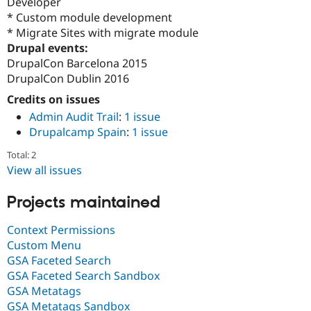
Developer
* Custom module development
* Migrate Sites with migrate module
Drupal events:
DrupalCon Barcelona 2015
DrupalCon Dublin 2016
Credits on issues
Admin Audit Trail
:
1 issue
Drupalcamp Spain
:
1 issue
Total: 2
View all issues
Projects maintained
Context Permissions
Custom Menu
GSA Faceted Search
GSA Faceted Search Sandbox
GSA Metatags
GSA Metatags Sandbox