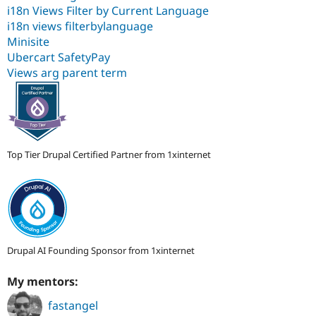
i18n Views Filter by Current Language
i18n views filterbylanguage
Minisite
Ubercart SafetyPay
Views arg parent term
Top Tier Drupal Certified Partner from 1xinternet
Drupal AI Founding Sponsor from 1xinternet
My mentors:
fastangel