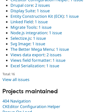
Drupal Stew
Drupal core
:
2 issues
News & Blo
API
Become a D
Display Suite
:
1 issue
Drupal for F
Sustaining
Entity Construction Kit (ECK)
:
1 issue
Linked Field
:
1 issue
Forum
Modules
Migrate Tools
:
1 issue
Drupal for
Drupal Swa
Node.js integration
:
1 issue
Healthcare
Selectize.js
:
1 issue
Slack
Themes
Svg Image
:
1 issue
The Better Mega Menu
:
1 issue
Drupal for E
Views data export
:
2 issues
Newsletters
Recipes
Views field formatter
:
1 issue
Excel Serialization
:
1 issue
Drupal for R
Drupal Swa
Total: 16
Site Templa
View all issues
Drupal for T
Tourism
Projects maintained
Issue queue
404 Navigation
CKEditor Configuration Helper
Security Adv