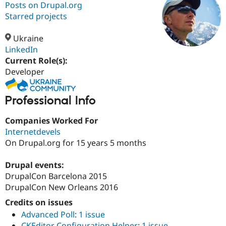
Posts on Drupal.org
Starred projects
Community
Drupal AI
Documentat
Find a Drupa
Certified Pa
Ukraine
LinkedIn
Current Role(s):
Support Drupal
Case Studie
Getting star
About the
Become a D
Community
Developer
Certified Pa
Get Started
Drupal for
Local Devel
The Drupal
Professional Info
Governmen
Guide
How to Cont
Association
Find a Hosti
Companies Worked For
Provider
Try Drupal CMS
Internetdevels
Drupal for 
Developer R
DrupalCon
Donate
On Drupal.org for 15 years 5 months
Education
Find a Migra
Try Hosting
Drupal events:
Partner
Drupal CMS
Events
Become a Pa
DrupalCon Barcelona 2015
Drupal for N
Guide
DrupalCon New Orleans 2016
Find Trainin
Credits on issues
Jobs / Caree
Become a Ri
Drupal for
Drupal User
Maker
Advanced Poll
:
1 issue
eCommerce
CKEditor Configuration Helper
:
1 issue