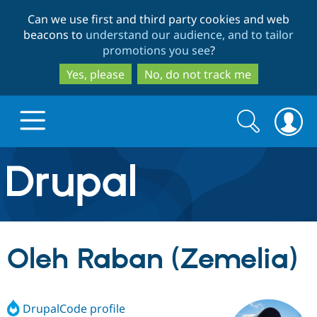
Skip
Skip
Can we use first and third party cookies and web
to
to
beacons to
understand our audience, and to tailor
main
search
promotions you see
?
content
Yes, please
No, do not track me
Search
Search
form
Drupal.org home
Discover Drupal
Oleh Raban (Zemelia)
Build with Drupal
Drupal Core
DrupalCode profile
Partners & Services
Drupal CMS
Download D