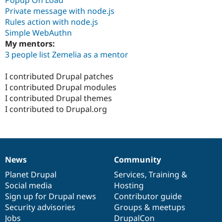
Popup On Load
Private message with node.js
Rules action with node.js
Simple WebAuthn
My mentors:
3 people list Zemelia as a mentor
I contributed Drupal patches
I contributed Drupal modules
I contributed Drupal themes
I contributed to Drupal.org
News
Community
News
Our
Documentation
Drupal
Governance
items
Planet Drupal
community
code
of
Services
,
Training
&
Social media
base
community
Hosting
Sign up for Drupal news
Contributor guide
Security advisories
Groups & meetups
Jobs
DrupalCon