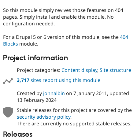
Drupal Stew
News & Blo
So this module simply revives those features on 404
API
Become a D
pages. Simply install and enable the module. No
Drupal for F
Sustaining
configuration needed.
Forum
Modules
For a Drupal 5 or 6 version of this module, see the
404
Drupal for
Drupal Swa
Blocks
module.
Healthcare
Slack
Themes
Project information
Drupal for E
Newsletters
Project categories:
Content display
,
Site structure
Recipes
3,717
sites report using this module
Drupal for R
Drupal Swa
Created by
johnalbin
on
7 January 2011
, updated
Site Templa
13 February 2024
Drupal for T
Stable releases for this project are covered by the
Tourism
Issue queue
security advisory policy
.
There are currently no supported stable releases.
Releases
Security Adv