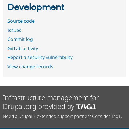
Development
Source code
Issues
Commit log
GitLab activity
Report a security vulnerability
View change records
Infrastructure management for
Drupal.org provided by
Need a Drupal 7 extended support partner? Consider Tag1.