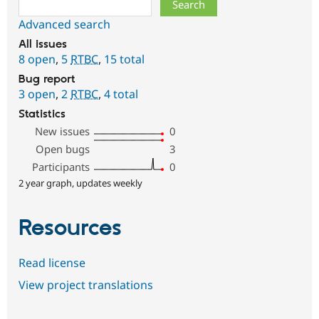
Search
Advanced search
All issues
8 open
,
5
RTBC
,
15 total
Bug report
3 open
,
2
RTBC
,
4 total
Statistics
New issues
0
Open bugs
3
Participants
0
2 year graph, updates weekly
Resources
Read license
View project translations