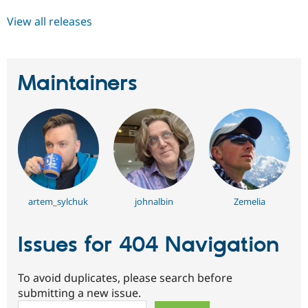
View all releases
Maintainers
artem_sylchuk
johnalbin
Zemelia
Issues for 404 Navigation
To avoid duplicates, please search before
submitting a new issue.