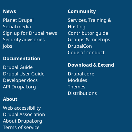
News
Community
News
Our
Documentation
Drupal
Governance
items
Planet Drupal
community
code
of
Services
,
Training
&
Social media
base
community
Hosting
Sign up for Drupal news
Contributor guide
Security advisories
Groups & meetups
Jobs
DrupalCon
Code of conduct
Documentation
Download & Extend
Drupal Guide
Drupal User Guide
Drupal core
Developer docs
Modules
API.Drupal.org
Themes
Distributions
About
Web accessibility
Drupal Association
About Drupal.org
Terms of service