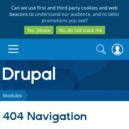
Skip
Skip
Can we use first and third party cookies and web
to
to
beacons to
understand our audience, and to tailor
main
search
promotions you see
?
content
Yes, please
No, do not track me
Search
Search
form
Drupal.org home
Discover Drupal
Modules
Build with Drupal
Drupal Core
404 Navigation
Partners & Services
Drupal CMS
Download D