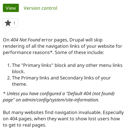
Primary
View
(active tab)
Version control
Community
Drupal AI
Documentat
Find a Drupa
tabs
Certified Pa
1
person
starred
Support Drupal
Case Studie
Getting star
About the
this
On
404 Not Found
error pages, Drupal will skip
Become a D
Community
project
Certified Pa
rendering of all the navigation links of your website for
performance reasons*. Some of these include:
Get Started
Drupal for
Local Devel
The Drupal
Governmen
Guide
How to Cont
Association
Find a Hosti
The "Primary links" block and any other menu links
Provider
block.
Try Drupal CMS
The Primary links and Secondary links of your
Drupal for 
Developer R
DrupalCon
Donate
Education
theme.
Find a Migra
Try Hosting
* Unless you have configured a "Default 404 (not found)
Partner
Drupal CMS
Events
Become a Pa
page" on admin/config/system/site-information.
Drupal for N
Guide
But many websites find navigation invaluable. Especially
Find Trainin
Jobs / Caree
Become a Ri
on 404 pages, when they want to show lost users how
Drupal for
Drupal User
Maker
to get to real pages.
eCommerce