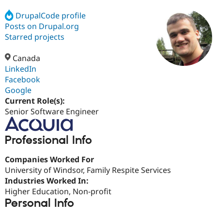
DrupalCode profile
Posts on Drupal.org
Community
Drupal AI
Documentat
Find a Drupa
Certified Pa
Starred projects
Canada
Support Drupal
Case Studie
Getting star
About the
Become a D
Community
LinkedIn
Certified Pa
Facebook
Google
Get Started
Drupal for
Local Devel
The Drupal
Governmen
Guide
How to Cont
Association
Current Role(s):
Find a Hosti
Senior Software Engineer
Provider
Try Drupal CMS
Drupal for 
Developer R
DrupalCon
Donate
Professional Info
Education
Find a Migra
Try Hosting
Partner
Companies Worked For
Drupal CMS
Events
Become a Pa
University of Windsor, Family Respite Services
Drupal for N
Guide
Industries Worked In:
Find Trainin
Higher Education, Non-profit
Jobs / Caree
Become a Ri
Personal Info
Drupal for
Drupal User
Maker
eCommerce