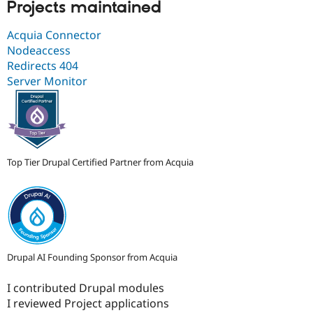
Projects maintained
Acquia Connector
Nodeaccess
Redirects 404
Server Monitor
Top Tier Drupal Certified Partner from Acquia
Drupal AI Founding Sponsor from Acquia
I contributed Drupal modules
I reviewed Project applications