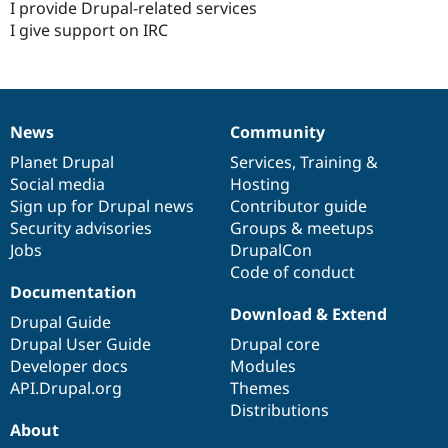
I provide Drupal-related services
I give support on IRC
News
Community
News
Our
Documentation
Drupal
Governance
items
Planet Drupal
community
code
of
Services
,
Training
&
Social media
base
community
Hosting
Sign up for Drupal news
Contributor guide
Security advisories
Groups & meetups
Jobs
DrupalCon
Code of conduct
Documentation
Download & Extend
Drupal Guide
Drupal User Guide
Drupal core
Developer docs
Modules
API.Drupal.org
Themes
Distributions
About