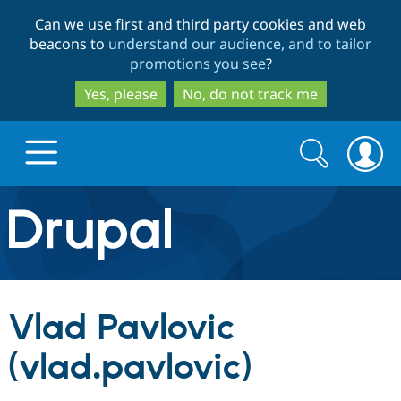
Skip
Skip
Can we use first and third party cookies and web
to
to
beacons to
understand our audience, and to tailor
main
search
promotions you see
?
content
Yes, please
No, do not track me
Search
Search
form
Drupal.org home
Discover Drupal
Vlad Pavlovic
Build with Drupal
Drupal Core
(vlad.pavlovic)
Partners & Services
Drupal CMS
Download D