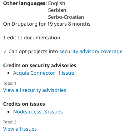
Other languages:
English
Drupal Stew
News & Blo
Serbian
API
Become a D
Serbo-Croatian
Drupal for F
Sustaining
On Drupal.org for 19 years 8 months
Forum
Modules
1 edit to documentation
Drupal for
Drupal Swa
Healthcare
Slack
✓ Can opt projects into
security advisory coverage
Themes
Credits on security advisories
Drupal for E
Newsletters
Acquia Connector
:
1 issue
Recipes
Total: 1
Drupal for R
View all security advisories
Drupal Swa
Site Templa
Credits on issues
Drupal for T
Nodeaccess
:
3 issues
Tourism
Issue queue
Total: 3
View all issues
Security Adv