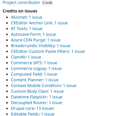
ution: 
CI&T
Project contributor
Drupal Stew
Credit
News & Blo
Attribution: 
CI&T
Credits on issues
API
Become a D
Drupal for F
Sustaining
Akismet
:
1 issue
CKEditor Anchor Link
:
1 issue
Forum
Modules
AT Tools
:
1 issue
Drupal for
Drupal Swa
Autosave Form
:
1 issue
Healthcare
Azure CDN Purge
:
1 issue
Slack
Themes
Breadcrumbs Visibility
:
1 issue
CKEditor Custom Paste Filters
:
1 issue
Drupal for E
ClamAV
:
1 issue
Newsletters
Recipes
Commerce IATS
:
1 issue
Commerce Liqpay
:
1 issue
Drupal for R
Computed Field
:
1 issue
Drupal Swa
Site Templa
Content Planner
:
1 issue
Context Mobile Condition
:
1 issue
Drupal for T
Custom Body Class
:
1 issue
Tourism
Issue queue
Datetime Flatpickr
:
1 issue
Decoupled Router
:
1 issue
Drupal core
:
13 issues
Security Adv
Editable Fields
:
1 issue