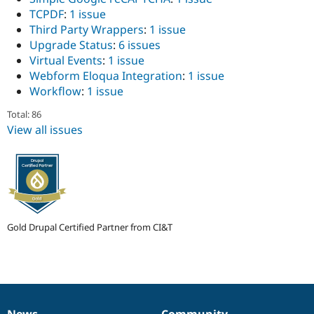
TCPDF
:
1 issue
Third Party Wrappers
:
1 issue
Upgrade Status
:
6 issues
Virtual Events
:
1 issue
Webform Eloqua Integration
:
1 issue
Workflow
:
1 issue
Total: 86
View all issues
Gold Drupal Certified Partner from CI&T
News
Community