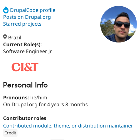
DrupalCode profile
Posts on Drupal.org
Community
Drupal AI
Documentat
Find a Drupa
Certified Pa
Starred projects
Brazil
Support Drupal
Case Studie
Getting star
About the
Become a D
Community
Current Role(s):
Certified Pa
Software Engineer Jr
Get Started
Drupal for
Local Devel
The Drupal
Governmen
Guide
How to Cont
Association
Find a Hosti
Provider
Try Drupal CMS
Personal Info
Drupal for 
Developer R
DrupalCon
Donate
Education
Find a Migra
Pronouns:
he/him
Try Hosting
Partner
On Drupal.org for 4 years 8 months
Drupal CMS
Events
Become a Pa
Drupal for N
Guide
Contributor roles
Find Trainin
Contributed module, theme, or distribution maintainer
Jobs / Caree
Become a Ri
Drupal for
Drupal User
Maker
Credit
eCommerce