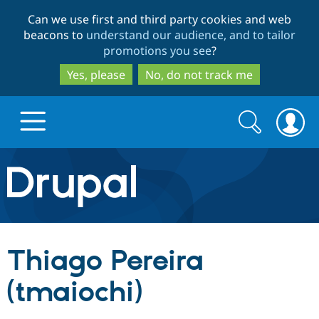
Skip
Skip
Can we use first and third party cookies and web
to
to
beacons to
understand our audience, and to tailor
main
search
promotions you see
?
content
Yes, please
No, do not track me
Search
Search
form
Drupal.org home
Discover Drupal
Thiago Pereira
Build with Drupal
Drupal Core
(tmaiochi)
Partners & Services
Drupal CMS
Download D