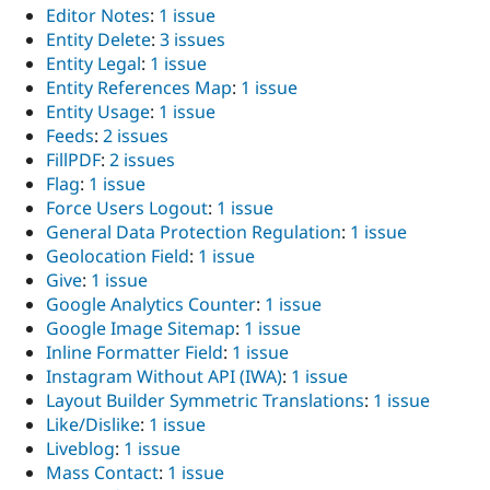
Editor Notes
:
1 issue
Entity Delete
:
3 issues
Entity Legal
:
1 issue
Entity References Map
:
1 issue
Entity Usage
:
1 issue
Feeds
:
2 issues
FillPDF
:
2 issues
Flag
:
1 issue
Force Users Logout
:
1 issue
General Data Protection Regulation
:
1 issue
Geolocation Field
:
1 issue
Give
:
1 issue
Google Analytics Counter
:
1 issue
Google Image Sitemap
:
1 issue
Inline Formatter Field
:
1 issue
Instagram Without API (IWA)
:
1 issue
Layout Builder Symmetric Translations
:
1 issue
Like/Dislike
:
1 issue
Liveblog
:
1 issue
Mass Contact
:
1 issue