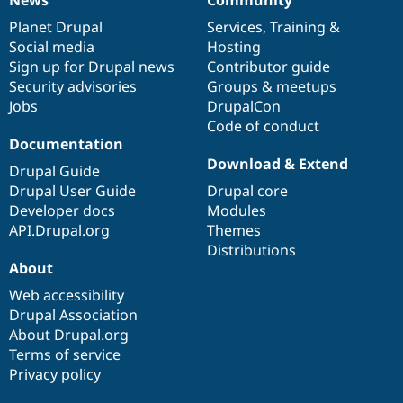
News
Our
Documentation
Drupal
Governance
items
Planet Drupal
community
code
of
Services
,
Training
&
Social media
base
community
Hosting
Sign up for Drupal news
Contributor guide
Security advisories
Groups & meetups
Jobs
DrupalCon
Code of conduct
Documentation
Download & Extend
Drupal Guide
Drupal User Guide
Drupal core
Developer docs
Modules
API.Drupal.org
Themes
Distributions
About
Web accessibility
Drupal Association
About Drupal.org
Terms of service
Privacy policy