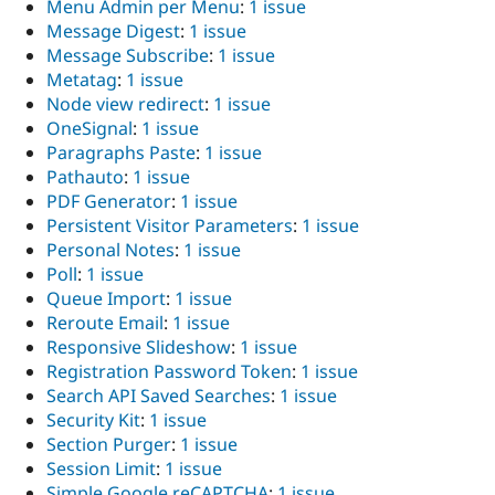
Menu Admin per Menu
:
1 issue
Message Digest
:
1 issue
Message Subscribe
:
1 issue
Metatag
:
1 issue
Node view redirect
:
1 issue
OneSignal
:
1 issue
Paragraphs Paste
:
1 issue
Pathauto
:
1 issue
PDF Generator
:
1 issue
Persistent Visitor Parameters
:
1 issue
Personal Notes
:
1 issue
Poll
:
1 issue
Queue Import
:
1 issue
Reroute Email
:
1 issue
Responsive Slideshow
:
1 issue
Registration Password Token
:
1 issue
Search API Saved Searches
:
1 issue
Security Kit
:
1 issue
Section Purger
:
1 issue
Session Limit
:
1 issue
Simple Google reCAPTCHA
:
1 issue