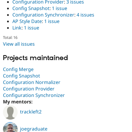
Configuration Provider
:
3 issues
Drupal Stew
News & Blo
Config Snapshot
:
1 issue
API
Become a D
Configuration Synchronizer
:
4 issues
Drupal for F
Sustaining
AP Style Date
:
1 issue
Forum
Link
:
1 issue
Modules
Drupal for
Drupal Swa
Total: 16
Healthcare
View all issues
Slack
Themes
Projects maintained
Drupal for E
Newsletters
Config Merge
Recipes
Config Snapshot
Drupal for R
Configuration Normalizer
Drupal Swa
Configuration Provider
Site Templa
Configuration Synchronizer
Drupal for T
My mentors:
Tourism
Issue queue
trackleft2
joegraduate
Security Adv