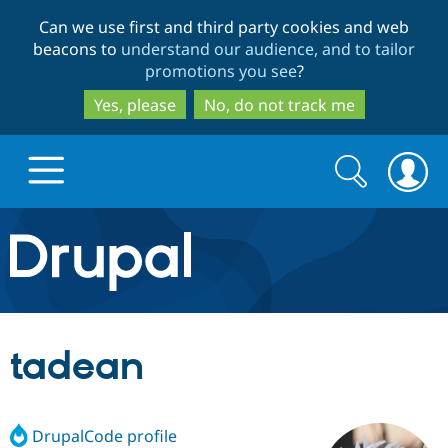
Skip
Skip
Can we use first and third party cookies and web
to
to
beacons to
understand our audience, and to tailor
main
search
promotions you see
?
content
Yes, please
No, do not track me
Search
Search
form
Drupal.org home
Discover Drupal
tadean
Build with Drupal
Drupal Core
DrupalCode profile
Partners & Services
Drupal CMS
Download D