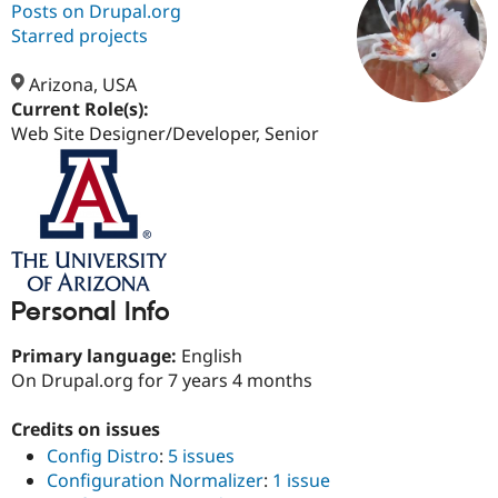
Posts on Drupal.org
Starred projects
Community
Drupal AI
Documentat
Find a Drupa
Certified Pa
Arizona, USA
Current Role(s):
Web Site Designer/Developer, Senior
Support Drupal
Case Studie
Getting star
About the
Become a D
Community
Certified Pa
Get Started
Drupal for
Local Devel
The Drupal
Governmen
Guide
How to Cont
Association
Find a Hosti
Provider
Try Drupal CMS
Drupal for 
Developer R
DrupalCon
Donate
Personal Info
Education
Find a Migra
Primary language:
English
Try Hosting
Partner
Drupal CMS
Events
Become a Pa
On Drupal.org for 7 years 4 months
Drupal for N
Guide
Credits on issues
Find Trainin
Jobs / Caree
Become a Ri
Config Distro
:
5 issues
Drupal for
Drupal User
Maker
Configuration Normalizer
:
1 issue
eCommerce