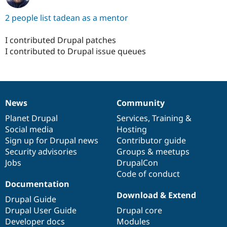
2 people list tadean as a mentor
I contributed Drupal patches
I contributed to Drupal issue queues
News
Community
News
Our
Documentation
Drupal
Governance
items
Planet Drupal
community
code
of
Services
,
Training
&
Social media
base
community
Hosting
Sign up for Drupal news
Contributor guide
Security advisories
Groups & meetups
Jobs
DrupalCon
Code of conduct
Documentation
Download & Extend
Drupal Guide
Drupal User Guide
Drupal core
Developer docs
Modules