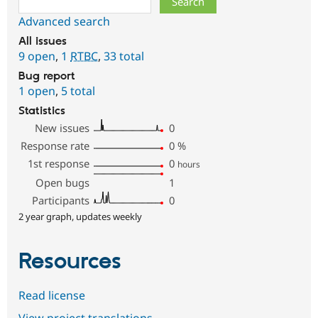
Advanced search
All issues
9 open
,
1
RTBC
,
33 total
Bug report
1 open
,
5 total
Statistics
New issues
0
Response rate
0
%
1st response
0
hours
Open bugs
1
Participants
0
2 year graph, updates weekly
Resources
Read license
View project translations