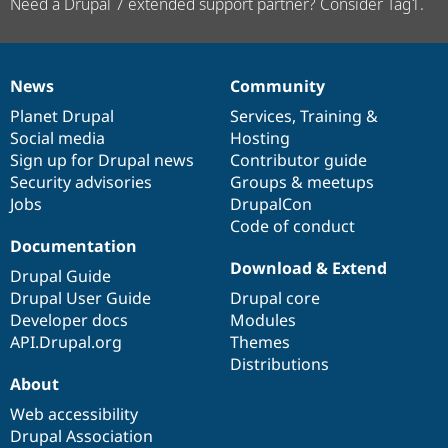
Need a Drupal 7 extended support partner? Consider Tag1.
News
Community
News
Our
Documentation
Drupal
Governance
items
Planet Drupal
community
code
of
Services
,
Training
&
Social media
base
community
Hosting
Sign up for Drupal news
Contributor guide
Security advisories
Groups & meetups
Jobs
DrupalCon
Code of conduct
Documentation
Download & Extend
Drupal Guide
Drupal User Guide
Drupal core
Developer docs
Modules
API.Drupal.org
Themes
Distributions
About
Web accessibility
Drupal Association