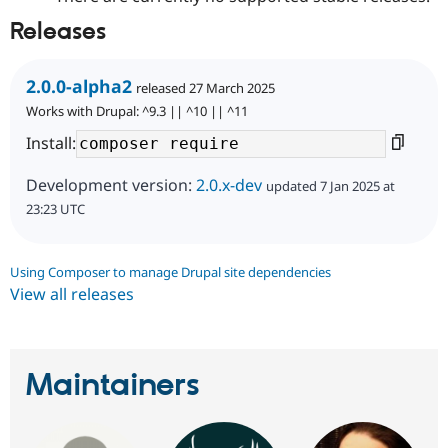
Releases
2.0.0-alpha2
released 27 March 2025
Works with Drupal: ^9.3 || ^10 || ^11
Install:
Development version:
2.0.x-dev
updated 7 Jan 2025 at
23:23 UTC
Using Composer to manage Drupal site dependencies
View all releases
Maintainers