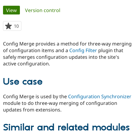
Primary
View
(active tab)
Version control
Community
Drupal AI
Documentat
Find a Drupa
tabs
Certified Pa
10
people
starred
Support Drupal
Case Studie
Getting star
About the
this
Become a D
Community
Config Merge provides a method for three-way merging
project
Certified Pa
of configuration items and a
Config Filter
plugin that
safely merges configuration updates into the site's
Get Started
Drupal for
Local Devel
The Drupal
Governmen
Guide
How to Cont
Association
active configuration.
Find a Hosti
Provider
Try Drupal CMS
Use case
Drupal for 
Developer R
DrupalCon
Donate
Education
Find a Migra
Config Merge is used by the
Configuration Synchronizer
Try Hosting
Partner
Drupal CMS
Events
Become a Pa
module to do three-way merging of configuration
Drupal for N
Guide
updates from extensions.
Find Trainin
Jobs / Caree
Become a Ri
Similar and related modules
Drupal for
Drupal User
Maker
eCommerce