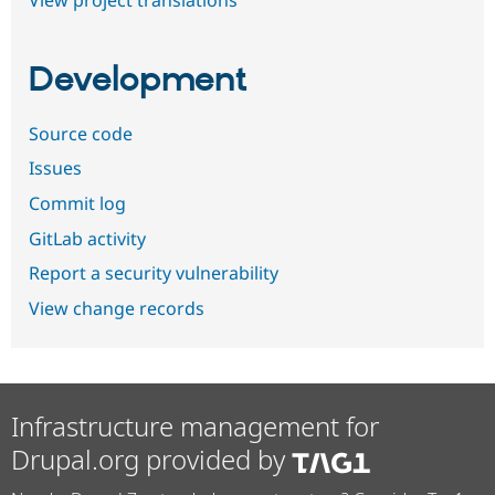
Development
Source code
Issues
Commit log
GitLab activity
Report a security vulnerability
View change records
Infrastructure management for
Drupal.org provided by