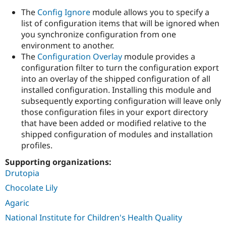
Drupal Stew
The
Config Ignore
module allows you to specify a
News & Blo
API
Become a D
list of configuration items that will be ignored when
Drupal for F
Sustaining
you synchronize configuration from one
environment to another.
Forum
Modules
The
Configuration Overlay
module provides a
Drupal for
Drupal Swa
configuration filter to turn the configuration export
Healthcare
into an overlay of the shipped configuration of all
Slack
Themes
installed configuration. Installing this module and
subsequently exporting configuration will leave only
Drupal for E
those configuration files in your export directory
Newsletters
Recipes
that have been added or modified relative to the
shipped configuration of modules and installation
Drupal for R
profiles.
Drupal Swa
Site Templa
Supporting organizations:
Drupal for T
Drutopia
Tourism
Chocolate Lily
Issue queue
Agaric
National Institute for Children's Health Quality
Security Adv