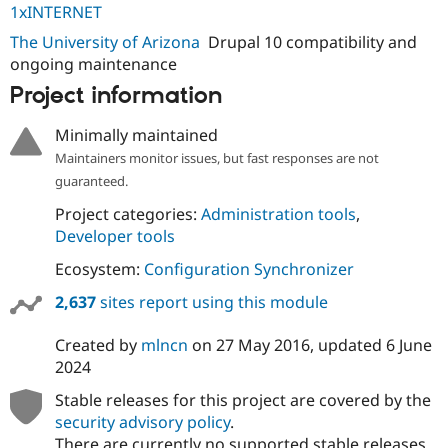
1xINTERNET
The University of Arizona
Drupal 10 compatibility and
ongoing maintenance
Project information
Minimally maintained
Maintainers monitor issues, but fast responses are not
guaranteed.
Project categories:
Administration tools
,
Developer tools
Ecosystem:
Configuration Synchronizer
2,637
sites report using this module
Created by
mlncn
on
27 May 2016
, updated
6 June
2024
Stable releases for this project are covered by the
security advisory policy
.
There are currently no supported stable releases.