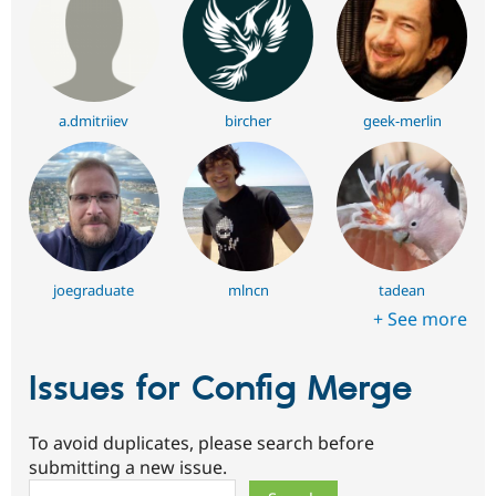
a.dmitriiev
bircher
geek-merlin
joegraduate
mlncn
tadean
+ See more
Issues for Config Merge
To avoid duplicates, please search before
submitting a new issue.
Search