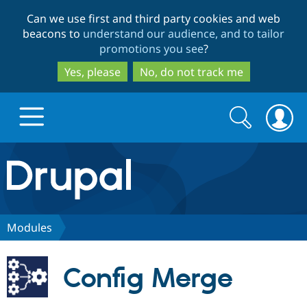
Skip
Skip
Can we use first and third party cookies and web
to
to
beacons to
understand our audience, and to tailor
main
search
promotions you see
?
content
Yes, please
No, do not track me
Search
Search
form
Drupal.org home
Discover Drupal
Modules
Build with Drupal
Drupal Core
Config Merge
Partners & Services
Drupal CMS
Download D