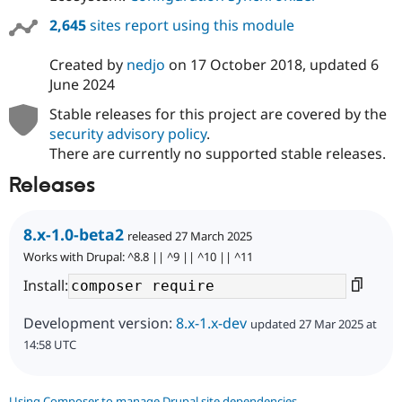
2,645
sites report using this module
Created by
nedjo
on
17 October 2018
, updated
6
June 2024
Stable releases for this project are covered by the
security advisory policy
.
There are currently no supported stable releases.
Releases
8.x-1.0-beta2
released 27 March 2025
Works with Drupal: ^8.8 || ^9 || ^10 || ^11
Install:
Development version:
8.x-1.x-dev
updated 27 Mar 2025 at
14:58 UTC
Using Composer to manage Drupal site dependencies