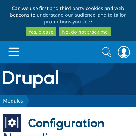
Skip
Skip
Can we use first and third party cookies and web
to
to
beacons to
understand our audience, and to tailor
main
search
promotions you see
?
content
Yes, please
No, do not track me
Search
Search
form
Drupal.org home
Discover Drupal
Modules
Build with Drupal
Drupal Core
Configuration
Partners & Services
Drupal CMS
Download D