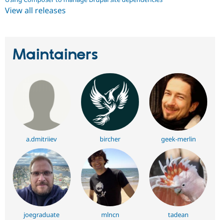
View all releases
Maintainers
a.dmitriiev
bircher
geek-merlin
joegraduate
mlncn
tadean