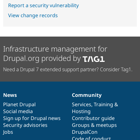
Report a security vulnerability
View change records
Infrastructure management for
Drupal.org provided by
Need a Drupal 7 extended support partner? Consider Tag1.
News
Community
News
Our
Documentation
Drupal
Governance
items
Planet Drupal
community
code
of
Services
,
Training
&
Social media
base
community
Hosting
Sign up for Drupal news
Contributor guide
Security advisories
Groups & meetups
Jobs
DrupalCon
Code of conduct