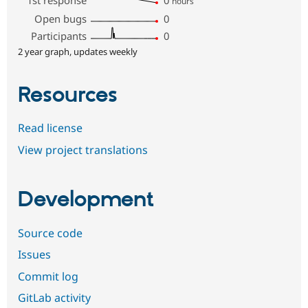
hours
Open bugs
0
Participants
0
2 year graph, updates weekly
Resources
Read license
View project translations
Development
Source code
Issues
Commit log
GitLab activity