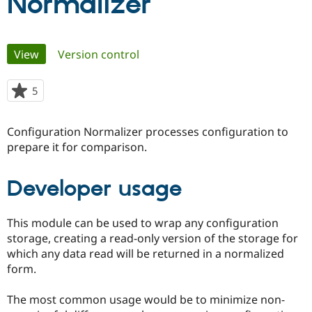
Normalizer
Community
Drupal AI
Documentat
Find a Drupa
Primary
Certified Pa
View
(active tab)
Version control
tabs
Support Drupal
Case Studie
Getting star
About the
5
people
Become a D
Community
starred
Certified Pa
this
Configuration Normalizer processes configuration to
Get Started
Drupal for
Local Devel
The Drupal
project
Governmen
Guide
How to Cont
Association
prepare it for comparison.
Find a Hosti
Provider
Try Drupal CMS
Developer usage
Drupal for 
Developer R
DrupalCon
Donate
Education
Find a Migra
This module can be used to wrap any configuration
Try Hosting
Partner
Drupal CMS
Events
Become a Pa
storage, creating a read-only version of the storage for
Drupal for N
Guide
which any data read will be returned in a normalized
form.
Find Trainin
Jobs / Caree
Become a Ri
Drupal for
Drupal User
Maker
The most common usage would be to minimize non-
eCommerce