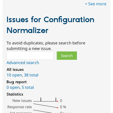
+ See more
Issues for Configuration
Normalizer
To avoid duplicates, please search before
submitting a new issue.
Search
Advanced search
All issues
10 open
,
38 total
Bug report
0 open
,
5 total
Statistics
New issues
0
Response rate
0
%
1st response
0