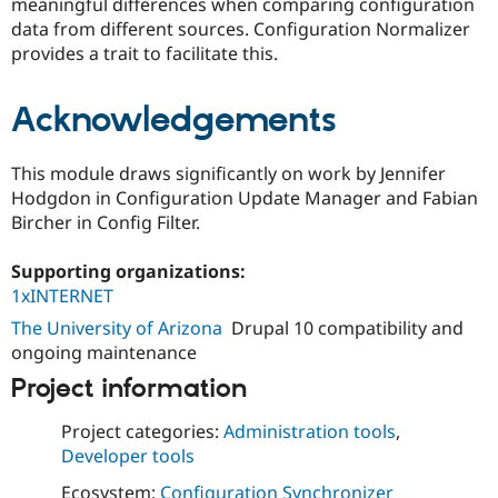
meaningful differences when comparing configuration
Drupal Stew
News & Blo
data from different sources. Configuration Normalizer
API
Become a D
provides a trait to facilitate this.
Drupal for F
Sustaining
Forum
Acknowledgements
Modules
Drupal for
Drupal Swa
Healthcare
This module draws significantly on work by Jennifer
Slack
Themes
Hodgdon in Configuration Update Manager and Fabian
Bircher in Config Filter.
Drupal for E
Newsletters
Recipes
Supporting organizations:
1xINTERNET
Drupal for R
Drupal Swa
The University of Arizona
Drupal 10 compatibility and
Site Templa
ongoing maintenance
Drupal for T
Project information
Tourism
Issue queue
Project categories:
Administration tools
,
Developer tools
Security Adv
Ecosystem:
Configuration Synchronizer