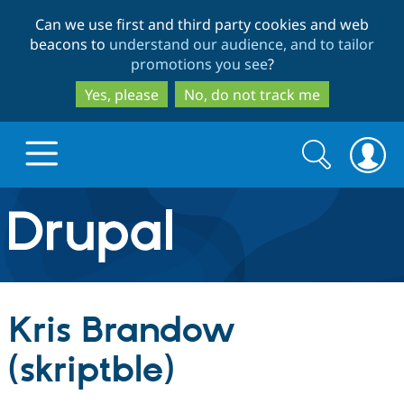
Skip
Skip
Can we use first and third party cookies and web
to
to
beacons to
understand our audience, and to tailor
main
search
promotions you see
?
content
Yes, please
No, do not track me
Search
Search
form
Drupal.org home
Discover Drupal
Kris Brandow
Build with Drupal
Drupal Core
(skriptble)
Partners & Services
Drupal CMS
Download D