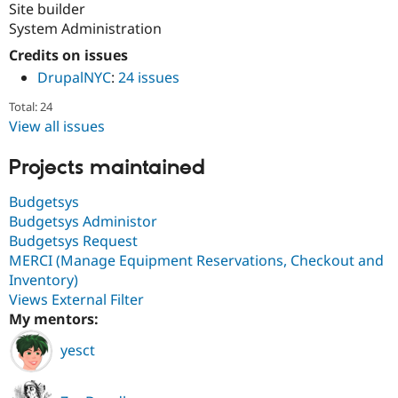
Site builder
System Administration
Credits on issues
DrupalNYC
:
24 issues
Total: 24
View all issues
Projects maintained
Budgetsys
Budgetsys Administor
Budgetsys Request
MERCI (Manage Equipment Reservations, Checkout and
Inventory)
Views External Filter
My mentors:
yesct