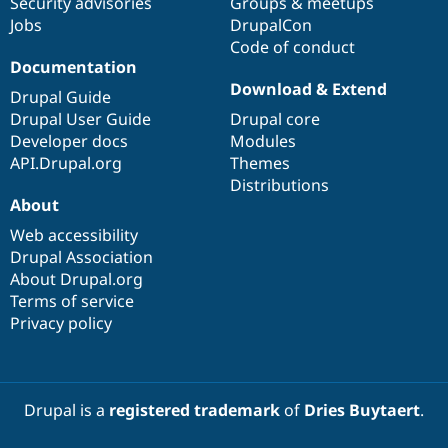
Security advisories
Groups & meetups
Jobs
DrupalCon
Code of conduct
Documentation
Download & Extend
Drupal Guide
Drupal User Guide
Drupal core
Developer docs
Modules
API.Drupal.org
Themes
Distributions
About
Web accessibility
Drupal Association
About Drupal.org
Terms of service
Privacy policy
Drupal is a
registered trademark
of
Dries Buytaert
.