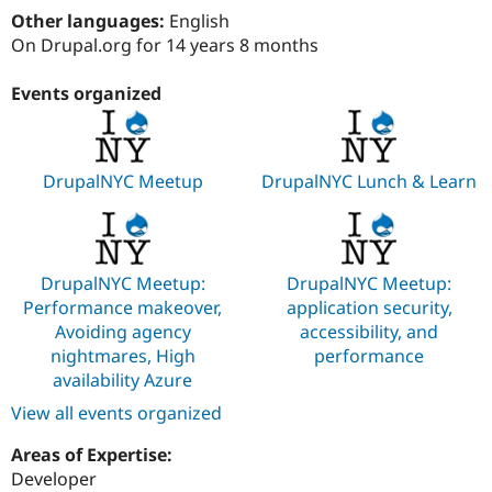
Drupal Stew
Other languages:
English
News & Blo
On Drupal.org for 14 years 8 months
API
Become a D
Drupal for F
Sustaining
Events organized
Forum
Modules
Drupal for
Drupal Swa
Healthcare
Slack
DrupalNYC Meetup
DrupalNYC Lunch & Learn
Themes
Drupal for E
Newsletters
Recipes
DrupalNYC Meetup:
DrupalNYC Meetup:
Drupal for R
Performance makeover,
application security,
Drupal Swa
Avoiding agency
accessibility, and
Site Templa
nightmares, High
performance
Drupal for T
availability Azure
Tourism
Issue queue
View all events organized
Areas of Expertise:
Developer
Security Adv