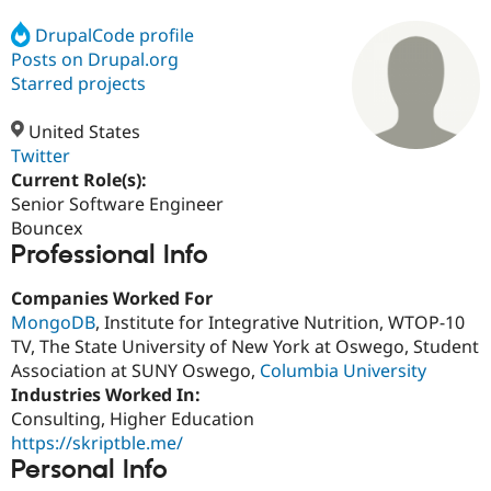
DrupalCode profile
Posts on Drupal.org
Community
Drupal AI
Documentat
Find a Drupa
Certified Pa
Starred projects
United States
Support Drupal
Case Studie
Getting star
About the
Become a D
Community
Twitter
Certified Pa
Current Role(s):
Senior Software Engineer
Get Started
Drupal for
Local Devel
The Drupal
Governmen
Guide
How to Cont
Association
Bouncex
Find a Hosti
Professional Info
Provider
Try Drupal CMS
Companies Worked For
Drupal for 
Developer R
DrupalCon
Donate
Education
MongoDB
, Institute for Integrative Nutrition, WTOP-10
Find a Migra
TV, The State University of New York at Oswego, Student
Try Hosting
Partner
Association at SUNY Oswego,
Columbia University
Drupal CMS
Events
Become a Pa
Drupal for N
Guide
Industries Worked In:
Consulting, Higher Education
Find Trainin
https://skriptble.me/
Jobs / Caree
Become a Ri
Drupal for
Drupal User
Maker
Personal Info
eCommerce