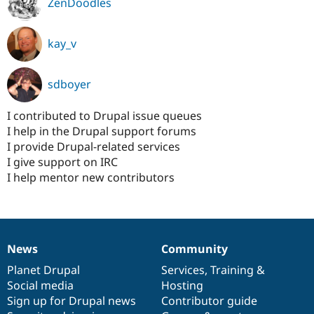
ZenDoodles
kay_v
sdboyer
I contributed to Drupal issue queues
I help in the Drupal support forums
I provide Drupal-related services
I give support on IRC
I help mentor new contributors
News
Community
News
Our
Documentation
Drupal
Governance
items
Planet Drupal
community
code
of
Services
,
Training
&
Social media
base
community
Hosting
Sign up for Drupal news
Contributor guide