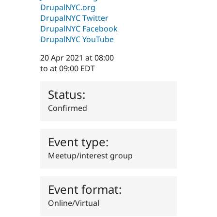
Drupal Stew
DrupalNYC.org
News & Blo
DrupalNYC Twitter
API
Become a D
DrupalNYC Facebook
Drupal for F
Sustaining
DrupalNYC YouTube
Forum
Modules
20 Apr 2021
at 08:00
Drupal for
Drupal Swa
to
at 09:00
EDT
Healthcare
Slack
Themes
Status:
Drupal for E
Newsletters
Confirmed
Recipes
Drupal for R
Event type:
Drupal Swa
Site Templa
Meetup/interest group
Drupal for T
Tourism
Issue queue
Event format:
Online/Virtual
Security Adv