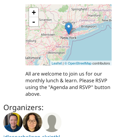
+
-
Leaflet
|
© OpenStreetMap
contributors
All are welcome to join us for our
monthly lunch & learn. Please RSVP
using the "Agenda and RSVP" button
above.
Organizers:
jdleonar
holingp
skriptbl