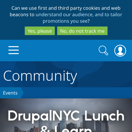
Skip
Skip
Can we use first and third party cookies and web
to
to
beacons to
understand our audience, and to tailor
main
search
promotions you see
?
content
Yes, please
No, do not track me
Search
Search
form
Community
Drupal.org home
Discover Drupal
Events
Build with Drupal
Drupal Core
DrupalNYC Lunch
& Learn
Partners & Services
Drupal CMS
Download D