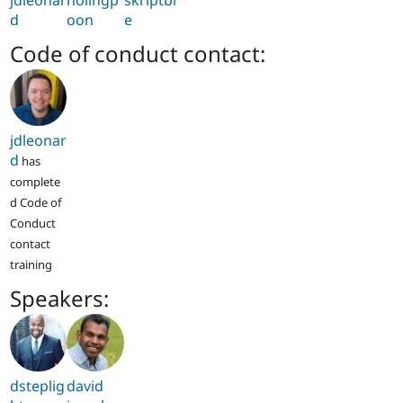
d
oon
e
Code of conduct contact:
jdleonar
d
has
complete
d Code of
Conduct
contact
training
Speakers:
dsteplig
david