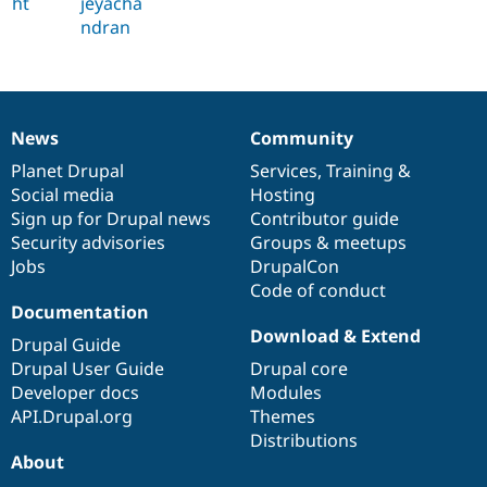
ht
jeyacha
ndran
News
Community
News
Our
Documentation
Drupal
Governance
items
Planet Drupal
community
code
of
Services
,
Training
&
Social media
base
community
Hosting
Sign up for Drupal news
Contributor guide
Security advisories
Groups & meetups
Jobs
DrupalCon
Code of conduct
Documentation
Download & Extend
Drupal Guide
Drupal User Guide
Drupal core
Developer docs
Modules
API.Drupal.org
Themes
Distributions
About