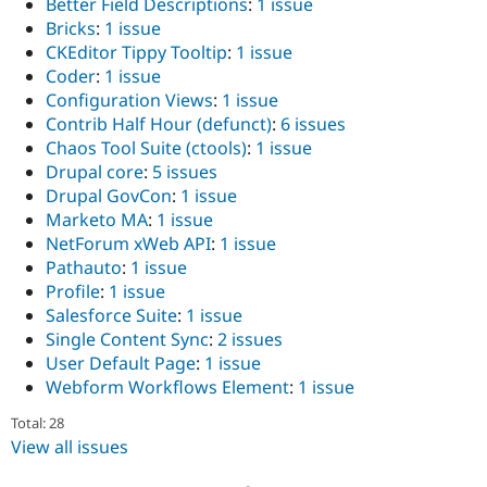
Better Field Descriptions
:
1 issue
Bricks​
:
1 issue
CKEditor Tippy Tooltip
:
1 issue
Coder
:
1 issue
Configuration Views
:
1 issue
Contrib Half Hour (defunct)
:
6 issues
Chaos Tool Suite (ctools)
:
1 issue
Drupal core
:
5 issues
Drupal GovCon
:
1 issue
Marketo MA
:
1 issue
NetForum xWeb API
:
1 issue
Pathauto
:
1 issue
Profile
:
1 issue
Salesforce Suite
:
1 issue
Single Content Sync
:
2 issues
User Default Page
:
1 issue
Webform Workflows Element
:
1 issue
Total: 28
View all issues