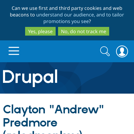
Skip
Skip
Can we use first and third party cookies and web
to
to
beacons to
understand our audience, and to tailor
main
search
promotions you see
?
content
Yes, please
No, do not track me
Search
Search
form
Drupal.org home
Discover Drupal
Clayton "Andrew"
Build with Drupal
Drupal Core
Predmore
Partners & Services
Drupal CMS
Download D