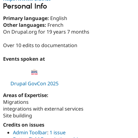
Drupal Stew
Personal Info
News & Blo
API
Become a D
Primary language:
English
Drupal for F
Sustaining
Other languages:
French
Forum
On Drupal.org for 19 years 7 months
Modules
Drupal for
Drupal Swa
Healthcare
Over 10 edits to documentation
Slack
Themes
Events spoken at
Drupal for E
Newsletters
Recipes
Drupal GovCon 2025
Drupal for R
Drupal Swa
Site Templa
Areas of Expertise:
Migrations
Drupal for T
integrations with external services
Tourism
Issue queue
Site building
Credits on issues
Admin Toolbar
:
1 issue
Security Adv