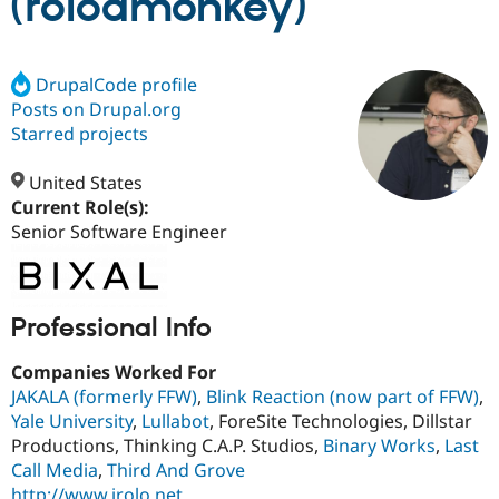
(rolodmonkey)
Community
Drupal AI
Documentat
Find a Drupa
Certified Pa
DrupalCode profile
Posts on Drupal.org
Starred projects
Support Drupal
Case Studie
Getting star
About the
Become a D
Community
Certified Pa
United States
Current Role(s):
Get Started
Drupal for
Local Devel
The Drupal
Governmen
Guide
How to Cont
Association
Senior Software Engineer
Find a Hosti
Provider
Try Drupal CMS
Drupal for 
Developer R
DrupalCon
Donate
Professional Info
Education
Find a Migra
Try Hosting
Partner
Companies Worked For
Drupal CMS
Events
Become a Pa
JAKALA (formerly FFW)
,
Blink Reaction (now part of FFW)
,
Drupal for N
Guide
Yale University
,
Lullabot
, ForeSite Technologies, Dillstar
Find Trainin
Productions, Thinking C.A.P. Studios,
Binary Works
,
Last
Jobs / Caree
Become a Ri
Call Media
,
Third And Grove
Drupal for
Drupal User
Maker
eCommerce
http://www.irolo.net