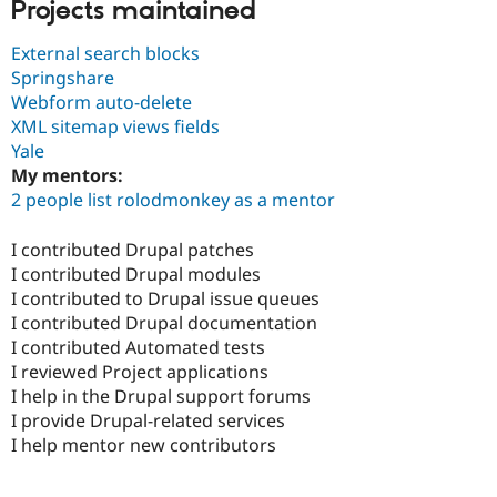
Projects maintained
External search blocks
Springshare
Webform auto-delete
XML sitemap views fields
Yale
My mentors:
2 people list rolodmonkey as a mentor
I contributed Drupal patches
I contributed Drupal modules
I contributed to Drupal issue queues
I contributed Drupal documentation
I contributed Automated tests
I reviewed Project applications
I help in the Drupal support forums
I provide Drupal-related services
I help mentor new contributors