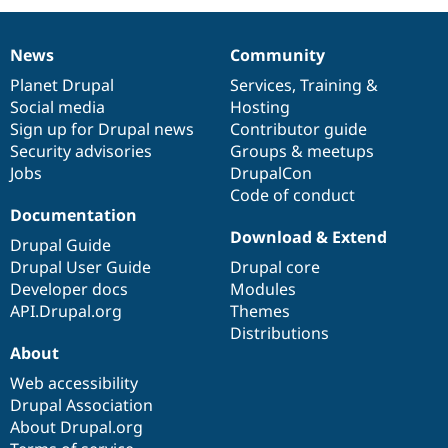
News
Community
News
Our
Documentation
Drupal
Governance
items
Planet Drupal
community
code
of
Services
,
Training
&
Social media
base
community
Hosting
Sign up for Drupal news
Contributor guide
Security advisories
Groups & meetups
Jobs
DrupalCon
Code of conduct
Documentation
Download & Extend
Drupal Guide
Drupal User Guide
Drupal core
Developer docs
Modules
API.Drupal.org
Themes
Distributions
About
Web accessibility
Drupal Association
About Drupal.org