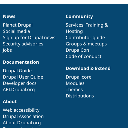
News
Community
News
Our
Documentation
Drupal
Governance
items
Planet Drupal
community
code
of
Services
,
Training
&
Social media
base
community
Hosting
Sign up for Drupal news
Contributor guide
Security advisories
Groups & meetups
Jobs
DrupalCon
Code of conduct
Documentation
Download & Extend
Drupal Guide
Drupal User Guide
Drupal core
Developer docs
Modules
API.Drupal.org
Themes
Distributions
About
Web accessibility
Drupal Association
About Drupal.org