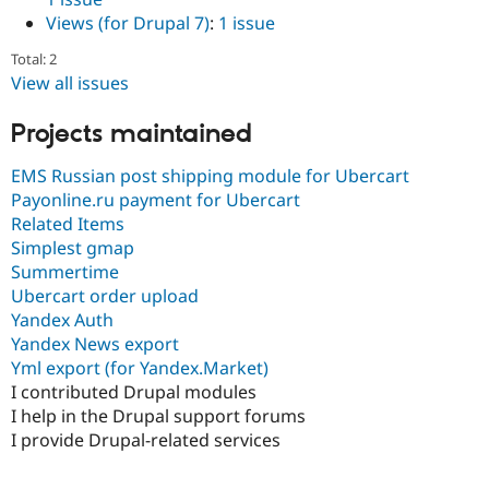
Drupal Stew
Views (for Drupal 7)
:
1 issue
News & Blo
API
Become a D
Total: 2
Drupal for F
Sustaining
View all issues
Forum
Modules
Projects maintained
Drupal for
Drupal Swa
Healthcare
Slack
EMS Russian post shipping module for Ubercart
Themes
Payonline.ru payment for Ubercart
Related Items
Drupal for E
Newsletters
Simplest gmap
Recipes
Summertime
Ubercart order upload
Drupal for R
Drupal Swa
Yandex Auth
Site Templa
Yandex News export
Yml export (for Yandex.Market)
Drupal for T
I contributed Drupal modules
Tourism
Issue queue
I help in the Drupal support forums
I provide Drupal-related services
Security Adv