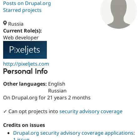
Posts on Drupal.org
Starred projects
Community
Drupal AI
Documentat
Find a Drupa
Certified Pa
Russia
Current Role(s):
Web developer
Support Drupal
Case Studie
Getting star
About the
Become a D
Community
Certified Pa
Get Started
Drupal for
Local Devel
The Drupal
http://pixeljets.com
Governmen
Guide
How to Cont
Association
Personal Info
Find a Hosti
Provider
Try Drupal CMS
Other languages:
English
Drupal for 
Developer R
DrupalCon
Donate
Russian
Education
Find a Migra
On Drupal.org for 21 years 2 months
Try Hosting
Partner
Drupal CMS
Events
Become a Pa
✓ Can opt projects into
security advisory coverage
Drupal for N
Guide
Find Trainin
Credits on issues
Jobs / Caree
Become a Ri
Drupal for
Drupal User
Maker
Drupal.org security advisory coverage applications
:
eCommerce
1 issue