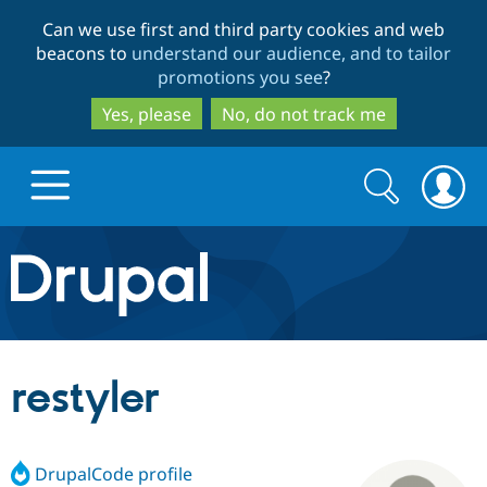
Skip
Skip
Can we use first and third party cookies and web
to
to
beacons to
understand our audience, and to tailor
main
search
promotions you see
?
content
Yes, please
No, do not track me
Search
Search
form
Drupal.org home
Discover Drupal
restyler
Build with Drupal
Drupal Core
DrupalCode profile
Partners & Services
Drupal CMS
Download D