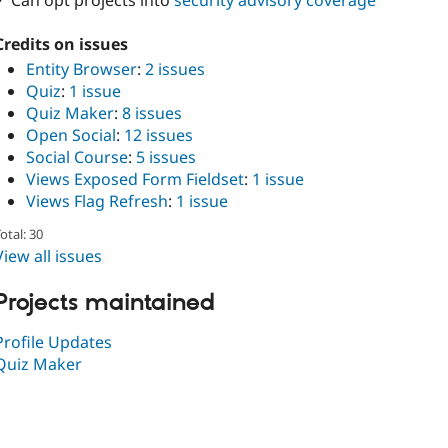
✓ Can opt projects into
security advisory coverage
Credits on issues
Entity Browser
:
2 issues
Quiz
:
1 issue
Quiz Maker
:
8 issues
Open Social
:
12 issues
Social Course
:
5 issues
Views Exposed Form Fieldset
:
1 issue
Views Flag Refresh
:
1 issue
otal: 30
View all issues
Projects maintained
Profile Updates
Quiz Maker