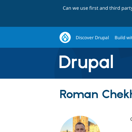
Can we use first and third par
Discover Drupal
Build wi
Roman Chekh