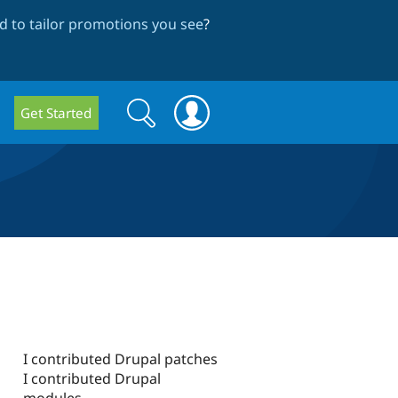
 to tailor promotions you see
?
Search
Search
Get Started
form
I contributed Drupal patches
I contributed Drupal
modules