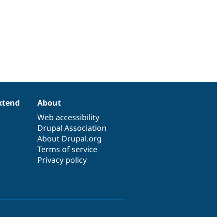
xtend
About
Web accessibility
Drupal Association
About Drupal.org
Terms of service
Privacy policy