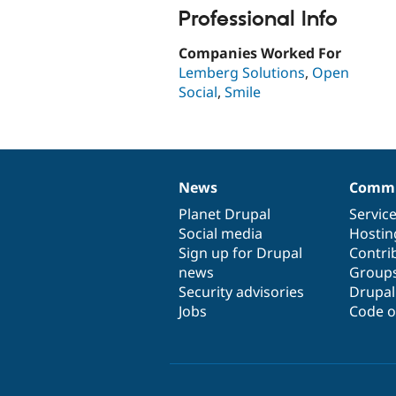
Professional Info
Companies Worked For
Lemberg Solutions
,
Open
Social
,
Smile
News
Commu
News
Our
Documentation
Drupal
Governance
items
Planet Drupal
community
code
of
Servic
Social media
base
community
Hostin
Sign up for Drupal
Contri
news
Group
Security advisories
Drupa
Jobs
Code o