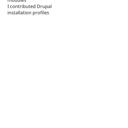
I contributed Drupal
installation profiles