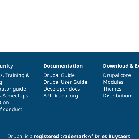
nity
Documentation
Download & E
es
,
Training
&
Drupal Guide
Drupal core
g
Drupal User Guide
Modules
butor guide
Developer docs
Themes
s & meetups
API.Drupal.org
Distributions
lCon
f conduct
Drupal is a
registered trademark
of
Dries Buytaert
.