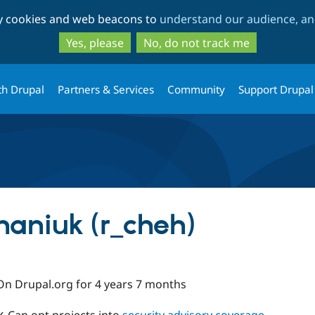
Skip
Skip
ty cookies and web beacons to
understand our audience, and
to
to
main
search
Yes, please
No, do not track me
content
th Drupal
Partners & Services
Community
Support Drupal
aniuk (r_cheh)
On Drupal.org for 4 years 7 months