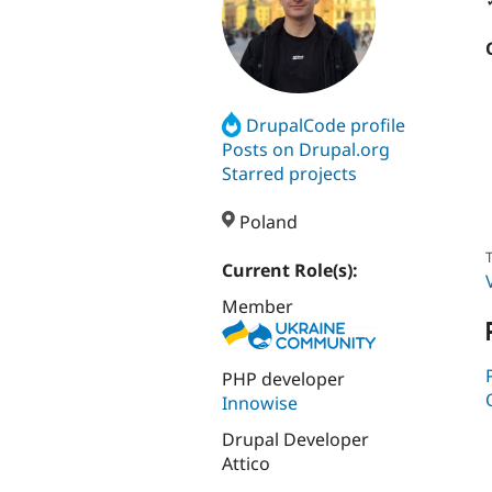
DrupalCode profile
Posts on Drupal.org
Starred projects
Poland
T
Current Role(s):
Member
PHP developer
Innowise
Drupal Developer
Attico