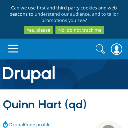
Skip
Skip
Can we use first and third party cookies and web
to
to
beacons to
understand our audience, and to tailor
main
search
promotions you see
?
content
Yes, please
No, do not track me
Search
Search
form
Drupal.org home
Discover Drupal
Quinn Hart (qd)
Build with Drupal
Drupal Core
DrupalCode profile
Partners & Services
Drupal CMS
Download D