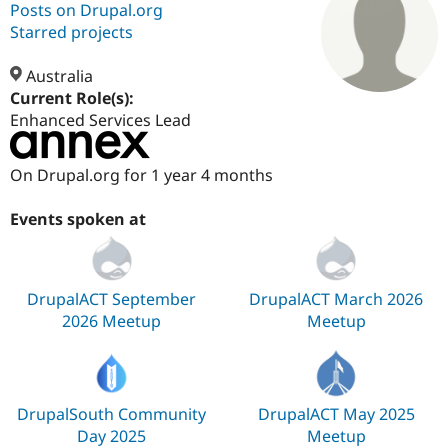
Posts on Drupal.org
Starred projects
Community
Drupal AI
Documentat
Find a Drupa
Certified Pa
Australia
Current Role(s):
Enhanced Services Lead
Support Drupal
Case Studie
Getting star
About the
Become a D
Community
Certified Pa
On Drupal.org for 1 year 4 months
Get Started
Drupal for
Local Devel
The Drupal
Governmen
Guide
How to Cont
Association
Events spoken at
Find a Hosti
Provider
Try Drupal CMS
Drupal for 
Developer R
DrupalCon
Donate
Education
DrupalACT September
DrupalACT March 2026
Find a Migra
2026 Meetup
Meetup
Try Hosting
Partner
Drupal CMS
Events
Become a Pa
Drupal for N
Guide
Find Trainin
Jobs / Caree
Become a Ri
DrupalSouth Community
DrupalACT May 2025
Drupal for
Drupal User
Maker
Day 2025
Meetup
eCommerce