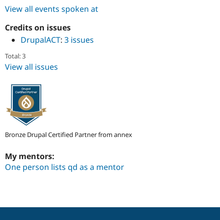
Drupal Stew
View all events spoken at
News & Blo
API
Become a D
Credits on issues
Drupal for F
Sustaining
DrupalACT
:
3 issues
Forum
Modules
Total: 3
Drupal for
Drupal Swa
View all issues
Healthcare
Slack
Themes
Drupal for E
Newsletters
Recipes
Bronze Drupal Certified Partner from annex
Drupal for R
Drupal Swa
Site Templa
My mentors:
One person lists qd as a mentor
Drupal for T
Tourism
Issue queue
Security Adv