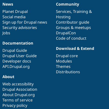
News
Community
News
Our
Documentation
Drupal
Governance
items
Planet Drupal
community
code
of
Services
,
Training
&
Social media
base
community
Hosting
Sign up for Drupal news
Contributor guide
Security advisories
Groups & meetups
Jobs
DrupalCon
Code of conduct
Documentation
Download & Extend
Drupal Guide
Drupal User Guide
Drupal core
Developer docs
Modules
API.Drupal.org
Themes
Distributions
About
Web accessibility
Drupal Association
About Drupal.org
Terms of service
Privacy policy