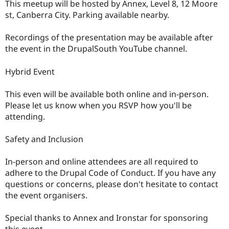
This meetup will be hosted by Annex, Level 8, 12 Moore
st, Canberra City. Parking available nearby.
Recordings of the presentation may be available after
the event in the DrupalSouth YouTube channel.
Hybrid Event
This even will be available both online and in-person.
Please let us know when you RSVP how you'll be
attending.
Safety and Inclusion
In-person and online attendees are all required to
adhere to the Drupal Code of Conduct. If you have any
questions or concerns, please don't hesitate to contact
the event organisers.
Special thanks to Annex and Ironstar for sponsoring