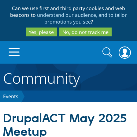
Skip
Skip
Can we use first and third party cookies and web
to
to
beacons to
understand our audience, and to tailor
main
search
promotions you see
?
content
Yes, please
No, do not track me
Search
Search
form
Community
Drupal.org home
Discover Drupal
Events
Build with Drupal
Drupal Core
DrupalACT May 2025
Meetup
Partners & Services
Drupal CMS
Download D