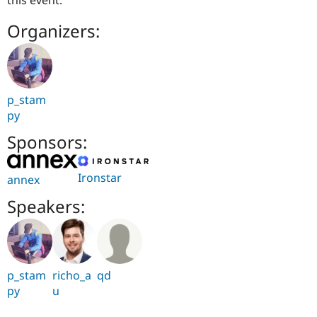
this event.
Organizers:
p_stam
py
Sponsors:
Ironstar
annex
Speakers:
p_stam
richo_a
qd
py
u