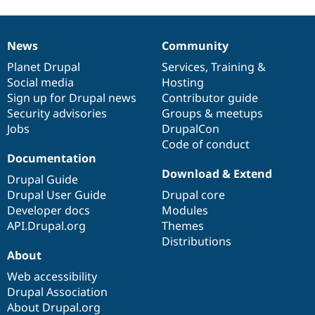
News
Community
News
Our
Documentation
Drupal
Governance
items
Planet Drupal
community
code
of
Services
,
Training
&
Social media
base
community
Hosting
Sign up for Drupal news
Contributor guide
Security advisories
Groups & meetups
Jobs
DrupalCon
Code of conduct
Documentation
Download & Extend
Drupal Guide
Drupal User Guide
Drupal core
Developer docs
Modules
API.Drupal.org
Themes
Distributions
About
Web accessibility
Drupal Association
About Drupal.org