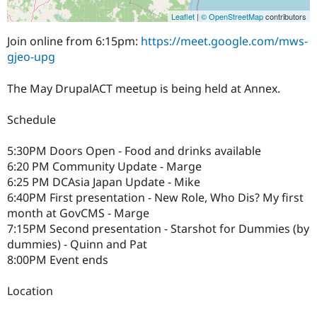
Leaflet
|
© OpenStreetMap
contributors
Join online from 6:15pm:
https://meet.google.com/mws-
gjeo-upg
The May DrupalACT meetup is being held at Annex.
Schedule
5:30PM Doors Open - Food and drinks available
6:20 PM Community Update - Marge
6:25 PM DCAsia Japan Update - Mike
6:40PM First presentation - New Role, Who Dis? My first
month at GovCMS - Marge
7:15PM Second presentation - Starshot for Dummies (by
dummies) - Quinn and Pat
8:00PM Event ends
Location