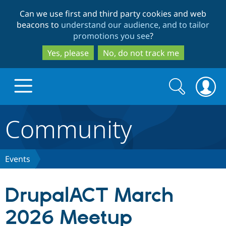
Skip
Skip
Can we use first and third party cookies and web
to
to
beacons to
understand our audience, and to tailor
main
search
promotions you see
?
content
Yes, please
No, do not track me
Search
Search
form
Community
Drupal.org home
Discover Drupal
Events
Build with Drupal
Drupal Core
DrupalACT March
2026 Meetup
Partners & Services
Drupal CMS
Download D