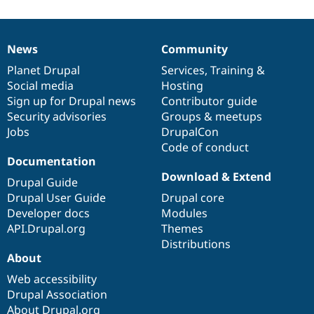
News
Community
News
Our
Documentation
Drupal
Governance
items
Planet Drupal
community
code
of
Services
,
Training
&
Social media
base
community
Hosting
Sign up for Drupal news
Contributor guide
Security advisories
Groups & meetups
Jobs
DrupalCon
Code of conduct
Documentation
Download & Extend
Drupal Guide
Drupal User Guide
Drupal core
Developer docs
Modules
API.Drupal.org
Themes
Distributions
About
Web accessibility
Drupal Association
About Drupal.org