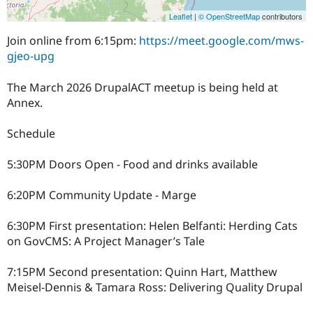
Leaflet
|
© OpenStreetMap
contributors
Join online from 6:15pm:
https://meet.google.com/mws-
gjeo-upg
The March 2026 DrupalACT meetup is being held at
Annex.
Schedule
5:30PM Doors Open - Food and drinks available
6:20PM Community Update - Marge
6:30PM First presentation: Helen Belfanti: Herding Cats
on GovCMS: A Project Manager’s Tale
7:15PM Second presentation: Quinn Hart, Matthew
Meisel-Dennis & Tamara Ross: Delivering Quality Drupal