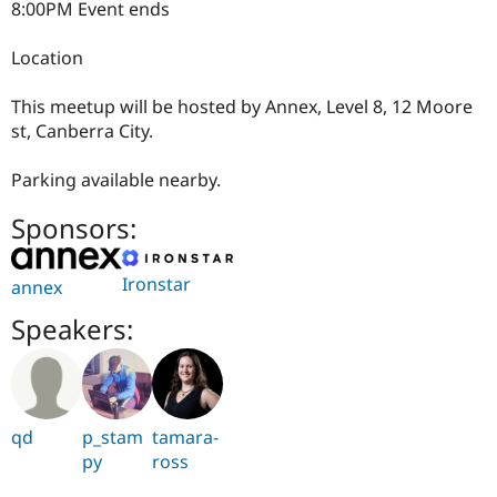
8:00PM Event ends
Location
This meetup will be hosted by Annex, Level 8, 12 Moore
st, Canberra City.
Parking available nearby.
Sponsors:
Ironstar
annex
Speakers:
qd
p_stam
tamara-
py
ross