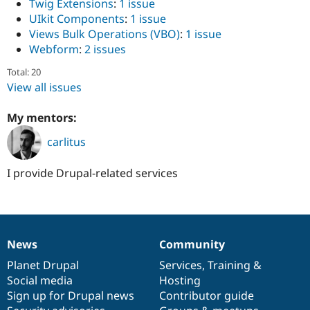
Twig Extensions
:
1 issue
UIkit Components
:
1 issue
Views Bulk Operations (VBO)
:
1 issue
Webform
:
2 issues
Total: 20
View all issues
My mentors:
carlitus
I provide Drupal-related services
News
Community
News
Our
Documentation
Drupal
Governance
items
Planet Drupal
community
code
of
Services
,
Training
&
Social media
base
community
Hosting
Sign up for Drupal news
Contributor guide