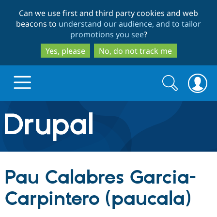
Skip
Skip
Can we use first and third party cookies and web
to
to
beacons to
understand our audience, and to tailor
main
search
promotions you see
?
content
Yes, please
No, do not track me
Search
Search
form
Drupal.org home
Discover Drupal
Pau Calabres Garcia-
Build with Drupal
Drupal Core
Carpintero (paucala)
Partners & Services
Drupal CMS
Download D