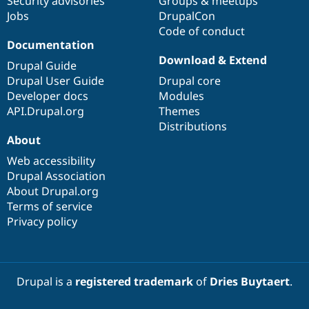
Security advisories
Groups & meetups
Jobs
DrupalCon
Code of conduct
Documentation
Download & Extend
Drupal Guide
Drupal User Guide
Drupal core
Developer docs
Modules
API.Drupal.org
Themes
Distributions
About
Web accessibility
Drupal Association
About Drupal.org
Terms of service
Privacy policy
Drupal is a
registered trademark
of
Dries Buytaert
.