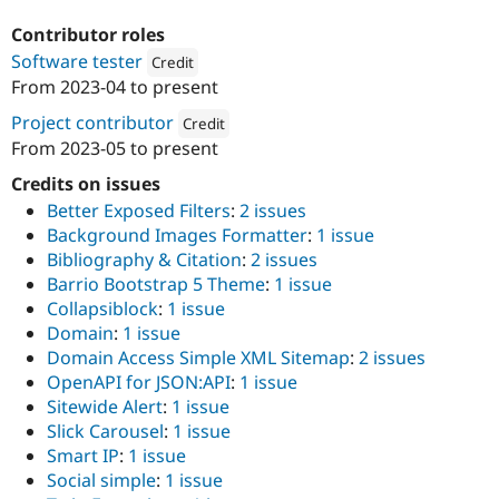
Drupal Stew
News & Blo
Contributor roles
API
Become a D
Software tester
Credit
Drupal for F
Sustaining
From
2023-04
to present
Attribution: 
Omitsis Consulting SL
Forum
Modules
Project contributor
Credit
Drupal for
Drupal Swa
From
2023-05
to present
Attribution: 
Omitsis Consulting SL
Healthcare
Slack
Credits on issues
Themes
Better Exposed Filters
:
2 issues
Drupal for E
Background Images Formatter
:
1 issue
Newsletters
Bibliography & Citation
:
2 issues
Recipes
Barrio Bootstrap 5 Theme
:
1 issue
Drupal for R
Collapsiblock
:
1 issue
Drupal Swa
Domain
:
1 issue
Site Templa
Domain Access Simple XML Sitemap
:
2 issues
Drupal for T
OpenAPI for JSON:API
:
1 issue
Tourism
Sitewide Alert
:
1 issue
Issue queue
Slick Carousel
:
1 issue
Smart IP
:
1 issue
Social simple
:
1 issue
Security Adv