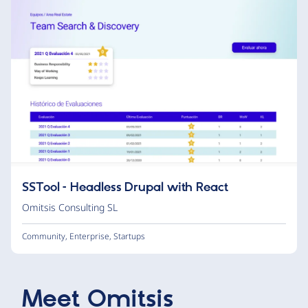
SSTool – Headless Drupal with React
Omitsis Consulting SL
Community
,
Enterprise
,
Startups
Meet
Omitsis