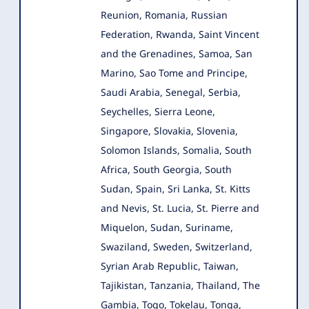
Reunion, Romania, Russian
Federation, Rwanda, Saint Vincent
and the Grenadines, Samoa, San
Marino, Sao Tome and Principe,
Saudi Arabia, Senegal, Serbia,
Seychelles, Sierra Leone,
Singapore, Slovakia, Slovenia,
Solomon Islands, Somalia, South
Africa, South Georgia, South
Sudan, Spain, Sri Lanka, St. Kitts
and Nevis, St. Lucia, St. Pierre and
Miquelon, Sudan, Suriname,
Swaziland, Sweden, Switzerland,
Syrian Arab Republic, Taiwan,
Tajikistan, Tanzania, Thailand, The
Gambia, Togo, Tokelau, Tonga,