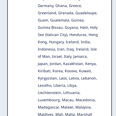
Germany, Ghana, Greece,
Greenland, Grenada, Guadeloupe,
Guam, Guatemala, Guinea,
Guinea Bissau, Guyana, Haiti, Holy
See (Vatican City), Honduras, Hong
Kong, Hungary, Iceland, India,
Indonesia, Iran, Iraq, Ireland, Isle
of Man, Israel, Italy, Jamaica,
Japan, Jordan, Kazakhstan, Kenya,
Kiribati, Korea, Kosovo, Kuwait,
Kyrgyzstan, Laos, Latvia, Lebanon,
Lesotho, Liberia, Libya,
Liechtenstein, Lithuania,
Luxembourg, Macau, Macedonia,
Madagascar, Malawi, Malaysia,
Maldives, Mali, Malta, Marshall