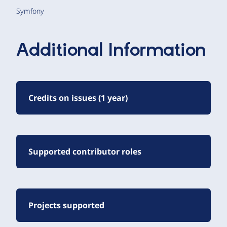
Symfony
Additional Information
Credits on issues (1 year)
Supported contributor roles
Projects supported