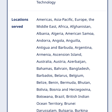
Technology
Locations
Americas, Asia-Pacific, Europe, the
served
Middle East, Africa, Afghanistan,
Albania, Algeria, American Samoa,
Andorra, Angola
, Anguilla,
Antigua and Barbuda, Argentina,
Armenia, Ascension Island,
Australia, Austria, Azerbaijan,
Bahamas, Bahrain, Bangladesh,
Barbados, Belarus, Belgium,
Belize, Benin, Bermuda, Bhutan,
Bolivia, Bosnia and Herzegovina,
Botswana, Brazil, British Indian
Ocean Territory, Brunei
Darussalam, Bulgaria, Burkina