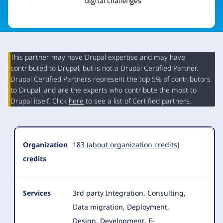
This partner may have Drupal expertise and may have
contributed to Drupal, but is not a Drupal Certified Partner.
Organization
Drupal Certified Partners represent the top 5% of contributors
Summary
to Drupal, and are the experts who contribute the most to
Drupal itself. Click
here
to see a list of Certified partners.
Organization
183
(about organization credits)
credits
Services
3rd party Integration, Consulting,
Data migration, Deployment,
Design, Development, E-