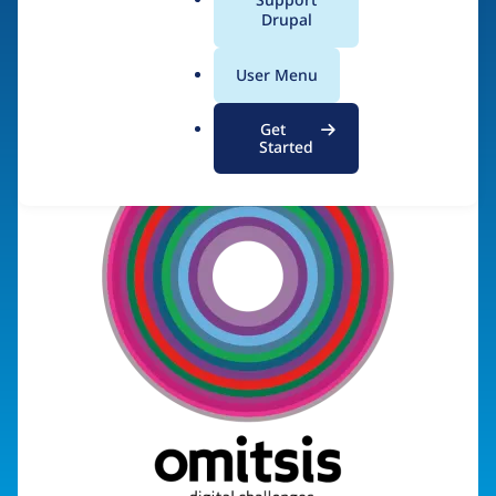
a
Drupal
Visit organization site
l
.
User Menu
o
r
Get
g
Started