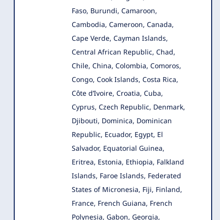
Faso, Burundi, Camaroon,
Cambodia, Cameroon, Canada,
Cape Verde, Cayman Islands,
Central African Republic, Chad,
Chile, China, Colombia, Comoros,
Congo, Cook Islands, Costa Rica,
Côte d’Ivoire, Croatia, Cuba,
Cyprus, Czech Republic, Denmark,
Djibouti, Dominica, Dominican
Republic, Ecuador, Egypt, El
Salvador, Equatorial Guinea,
Eritrea, Estonia, Ethiopia, Falkland
Islands, Faroe Islands, Federated
States of Micronesia, Fiji, Finland,
France, French Guiana, French
Polynesia, Gabon, Georgia,