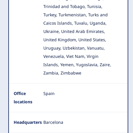
Trinidad and Tobago, Tunisia,
Turkey, Turkmenistan, Turks and
Caicos Islands, Tuvalu, Uganda,
Ukraine, United Arab Emirates,
United Kingdom, United States,
Uruguay, Uzbekistan, Vanuatu,
Venezuela, Viet Nam, Virgin
Islands, Yemen, Yugoslavia, Zaire,
Zambia, Zimbabwe
Office
Spain
locations
Headquarters
Barcelona