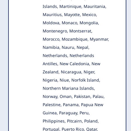
Islands, Martinique, Mauritania,
Mauritius, Mayotte, Mexico,
Moldova, Monaco, Mongolia,
Montenegro, Montserrat,
Morocco, Mozambique, Myanmar,
Namibia, Nauru, Nepal,
Netherlands, Netherlands
Antilles, New Caledonia, New
Zealand, Nicaragua, Niger,
Nigeria, Niue, Norfolk Island,
Northern Mariana Islands,
Norway, Oman, Pakistan, Palau,
Palestine, Panama, Papua New
Guinea, Paraguay, Peru,
Philippines, Pitcairn, Poland,
Portugal, Puerto Rico, Qatar,