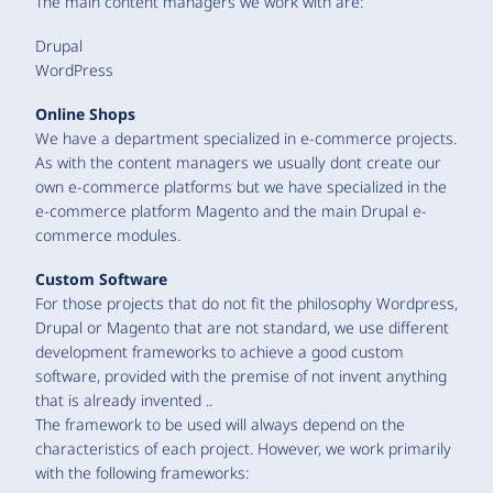
The main content managers we work with are:
Drupal
WordPress
Online Shops
We have a department specialized in e-commerce projects.
As with the content managers we usually dont create our
own e-commerce platforms but we have specialized in the
e-commerce platform Magento and the main Drupal e-
commerce modules.
Custom Software
For those projects that do not fit the philosophy Wordpress,
Drupal or Magento that are not standard, we use different
development frameworks to achieve a good custom
software, provided with the premise of not invent anything
that is already invented ..
The framework to be used will always depend on the
characteristics of each project. However, we work primarily
with the following frameworks: