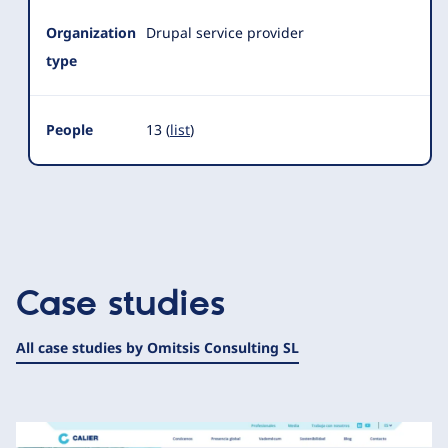
Organization
Drupal service provider
type
People
13 (
list
)
Case studies
All case studies by Omitsis Consulting SL