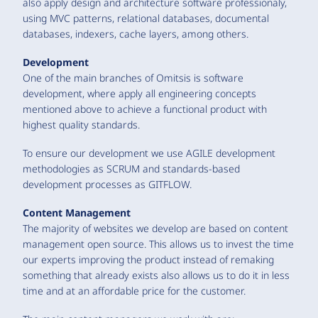
also apply design and architecture software professionaly,
using MVC patterns, relational databases, documental
databases, indexers, cache layers, among others.
Development
One of the main branches of Omitsis is software
development, where apply all engineering concepts
mentioned above to achieve a functional product with
highest quality standards.
To ensure our development we use AGILE development
methodologies as SCRUM and standards-based
development processes as GITFLOW.
Content Management
The majority of websites we develop are based on content
management open source. This allows us to invest the time
our experts improving the product instead of remaking
something that already exists also allows us to do it in less
time and at an affordable price for the customer.