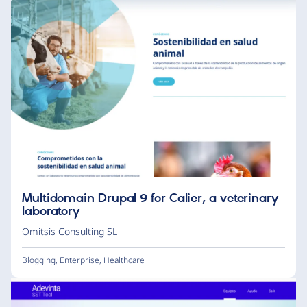
Multidomain Drupal 9 for Calier, a veterinary
laboratory
Omitsis Consulting SL
Blogging
,
Enterprise
,
Healthcare