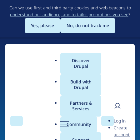
Skip
Can we use first and third party cookies and web beacons to
to
understand our audience, and to tailor promotions you see
?
main
content
Yes, please
No, do not track me
Discover
Main
Drupal
menu
Build with
Drupal
Home
Organizations
Partners &
Services
Breadcrumb
User
D
Omitsis Consulting SL
Log in
Search
Menu
Search
r
Community
Create
men
u
account
p
Support