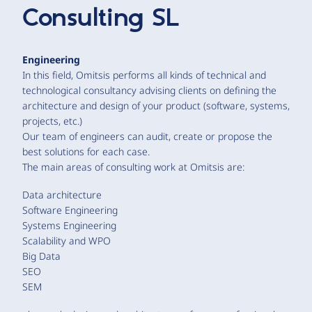
Consulting SL
Engineering
In this field, Omitsis performs all kinds of technical and
technological consultancy advising clients on defining the
architecture and design of your product (software, systems,
projects, etc.)
Our team of engineers can audit, create or propose the
best solutions for each case.
The main areas of consulting work at Omitsis are:
Data architecture
Software Engineering
Systems Engineering
Scalability and WPO
Big Data
SEO
SEM