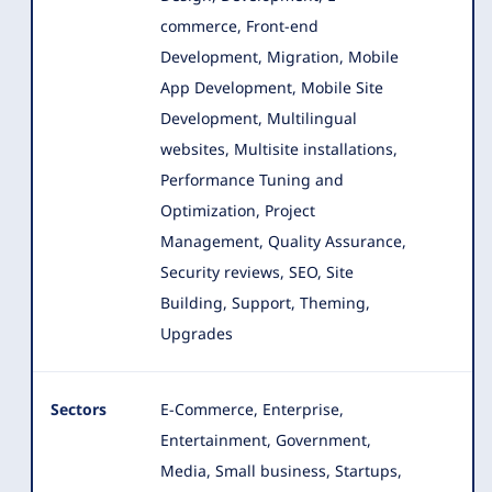
commerce, Front-end
Development, Migration
, Mobile
App Development, Mobile Site
Development, Multilingual
websites, Multisite installations,
Performance Tuning and
Optimization, Project
Management, Quality Assurance,
Security reviews, SEO, Site
Building, Support, Theming,
Upgrades
Sectors
E-Commerce, Enterprise,
Entertainment, Government,
Media, Small business, Startups,