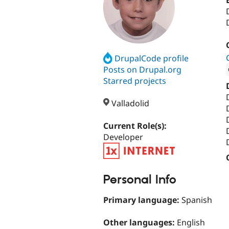
DrupalCode profile
Posts on Drupal.org
Starred projects
Attribut
Valladolid
Current Role(s):
Developer
Personal Info
Primary language:
Spanish
Other languages:
English