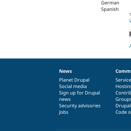
German
Spanish
T
News
Commu
News
Our
Documentation
Drupal
Governance
items
Planet Drupal
community
code
of
Servic
Social media
base
community
Hostin
Sign up for Drupal
Contri
news
Group
Security advisories
Drupa
Jobs
Code o