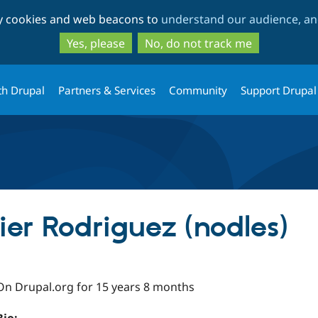
Skip
Skip
ty cookies and web beacons to
understand our audience, and
to
to
main
search
Yes, please
No, do not track me
content
th Drupal
Partners & Services
Community
Support Drupal
ier Rodriguez (nodles)
On Drupal.org for 15 years 8 months