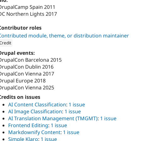
Bio:
DrupalCamp Spain 2011
DC Northern Lights 2017
Contributor roles
Contributed module, theme, or distribution maintainer
Credit
ion: 
1xINTERNET
Drupal events:
DrupalCon Barcelona 2015
DrupalCon Dublin 2016
DrupalCon Vienna 2017
Drupal Europe 2018
DrupalCon Vienna 2025
Credits on issues
AI Content Classification
:
1 issue
AI Image Classification
:
1 issue
AI Translation Management (TMGMT)
:
1 issue
Frontend Editing
:
1 issue
Markdownify Content
:
1 issue
Simple Klaro
:
1 issue