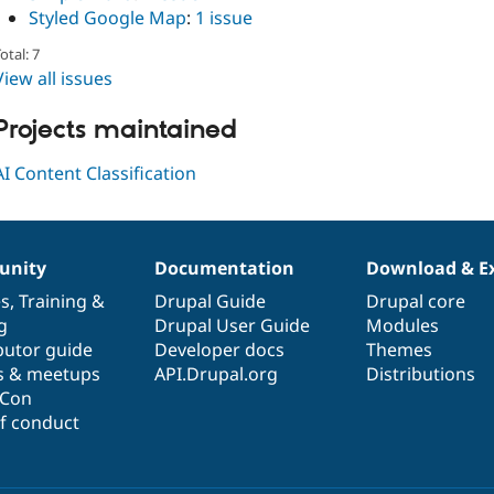
Styled Google Map
:
1 issue
otal: 7
View all issues
Projects maintained
AI Content Classification
nity
Documentation
Download & E
es
,
Training
&
Drupal Guide
Drupal core
g
Drupal User Guide
Modules
butor guide
Developer docs
Themes
s & meetups
API.Drupal.org
Distributions
lCon
f conduct