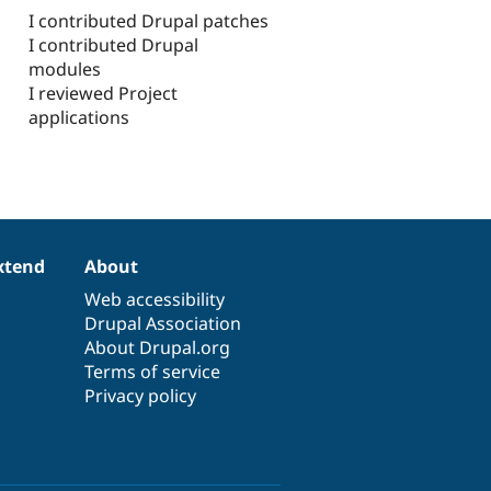
I contributed Drupal patches
I contributed Drupal
modules
I reviewed Project
applications
xtend
About
Web accessibility
Drupal Association
About Drupal.org
Terms of service
Privacy policy