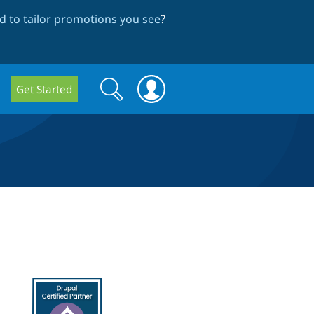
 to tailor promotions you see
?
Search
Search
Get Started
form