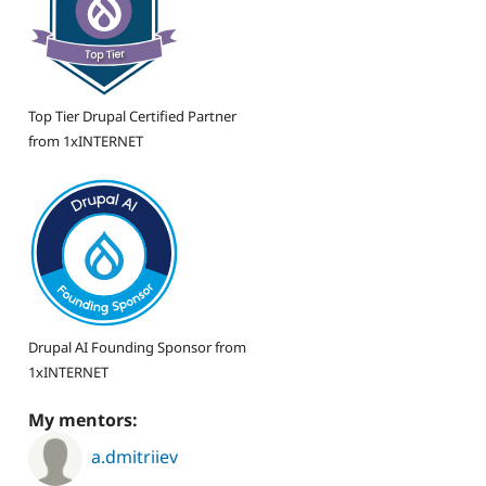
Top Tier Drupal Certified Partner
from 1xINTERNET
Drupal AI Founding Sponsor from
1xINTERNET
My mentors:
a.dmitriiev