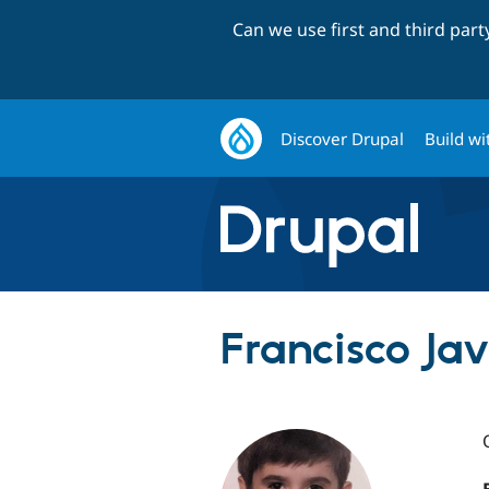
Can we use first and third par
Discover Drupal
Build wi
Francisco Jav