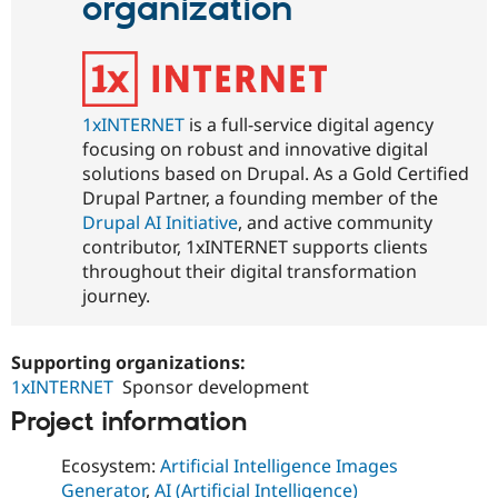
organization
1xINTERNET
is a full-service digital agency
focusing on robust and innovative digital
solutions based on Drupal. As a Gold Certified
Drupal Partner, a founding member of the
Drupal AI Initiative
, and active community
contributor, 1xINTERNET supports clients
throughout their digital transformation
journey.
Supporting organizations:
1xINTERNET
Sponsor development
Project information
Ecosystem:
Artificial Intelligence Images
Generator
,
AI (Artificial Intelligence)