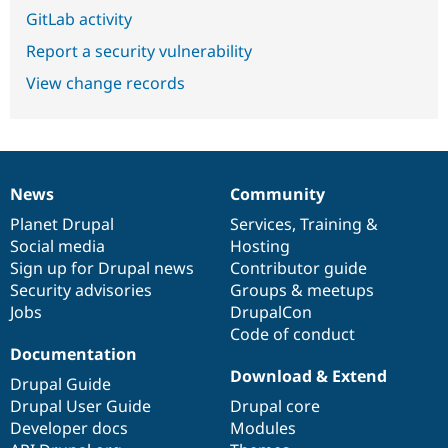
GitLab activity
Report a security vulnerability
View change records
News
Community
News
Our
Documentation
Drupal
Governance
items
Planet Drupal
community
code
of
Services
,
Training
&
Social media
base
community
Hosting
Sign up for Drupal news
Contributor guide
Security advisories
Groups & meetups
Jobs
DrupalCon
Code of conduct
Documentation
Download & Extend
Drupal Guide
Drupal User Guide
Drupal core
Developer docs
Modules