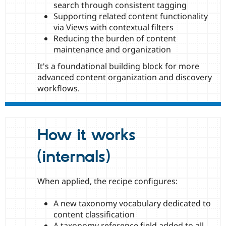
search through consistent tagging
Supporting related content functionality
via Views with contextual filters
Reducing the burden of content
maintenance and organization
It's a foundational building block for more
advanced content organization and discovery
workflows.
How it works
(internals)
When applied, the recipe configures:
A new taxonomy vocabulary dedicated to
content classification
A taxonomy reference field added to all