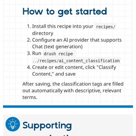
How to get started
Install this recipe into your
recipes
/
directory
Configure an AI provider that supports
Chat (text generation)
Run
drush recipe 
.
.
/
recipes
/
ai_content_classification
Create or edit content, click "Classify
Content," and save
After saving, the classification tags are filled
out automatically with descriptive, relevant
terms.
Supporting