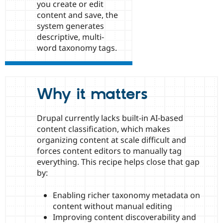
you create or edit
Drupal Stew
News & Blo
content and save, the
API
Become a D
system generates
Drupal for F
Sustaining
descriptive, multi-
Forum
word taxonomy tags.
Modules
Drupal for
Drupal Swa
Healthcare
Slack
Themes
Why it matters
Drupal for E
Newsletters
Drupal currently lacks built-in AI-based
Recipes
content classification, which makes
Drupal for R
organizing content at scale difficult and
Drupal Swa
forces content editors to manually tag
Site Templa
everything. This recipe helps close that gap
Drupal for T
by:
Tourism
Issue queue
Enabling richer taxonomy metadata on
content without manual editing
Improving content discoverability and
Security Adv