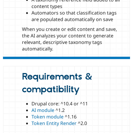
content types
Automators so that classification tags
are populated automatically on save
When you create or edit content and save,
the AI analyzes your content to generate
relevant, descriptive taxonomy tags
automatically.
Requirements &
compatibility
Drupal core: ^10.4 or ^11
AI module
^1.2
Token module
^1.16
Token Entity Render
^2.0