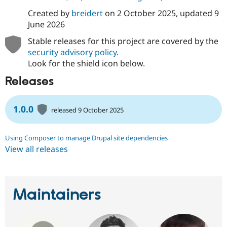
Created by
breidert
on
2 October 2025
, updated
9
June 2026
Stable releases for this project are covered by the
security advisory policy
.
Look for the shield icon below.
Releases
1.0.0
released 9 October 2025
Using Composer to manage Drupal site dependencies
View all releases
Maintainers