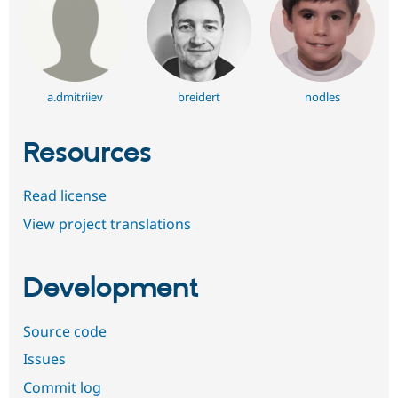
a.dmitriiev
breidert
nodles
Resources
Read license
View project translations
Development
Source code
Issues
Commit log