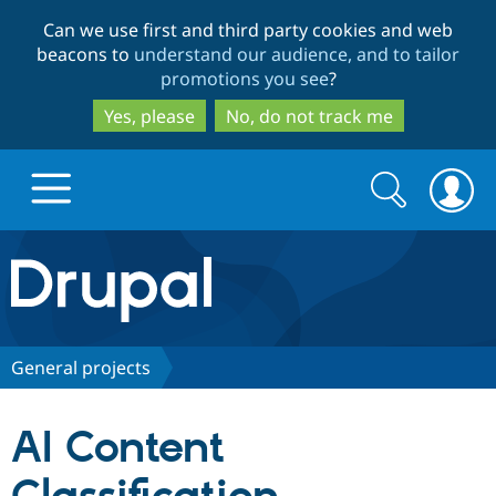
Skip
Skip
Can we use first and third party cookies and web
to
to
beacons to
understand our audience, and to tailor
main
search
promotions you see
?
content
Yes, please
No, do not track me
Search
Search
form
Drupal.org home
Discover Drupal
General projects
Build with Drupal
Drupal Core
AI Content
Partners & Services
Drupal CMS
Download D