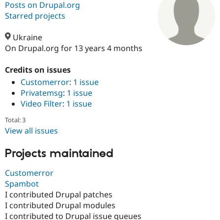
Posts on Drupal.org
Starred projects
Community
Drupal AI
Documentat
Find a Drupa
Certified Pa
Ukraine
On Drupal.org for 13 years 4 months
Support Drupal
Case Studie
Getting star
About the
Become a D
Community
Credits on issues
Certified Pa
Customerror
:
1 issue
Privatemsg
:
1 issue
Get Started
Drupal for
Local Devel
The Drupal
Governmen
Guide
How to Cont
Association
Video Filter
:
1 issue
Find a Hosti
Provider
Total: 3
Try Drupal CMS
View all issues
Drupal for 
Developer R
DrupalCon
Donate
Education
Projects maintained
Find a Migra
Try Hosting
Partner
Drupal CMS
Events
Become a Pa
Customerror
Drupal for N
Guide
Spambot
Find Trainin
I contributed Drupal patches
Jobs / Caree
Become a Ri
I contributed Drupal modules
Drupal for
Drupal User
Maker
I contributed to Drupal issue queues
eCommerce