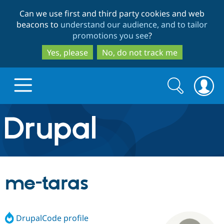
Skip
Skip
Can we use first and third party cookies and web
to
to
beacons to
understand our audience, and to tailor
main
search
promotions you see
?
content
Yes, please
No, do not track me
Search
Search
form
Drupal.org home
Discover Drupal
me-taras
Build with Drupal
Drupal Core
DrupalCode profile
Partners & Services
Drupal CMS
Download D