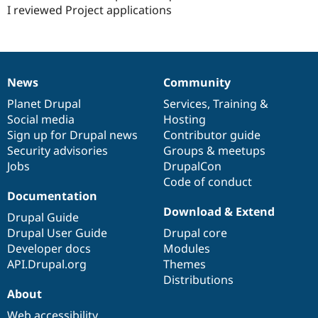
Drupal Stew
I reviewed Project applications
News & Blo
API
Become a D
Drupal for F
Sustaining
Forum
Modules
News
Community
News
Our
Documentation
Drupal
Governance
Drupal for
Drupal Swa
Healthcare
items
Planet Drupal
community
code
of
Services
,
Training
&
Slack
Social media
base
community
Hosting
Themes
Sign up for Drupal news
Contributor guide
Drupal for E
Security advisories
Groups & meetups
Newsletters
Jobs
DrupalCon
Recipes
Code of conduct
Documentation
Drupal for R
Drupal Swa
Download & Extend
Drupal Guide
Site Templa
Drupal User Guide
Drupal core
Drupal for T
Developer docs
Modules
Tourism
API.Drupal.org
Themes
Issue queue
Distributions
About
Security Adv
Web accessibility