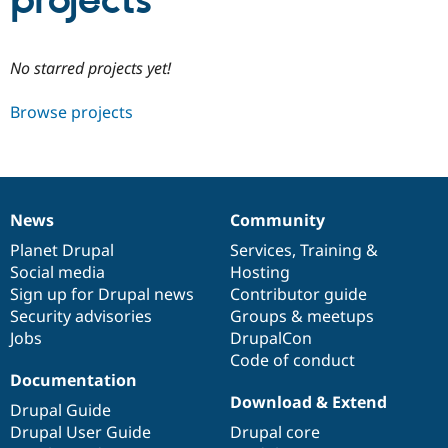
projects
Community
Drupal AI
Documentat
Find a Drupa
No starred projects yet!
Certified Pa
Browse projects
Support Drupal
Case Studie
Getting star
About the
Become a D
Community
Certified Pa
Get Started
Drupal for
Local Devel
The Drupal
Governmen
Guide
How to Cont
Association
News
Community
Find a Hosti
News
Our
Documentation
Drupal
Governance
Provider
items
Planet Drupal
community
code
of
Services
,
Training
&
Try Drupal CMS
Social media
base
community
Hosting
Drupal for 
Developer R
DrupalCon
Donate
Education
Sign up for Drupal news
Contributor guide
Find a Migra
Security advisories
Groups & meetups
Try Hosting
Partner
Jobs
DrupalCon
Drupal CMS
Events
Become a Pa
Drupal for N
Guide
Code of conduct
Documentation
Find Trainin
Download & Extend
Jobs / Caree
Become a Ri
Drupal Guide
Drupal for
Drupal User
Maker
Drupal User Guide
Drupal core
eCommerce