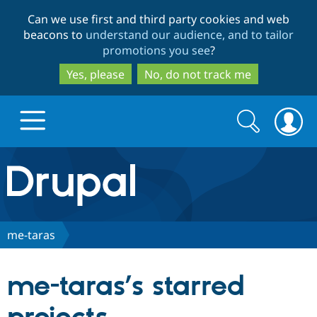
Skip
Skip
Can we use first and third party cookies and web
to
to
beacons to
understand our audience, and to tailor
main
search
promotions you see
?
content
Yes, please
No, do not track me
Search
Search
form
Drupal.org home
Discover Drupal
me-taras
Build with Drupal
Drupal Core
me-taras’s starred
Partners & Services
Drupal CMS
Download D