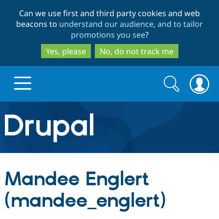
Skip
Skip
Can we use first and third party cookies and web
to
to
beacons to
understand our audience, and to tailor
main
search
promotions you see
?
content
Yes, please
No, do not track me
Search
Search
form
Drupal.org home
Discover Drupal
Mandee Englert
Build with Drupal
Drupal Core
(mandee_englert)
Partners & Services
Drupal CMS
Download D