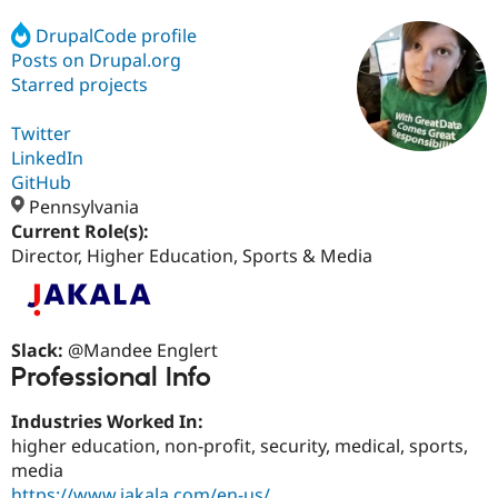
DrupalCode profile
Posts on Drupal.org
Community
Drupal AI
Documentat
Find a Drupa
Certified Pa
Starred projects
Twitter
Support Drupal
Case Studie
Getting star
About the
Become a D
Community
LinkedIn
Certified Pa
GitHub
Pennsylvania
Get Started
Drupal for
Local Devel
The Drupal
Governmen
Guide
How to Cont
Association
Current Role(s):
Find a Hosti
Director, Higher Education, Sports & Media
Provider
Try Drupal CMS
Drupal for 
Developer R
DrupalCon
Donate
Education
Find a Migra
Slack:
@Mandee Englert
Try Hosting
Partner
Professional Info
Drupal CMS
Events
Become a Pa
Drupal for N
Guide
Industries Worked In:
Find Trainin
higher education, non-profit, security, medical, sports,
Jobs / Caree
Become a Ri
media
Drupal for
Drupal User
Maker
eCommerce
https://www.jakala.com/en-us/