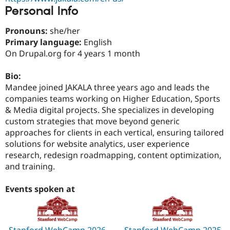
Drupal Stew
Personal Info
News & Blo
API
Become a D
Drupal for F
Sustaining
Pronouns:
she/her
Primary language:
English
Forum
On Drupal.org for 4 years 1 month
Modules
Drupal for
Drupal Swa
Healthcare
Bio:
Slack
Mandee joined JAKALA three years ago and leads the
Themes
companies teams working on Higher Education, Sports
Drupal for E
& Media digital projects. She specializes in developing
Newsletters
custom strategies that move beyond generic
Recipes
approaches for clients in each vertical, ensuring tailored
Drupal for R
solutions for website analytics, user experience
Drupal Swa
research, redesign roadmapping, content optimization,
Site Templa
and training.
Drupal for T
Tourism
Events spoken at
Issue queue
Security Adv