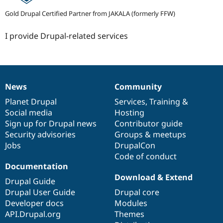
Gold Drupal Certified Partner from JAKALA (formerly FFW)
I provide Drupal-related services
News
Community
News
Our
Documentation
Drupal
Governance
items
Planet Drupal
community
code
of
Services
,
Training
&
Social media
base
community
Hosting
Sign up for Drupal news
Contributor guide
Security advisories
Groups & meetups
Jobs
DrupalCon
Code of conduct
Documentation
Download & Extend
Drupal Guide
Drupal User Guide
Drupal core
Developer docs
Modules
API.Drupal.org
Themes