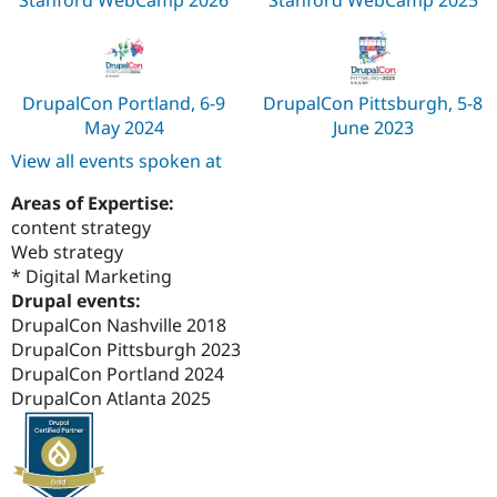
Stanford WebCamp 2026
Stanford WebCamp 2025
DrupalCon Portland, 6-9
DrupalCon Pittsburgh, 5-8
May 2024
June 2023
View all events spoken at
Areas of Expertise:
content strategy
Web strategy
* Digital Marketing
Drupal events:
DrupalCon Nashville 2018
DrupalCon Pittsburgh 2023
DrupalCon Portland 2024
DrupalCon Atlanta 2025